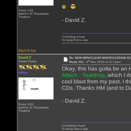
Posts: 418
Nakhon Si Thammarat,
Thailand
- David Z.
I'm finding it hard
To hang from a star
Back to top
David Z
Re: NEW HERACLEUM MANTEGAZZIANI SE
th
Stellar Patriot
Reply #31 -
4
Nov, 2010 at 11:12pm
Okay, this has gotta be an
Offline
Attack - Teardrop
, which I 
cool blast from my past. I t
CDs. Thanks HM (and to Darr
- David Z.
Posts: 418
Nakhon Si Thammarat,
Thailand
I'm finding it hard
To hang from a star