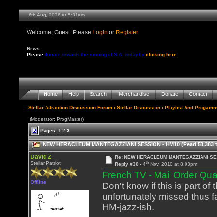
6th Aug, 2026 at 5:31am
Welcome, Guest. Please
Login
or
Register
News:
Please
donate towards the running of S.A. today by
clicking here
Home
Help
Search
Merchandise
Donate
Contact
Stellar Attraction Discussion Forum
›
Stellar Discussion
›
Playlist And Progamm
(Moderator: ProgMaster)
Pages:
1
2
3
NEW HERACLEUM MANTEGAZZIANI SESSION - HM10 (Read 53,383 t
David Z
Re: NEW HERACLEUM MANTEGAZZIANI SE
th
Stellar Patriot
Reply #30 -
4
Nov, 2010 at 8:03pm
French TV - Mail Order Qu
Offline
Don't know if this is part o
unfortunately missed thus far
HM-jazz-ish.