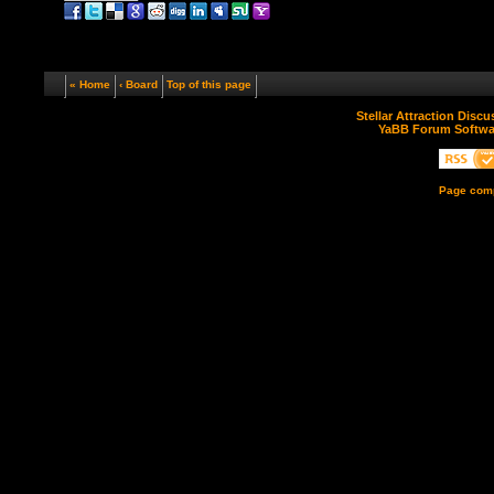
« Home
‹ Board
Top of this page
Stellar Attraction Disc
YaBB Forum Softwa
Page comp