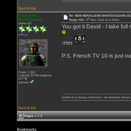
Back to top
Heracleum
Re: NEW HERACLEUM MANTEGAZZIANI SE
th
Mantegazziani
Reply #32 -
5
Nov, 2010 at 4:33pm
Stellar DJ
You got it David - I take ful
Offline
-Hm
P.S. French TV 10 is just out
Posts: 1,641
Latitude 33°N/Longitude
117°W
Gender:
bottled in a strong confession, my distortion show
Back to top
Pages:
1
2
3
Bookmarks