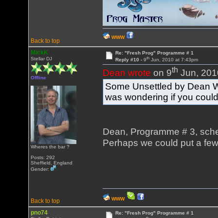
WWW
Back to top
MickK
Re: "Fresh Prog" Programme # 1
th
Stellar DJ
Reply #10 -
9
Jun, 2010 at 7:43pm
th
Dean wrote
on 9
Jun, 201
Offline
Some Unsettled by Dean Wat
was wondering if you could
Dean, Programme # 3, schedu
Perhaps we could put a few
Wheres the bar ?
Posts: 292
Sheffield, England
Gender:
WWW
Back to top
pno74
Re: "Fresh Prog" Programme # 1