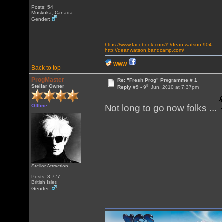
Posts: 54
Muskoka, Canada
Gender:
https://www.facebook.com/#!/dean.watson.904
http://deanwatson.bandcamp.com/
WWW
Back to top
ProgMaster
Re: "Fresh Prog" Programme # 1
th
Stellar Owner
Reply #9 -
9
Jun, 2010 at 7:37pm
Offline
Not long to go now folks ...
Stellar Attraction
Posts: 3,777
British Isles
Gender: