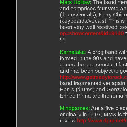
Mars Hollow:
The band hera
and comprises four veteran 
(drums/vocals), Kerry Chic
(keyboards/vocals). This is
been very well received, s
op=showcontent&id=9140
t
!!!!
Karnataka:
A prog band with
formed in the 90s and hav
Jones the one constant fact
and has been subject to go
http://www.getreadytorock
band fragmented yet again a
Harris (drums) and Gonzalo 
Enrico Pinna are the rema
Mindgames:
Are a five pie
originally in 1997, MMX is t
review
http://www.dprp.net