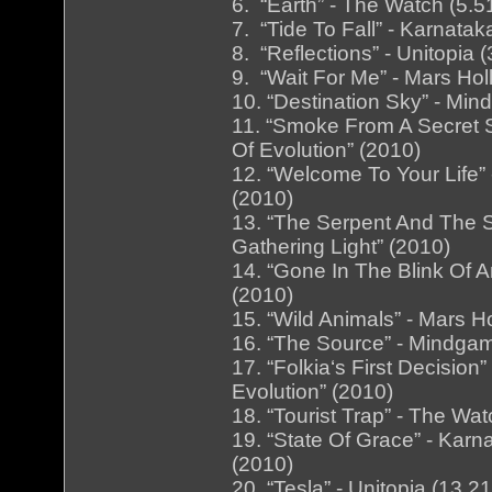
6. “Earth” - The Watch (5.5
7. “Tide To Fall” - Karnata
8. “Reflections” - Unitopia (
9. “Wait For Me” - Mars Hol
10. “Destination Sky” - Mi
11. “Smoke From A Secret S
Of Evolution” (2010)
12. “Welcome To Your Life” 
(2010)
13. “The Serpent And The S
Gathering Light” (2010)
14. “Gone In The Blink Of An
(2010)
15. “Wild Animals” - Mars H
16. “The Source” - Mindga
17. “Folkia‘s First Decisio
Evolution” (2010)
18. “Tourist Trap” - The Wa
19. “State Of Grace” - Karn
(2010)
20. “Tesla” - Unitopia (13.21