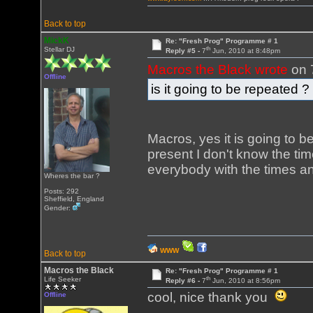
Back to top
MickK
Re: "Fresh Prog" Programme # 1
th
Stellar DJ
Reply #5 -
7
Jun, 2010 at 8:48pm
Macros the Black wrote
on 
Offline
is it going to be repeated ?
Macros, yes it is going to b
present I don't know the tim
everybody with the times an
Wheres the bar ?
Posts: 292
Sheffield, England
Gender:
WWW
Back to top
Macros the Black
Re: "Fresh Prog" Programme # 1
th
Life Seeker
Reply #6 -
7
Jun, 2010 at 8:56pm
cool, nice thank you
Offline