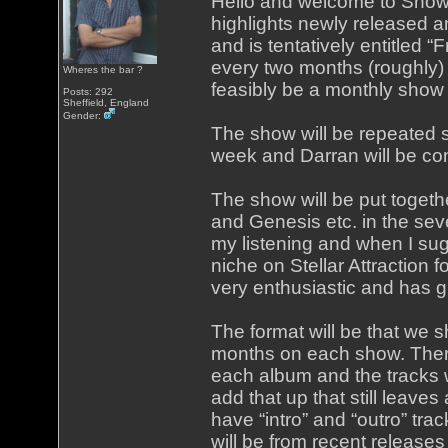
Hello and welcome to Show
highlights newly released 
and is tentatively entitled “
every two months (roughly) bu
Wheres the bar ?
feasibly be a monthly show 
Posts: 292
Sheffield, England
Gender:
The show will be repeated se
week and Darran will be con
The show will be put togeth
and Genesis etc. in the seve
my listening and when I su
niche on Stellar Attraction 
very enthusiastic and has 
The format will be that we
months on each show. Ther
each album and the tracks w
add that up that still leaves
have “intro” and “outro” tr
will be from recent releases