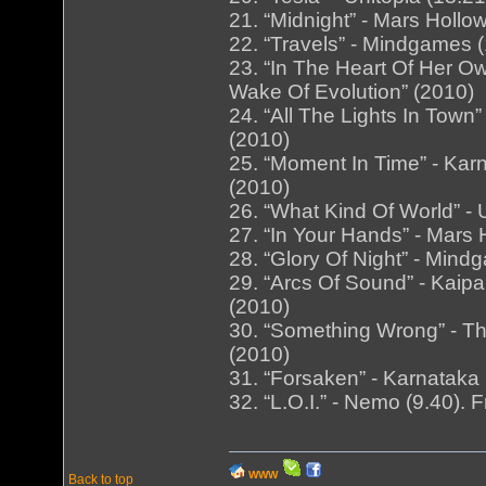
21. “Midnight” - Mars Hollo
22. “Travels” - Mindgames 
23. “In The Heart Of Her Ow
Wake Of Evolution” (2010)
24. “All The Lights In Town
(2010)
25. “Moment In Time” - Kar
(2010)
26. “What Kind Of World” - U
27. “In Your Hands” - Mars 
28. “Glory Of Night” - Min
29. “Arcs Of Sound” - Kaipa
(2010)
30. “Something Wrong” - Th
(2010)
31. “Forsaken” - Karnataka 
32. “L.O.I.” - Nemo (9.40).
WWW
Back to top