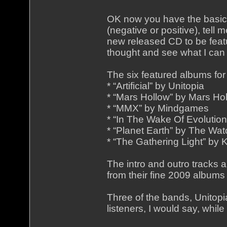
OK now you have the basic 
(negative or positive), tell m
new released CD to be featu
thought and see what I can
The six featured albums for
* “Artificial” by Unitopia
* “Mars Hollow” by Mars Ho
* “MMX” by Mindgames
* “In The Wake Of Evolution
* “Planet Earth” by The Wat
* “The Gathering Light” by 
The intro and outro tracks
from their fine 2009 albu
Three of the bands, Unitop
listeners, I would say, whil