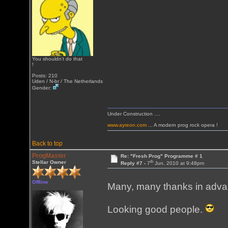
You shouldn't do that
!
Posts: 210
Uden / N-br / The Netherlands
Gender:
Under Construction ....
www.ayreon.com
... A modern prog rock opera !
Back to top
ProgMaster
Re: "Fresh Prog" Programme # 1
th
Stellar Owner
Reply #7 -
7
Jun, 2010 at 9:48pm
Offline
Many, many thanks in advanc
Looking good people.