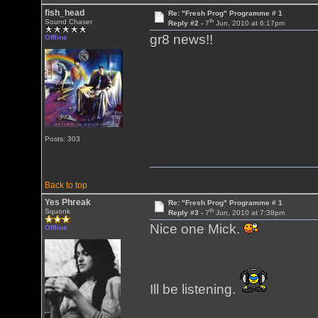
fish_head
Re: "Fresh Prog" Programme # 1
th
Sound Chaser
Reply #2 -
7
Jun, 2010 at 6:17pm
gr8 news!!
Offline
Posts: 303
Back to top
Yes Phreak
Re: "Fresh Prog" Programme # 1
th
Squonk
Reply #3 -
7
Jun, 2010 at 7:38pm
Nice one Mick.
Offline
Ill be listening.