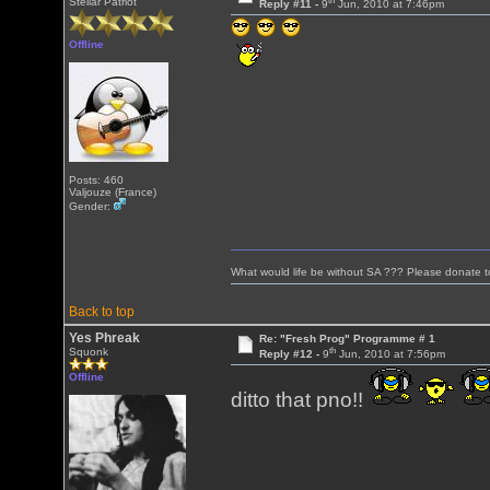
th
Stellar Patriot
Reply #11 -
9
Jun, 2010 at 7:46pm
Offline
Posts: 460
Valjouze (France)
Gender:
What would life be without SA ??? Please donate 
Back to top
Yes Phreak
Re: "Fresh Prog" Programme # 1
th
Squonk
Reply #12 -
9
Jun, 2010 at 7:56pm
Offline
ditto that pno!!