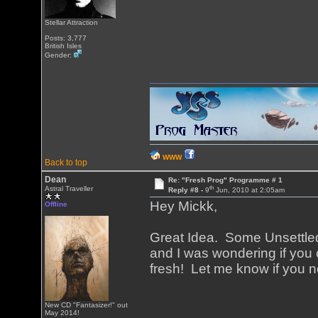
Stellar Attraction
Posts: 3,777
British Isles
Gender:
WWW
Back to top
Dean
Re: "Fresh Prog" Programme # 1
th
Astral Traveller
Reply #8 -
9
Jun, 2010 at 2:05am
Hey Mickk,
Offline
Great Idea. Some Unsettled
and I was wondering if you c
fresh! Let me know if you n
New CD "Fantasizer!" out
May 2014!