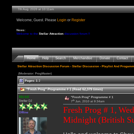
7th Aug, 2026 at 10:11am
Welcome, Guest. Please
Login
or
Register
News:
Welcome to the
Stellar Attraction
discussion forum !!
Home
Help
Search
Merchandise
Donate
Contact
Stellar Attraction Discussion Forum
›
Stellar Discussion
›
Playlist And Progamm
(Moderator: ProgMaster)
Pages:
1
2
"Fresh Prog" Programme # 1 (Read 62,379 times)
MickK
"Fresh Prog" Programme # 1
th
Stellar DJ
7
Jun, 2010 at 9:34am
Fresh Prog # 1, We
Offline
Midnight (British 