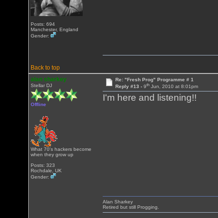
Posts: 694
Manchester, England
Gender:
Back to top
alan sharkey
Re: "Fresh Prog" Programme # 1
th
Stellar DJ
Reply #13 -
9
Jun, 2010 at 8:01pm
I'm here and listening!!
Offline
What 70's hackers become
when they grow up
Posts: 323
Rochdale, UK
Gender:
Alan Sharkey
Retired but still Progging.