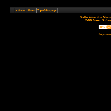
« Home
‹ Board
Top of this page
Stellar Attraction Disc
YaBB Forum Softwa
Page comp