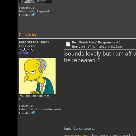
Posts: 694
Manchester, England
Gender:
Back to top
Macros the Black
Re: "Fresh Prog" Programme # 1
th
Life Seeker
Reply #4 -
7
Jun, 2010 at 8:23pm
Sounds lovely but I am affrai
Offline
be repeated ?
You shouldn't do that
!
Posts: 210
Uden / N-br / The Netherlands
Gender:
Under Construction ....
www.ayreon.com
... A modern prog rock opera !