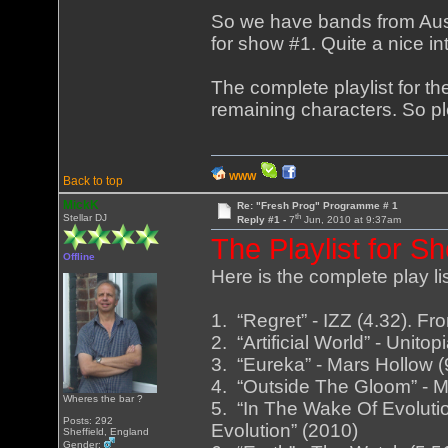
So we have bands from Aust
for show #1. Quite a nice in
The complete playlist for th
remaining characters. So ple
WWW
Back to top
MickK
Re: "Fresh Prog" Programme # 1
th
Stellar DJ
Reply #1 -
7
Jun, 2010 at 9:37am
The Playlist for S
Offline
Here is the complete play li
1. “Regret” - IZZ (4.32). 
2. “Artificial World” - Unitop
3. “Eureka” - Mars Hollow 
4. “Outside The Gloom” - 
Wheres the bar ?
5. “In The Wake Of Evoluti
Posts: 292
Evolution” (2010)
Sheffield, England
Gender: