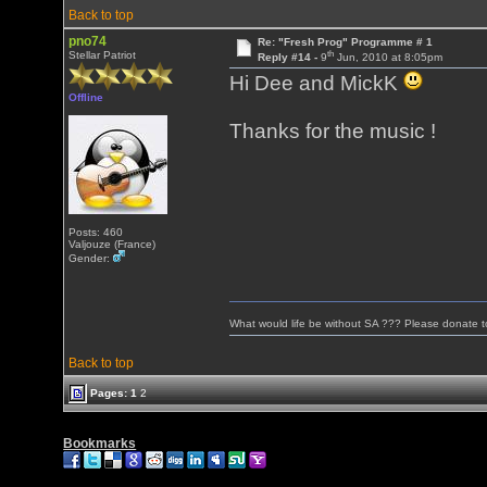
Back to top
pno74
Re: "Fresh Prog" Programme # 1
th
Stellar Patriot
Reply #14 -
9
Jun, 2010 at 8:05pm
Hi Dee and MickK
Offline
Thanks for the music !
Posts: 460
Valjouze (France)
Gender:
What would life be without SA ??? Please donate 
Back to top
Pages:
1
2
Bookmarks