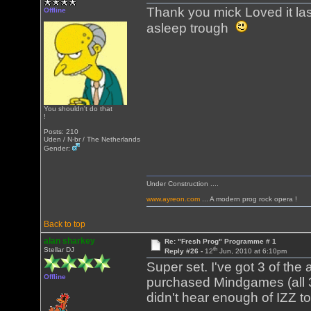
Thank you mick Loved it last
Offline
asleep trough
You shouldn't do that
!
Posts: 210
Uden / N-br / The Netherlands
Gender:
Under Construction ....
www.ayreon.com
... A modern prog rock opera !
Back to top
alan sharkey
Re: "Fresh Prog" Programme # 1
th
Stellar DJ
Reply #26 -
12
Jun, 2010 at 6:10pm
Super set. I've got 3 of th
Offline
purchased Mindgames (all 3 
didn't hear enough of IZZ 