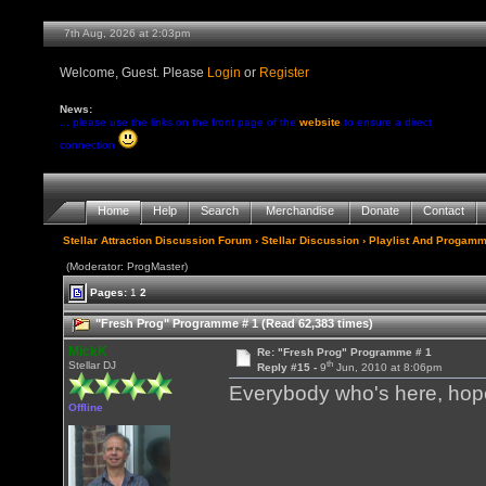
7th Aug, 2026 at 2:03pm
Welcome, Guest. Please
Login
or
Register
News:
... please use the links on the front page of the
website
to ensure a direct
connection
Home
Help
Search
Merchandise
Donate
Contact
Stellar Attraction Discussion Forum
›
Stellar Discussion
›
Playlist And Progamm
(Moderator: ProgMaster)
Pages:
1
2
"Fresh Prog" Programme # 1 (Read 62,383 times)
MickK
Re: "Fresh Prog" Programme # 1
th
Stellar DJ
Reply #15 -
9
Jun, 2010 at 8:06pm
Everybody who's here, hope 
Offline