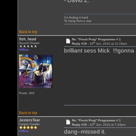
- David Z.
I'm finding it hard
To hang from a star
Back to top
fish_head
Re: "Fresh Prog" Programme # 1
th
Sound Chaser
Reply #18 -
10
Jun, 2010 at 11:19am
brilliant sess Mick !!!gonna 
Offline
Posts: 303
Back to top
JestersTear
Re: "Fresh Prog" Programme # 1
th
Carpet Crawler
Reply #19 -
10
Jun, 2010 at 7:43pm
dang--missed it.
Offline