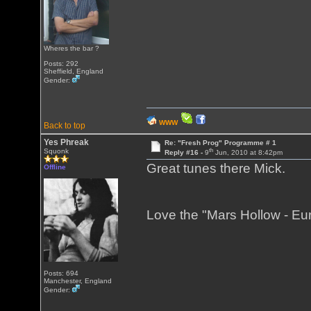
Wheres the bar ?
Posts: 292
Sheffield, England
Gender:
WWW
Back to top
Yes Phreak
Re: "Fresh Prog" Programme # 1
th
Squonk
Reply #16 -
9
Jun, 2010 at 8:42pm
Great tunes there Mick.
Offline
Love the "Mars Hollow - Eu
Posts: 694
Manchester, England
Gender: