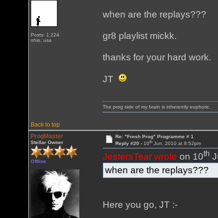
when are the replays???
gr8 playlist mickk.
Posts: 1,224
ohio, usa
thanks for your hard work.
JT
The prog side of my brain is inherently euphoric.
Back to top
ProgMaster
Re: "Fresh Prog" Programme # 1
th
Stellar Owner
Reply #20 -
10
Jun, 2010 at 8:52pm
th
JestersTear wrote
on 10
J
Offline
when are the replays???
Here you go, JT :-