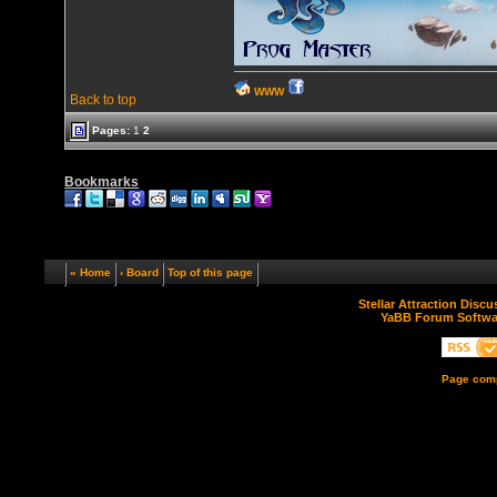
WWW
Back to top
Pages:
1
2
Bookmarks
« Home
‹ Board
Top of this page
Stellar Attraction Disc
YaBB Forum Softwa
Page comp