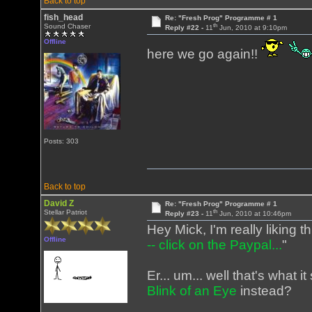
Back to top
fish_head
Re: "Fresh Prog" Programme # 1
th
Sound Chaser
Reply #22 -
11
Jun, 2010 at 9:10pm
Offline
here we go again!!
Posts: 303
Back to top
David Z
Re: "Fresh Prog" Programme # 1
th
Stellar Patriot
Reply #23 -
11
Jun, 2010 at 10:46pm
Hey Mick, I'm really liking t
Offline
-- click on the Paypal...
"
Er... um... well that's what
Blink of an Eye
instead?