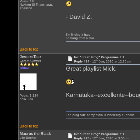
Posts: 418
Nakhon Si Thammarat,
Thailand
- David Z.
I'm finding it hard
To hang from a star
Back to top
JestersTear
Re: "Fresh Prog" Programme # 1
th
Carpet Crawler
Reply #24 -
12
Jun, 2010 at 12:35am
Great playlist Mick.
Offline
Karnataka--excellente--bough
Posts: 1,224
ohio, usa
The prog side of my brain is inherently euphoric.
Back to top
Macros the Black
Re: "Fresh Prog" Programme # 1
th
Life Seeker
Reply #25 -
12
Jun, 2010 at 3:50pm