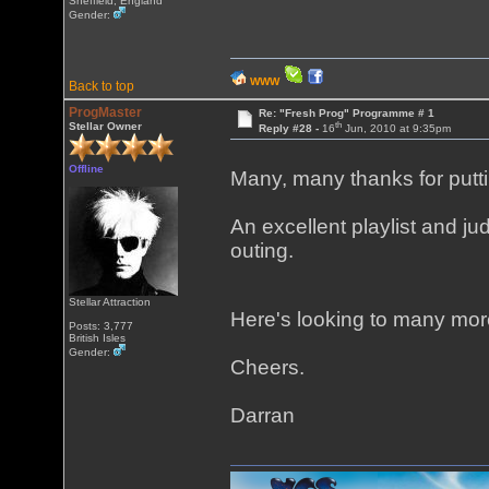
Sheffield, England
Gender:
WWW
Back to top
ProgMaster
Re: "Fresh Prog" Programme # 1
th
Stellar Owner
Reply #28 -
16
Jun, 2010 at 9:35pm
Offline
Many, many thanks for putti
An excellent playlist and jud
outing.
Stellar Attraction
Here's looking to many mo
Posts: 3,777
British Isles
Gender:
Cheers.
Darran