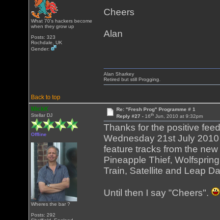
Cheers
What 70's hackers become
when they grow up
Alan
Posts: 323
Rochdale, UK
Gender:
Alan Sharkey
Retired but still Progging.
Back to top
MickK
Re: "Fresh Prog" Programme # 1
th
Stellar DJ
Reply #27 -
16
Jun, 2010 at 9:32pm
Thanks for the positive fee
Offline
Wednesday 21st July 2010 an
feature tracks from the ne
Pineapple Thief, Wolfspring
Train, Satellite and Leap Day
Until then I say "Cheers".
Wheres the bar ?
Posts: 292