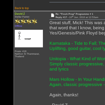
Back to top
David Z
Re: "Fresh Prog" Programme # 1
th
Stellar Patriot
Reply #17 -
10
Jun, 2010 at 12:53am
Great stuff, Mick! This was a
Offline
that word that I know, being
Yes/Genesis/Pink Floyd beg
Karnataka - Tide to Fall; 
Uplifting, good guitar, cool 
Posts: 418
Nakhon Si Thammarat,
Thailand
Unitopia - What Kind of Wo
Simply classic progressive, i
and lyrics
Mars Hollow - In Your Hand
Again, classic progressive -
Again, thanks!