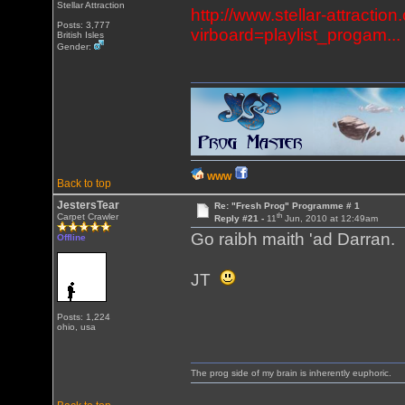
Stellar Attraction
http://www.stellar-attracti
Posts: 3,777
virboard=playlist_progam...
British Isles
Gender:
WWW
Back to top
JestersTear
Re: "Fresh Prog" Programme # 1
th
Carpet Crawler
Reply #21 -
11
Jun, 2010 at 12:49am
Go raibh maith 'ad Darran.
Offline
JT
Posts: 1,224
ohio, usa
The prog side of my brain is inherently euphoric.