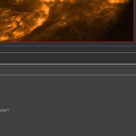
aying??