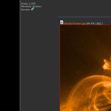
Posts: 1,255
Montréal, Québec
Gender:
Nuclear-Fusion.jpg
(96 KB |
983
)