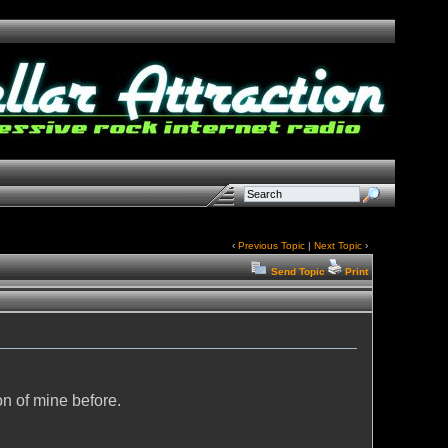
‹
Previous Topic
|
Next Topic
›
Send Topic
Print
on of mine before.