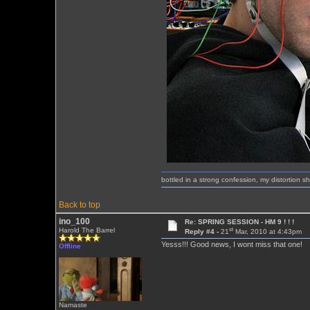
bottled in a strong confession, my distortion 
Back to top
ino_100
Re: SPRING SESSION - HM 9 ! ! !
st
Harold The Barrel
Reply #4 -
21
Mar, 2010 at 4:43pm
Yesss!!! Good news, I wont miss that one!
Offline
Namaste