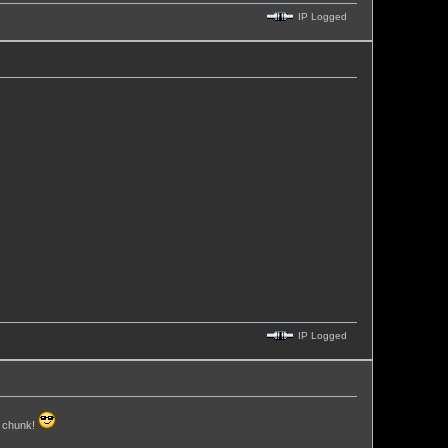
IP Logged
IP Logged
h chunk!