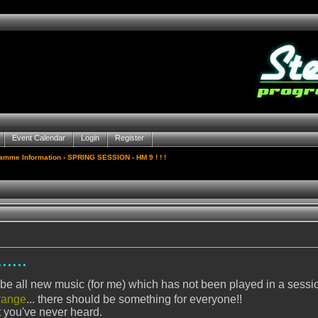
Event Calendar
Login
Register
gamme Information
› SPRING SESSION - HM 9 ! ! !
....
ll be all new music (for me) which has not been played in a sessi
range
... there should be something for everyone!!
 you've never heard.