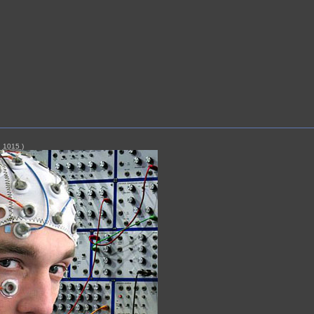
|
1015
)