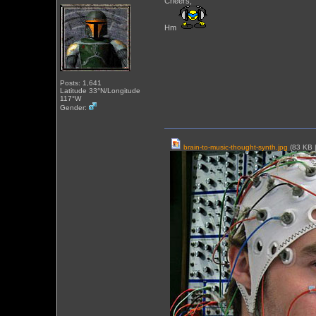
Cheers,
Hm
Posts: 1,641
Latitude 33°N/Longitude
117°W
Gender:
brain-to-music-thought-synth.jpg
(83 KB 