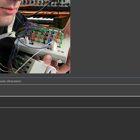
shows obsession