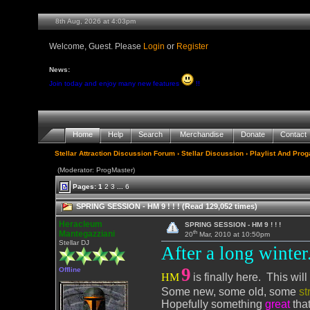
8th Aug, 2026 at 4:03pm
Welcome, Guest. Please
Login
or
Register
News:
Join today and enjoy many new features
!!
Home
Help
Search
Merchandise
Donate
Contact
Stellar Attraction Discussion Forum
›
Stellar Discussion
›
Playlist And Pro
(Moderator: ProgMaster)
Pages:
1
2
3
...
6
SPRING SESSION - HM 9 ! ! ! (Read 129,052 times)
Heracleum
SPRING SESSION - HM 9 ! ! !
th
Mantegazziani
20
Mar, 2010 at 10:50pm
Stellar DJ
After a long winter..
9
Offline
HM
is finally here. This wi
Some new, some old, some
st
Hopefully something
great
that