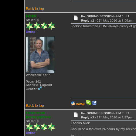
Back to top
MickK
Re: SPRING SESSION - HM 9 ! ! !
st
Stellar DJ
Reply #2 -
21
Mar, 2010 at 8:56am
Looking forward to it HM, always plenty of goo
Offline
Wheres the bar ?
Posts: 292
Sheffield, England
Gender:
WWW
Back to top
Heracleum
Re: SPRING SESSION - HM 9 ! ! !
st
Mantegazziani
Reply #3 -
21
Mar, 2010 at 3:37pm
Stellar DJ
Thanks Mick
Should be a tad over 24 hours by my recko
Offline