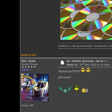
bottled in a strong confession, my distortion 
Back to top
fish_head
Re: SPRING SESSION - HM 09 ! ! !
th
Sound Chaser
Reply #1 -
20
Mar, 2010 at 11:33pm
Offline
Yesssssss!!!!!!!!!!!
gr8 news!!
Posts: 303