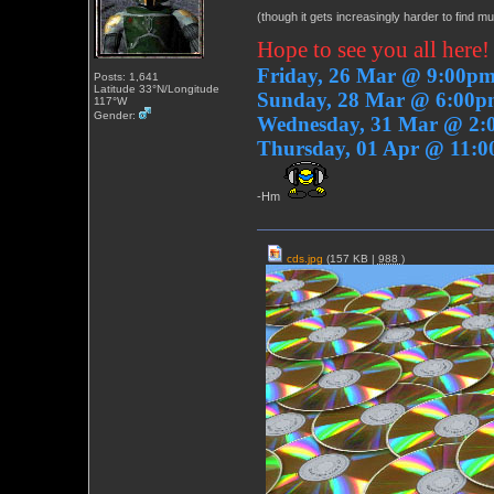
(though it gets increasingly harder to find m
Hope to see you all here!
Friday, 26 Mar @ 9:00p
Posts: 1,641
Latitude 33°N/Longitude
Sunday, 28 Mar @ 6:00
117°W
Gender:
Wednesday, 31 Mar @ 2
Thursday, 01 Apr @ 11:
-Hm
cds.jpg
(157 KB |
988
)