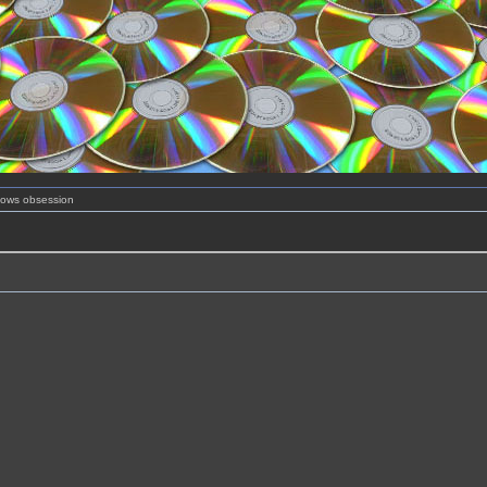
shows obsession