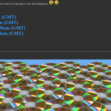
usic that
isn't
already in the SA Database)
m (GMT)
pm (GMT)
:00am (GMT)
00am (GMT)