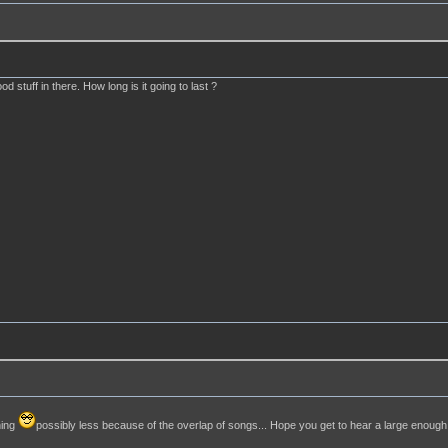
d stuff in there. How long is it going to last ?
ning
possibly less because of the overlap of songs... Hope you get to hear a large enoug