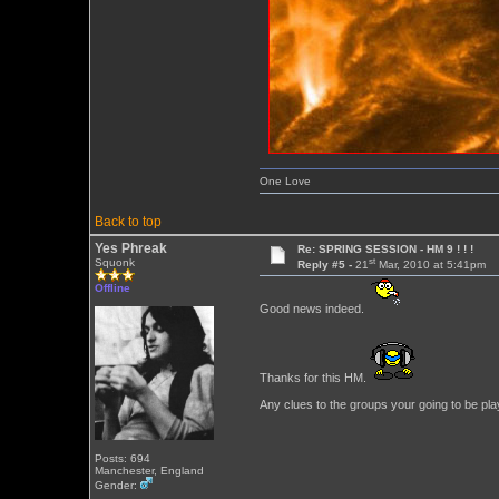
One Love
Back to top
Yes Phreak
Re: SPRING SESSION - HM 9 ! ! !
st
Squonk
Reply #5 -
21
Mar, 2010 at 5:41pm
Offline
Good news indeed.
Thanks for this HM.
Any clues to the groups your going to be pl
Posts: 694
Manchester, England
Gender: