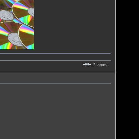
IP Logged