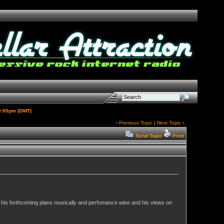
 9:00pm (GMT)
‹
Previous Topic
|
Next Topic
›
Send Topic
Print
, his forthcoming plans musically and perfomance wise and his views on