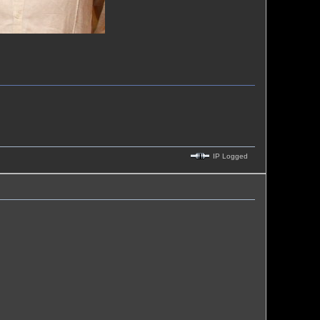
IP Logged