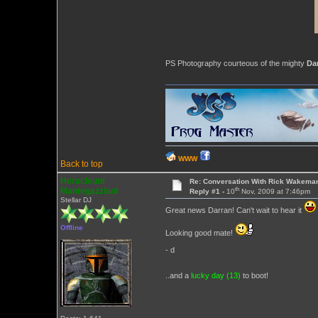
PS Photography courteous of the mighty
Da
WWW
Back to top
Heracleum
Re: Conversation With Rick Wakeman
th
Mantegazziani
Reply #1 -
10
Nov, 2009 at 7:46pm
Stellar DJ
Great news Darran! Can't wait to hear it
Offline
Looking good mate!
- d
..and a
lucky day (13)
to boot!