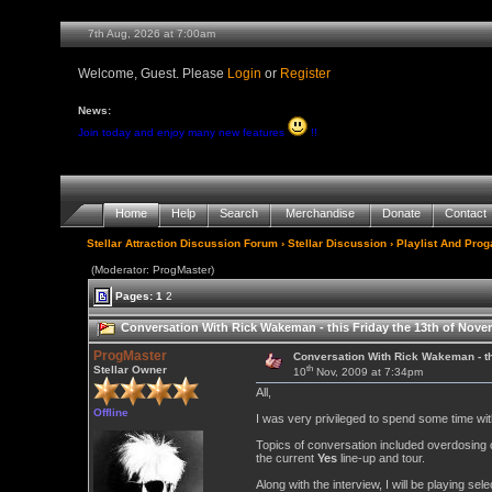
7th Aug, 2026 at 7:00am
Welcome, Guest. Please
Login
or
Register
News:
Join today and enjoy many new features
!!
Home
Help
Search
Merchandise
Donate
Contact
Stellar Attraction Discussion Forum
›
Stellar Discussion
›
Playlist And Pro
(Moderator: ProgMaster)
Pages:
1
2
Conversation With Rick Wakeman - this Friday the 13th of Nov
ProgMaster
Conversation With Rick Wakeman - t
th
Stellar Owner
10
Nov, 2009 at 7:34pm
All,
Offline
I was very privileged to spend some time wi
Topics of conversation included overdosing 
the current
Yes
line-up and tour.
Along with the interview, I will be playing se