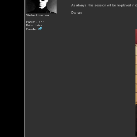
As always, this session will be re-played in i
Darran
Stellar Attraction
Posts: 3,777
British Isles
Gender: