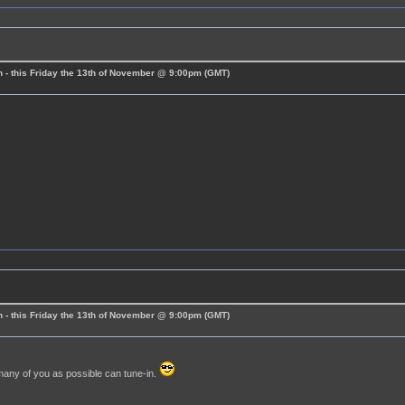
 - this Friday the 13th of November @ 9:00pm (GMT)
 - this Friday the 13th of November @ 9:00pm (GMT)
many of you as possible can tune-in.