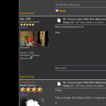
"It's all about the prog"
WWW
Back to top
ino_100
Re: Conversation With Rick Wakeman
th
Harold The Barrel
Reply #6 -
12
Nov, 2009 at 3:25am
Nice! looking foward to it!
Offline
Max
Namaste
Posts: 1,255
Montréal, Québec
Gender:
One Love
Back to top
ProgMaster
Re: Conversation With Rick Wakeman
th
Stellar Owner
Reply #7 -
13
Nov, 2009 at 4:16pm
Folks,
Offline
This is tonight @ 9:00pm (GMT). I hope as 
D