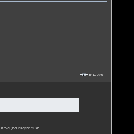
IP Logged
in total (including the music).