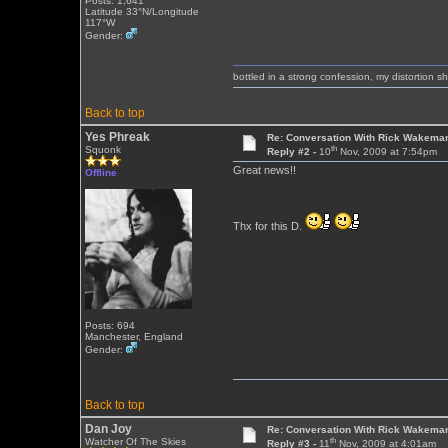
Posts: 1,641
Latitude 33°N/Longitude
117°W
Gender:
bottled in a strong confession, my distortion 
Back to top
Yes Phreak
Re: Conversation With Rick Wakeman
th
Squonk
Reply #2 -
10
Nov, 2009 at 7:54pm
Great news!!
Offline
Thx for this D.
Posts: 694
Manchester, England
Gender:
Back to top
Dan Joy
Re: Conversation With Rick Wakeman
th
Watcher Of The Skies
Reply #3 -
11
Nov, 2009 at 4:01am