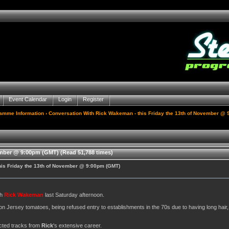
Event Calendar
Login
Register
gamme Information
› Conversation With Rick Wakeman - this Friday the 13th of November @
ember @ 9:00pm (GMT) (Read 51,788 times)
his Friday the 13th of November @ 9:00pm (GMT)
th
Rick Wakeman
last Saturday afternoon.
on Jersey tomatoes, being refused entry to establishments in the 70s due to having long hair
lected tracks from
Rick
's extensive career.