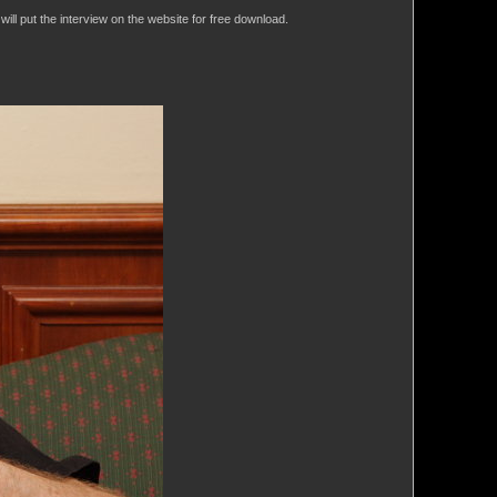
will put the interview on the website for free download.