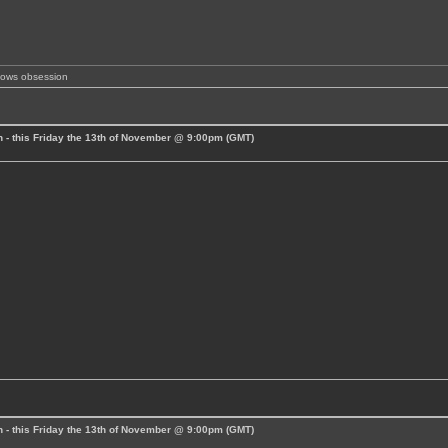
shows obsession
 - this Friday the 13th of November @ 9:00pm (GMT)
 - this Friday the 13th of November @ 9:00pm (GMT)