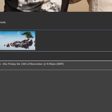
nrok
.
 - this Friday the 13th of November @ 9:00pm (GMT)