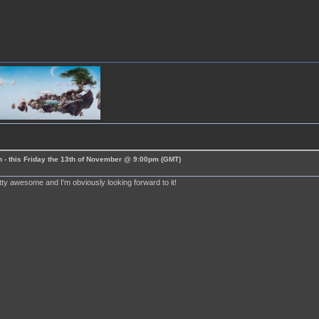
 - this Friday the 13th of November @ 9:00pm (GMT)
tty awesome and I'm obviously looking forward to it!