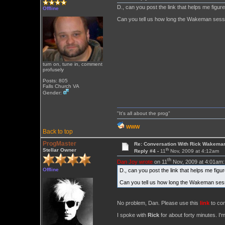
D., can you post the link that helps me figu
Offline
Can you tell us how long the Wakeman sessi
turn on, tune in, comment
profusely
Posts: 805
Falls Church VA
Gender:
"It's all about the prog"
WWW
Back to top
ProgMaster
Re: Conversation With Rick Wakeman
th
Stellar Owner
Reply #4 -
11
Nov, 2009 at 4:12am
th
Dan Joy wrote
on 11
Nov, 2009 at 4:01am:
Offline
D., can you post the link that helps me fig
Can you tell us how long the Wakeman sess
No problem, Dan. Please use this
link
to con
I spoke with
Rick
for about forty minutes. I'm 