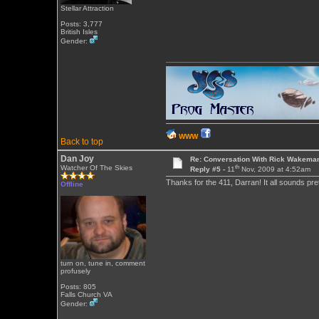
Stellar Attraction
Posts: 3,777
British Isles
Gender:
WWW
Back to top
Dan Joy
Re: Conversation With Rick Wakeman
th
Watcher Of The Skies
Reply #5 -
11
Nov, 2009 at 4:52am
Thanks for the 411, Darran! It all sounds pre
Offline
turn on, tune in, comment
profusely
Posts: 805
Falls Church VA
Gender: