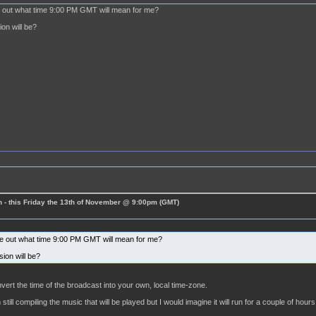
re out what time 9:00 PM GMT will mean for me?
on will be?
 - this Friday the 13th of November @ 9:00pm (GMT)
ure out what time 9:00 PM GMT will mean for me?
ion will be?
vert the time of the broadcast into your own, local time-zone.
still compiling the music that will be played but I would imagine it will run for a couple of hours 