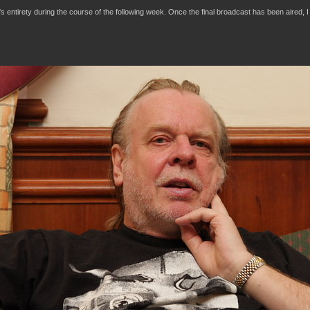
t's entirety during the course of the following week. Once the final broadcast has been aired, I 