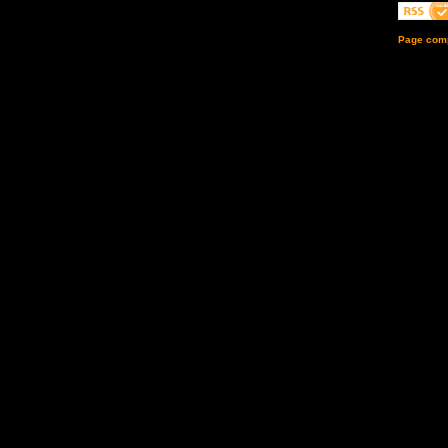
Page comp