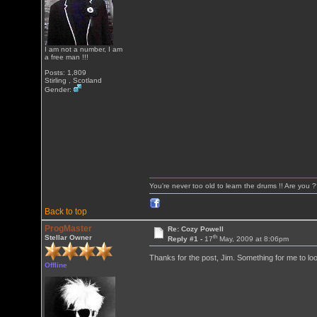
I am not a number, I am
a free man !!!
Posts: 1,809
Stirling , Scotland
Gender:
You're never too old to learn the drums !! Are you 
Back to top
ProgMaster
Re: Cozy Powell
th
Stellar Owner
Reply #1 -
17
May, 2009 at 8:06pm
Thanks for the post, Jim. Something for me to loo
Offline