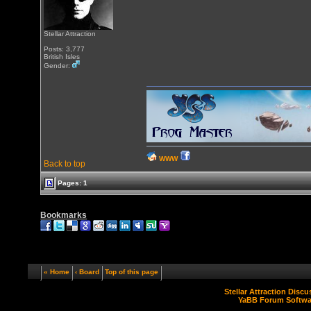
Stellar Attraction
Posts: 3,777
British Isles
Gender:
WWW
Back to top
Pages: 1
Bookmarks
« Home
‹ Board
Top of this page
Stellar Attraction Disc
YaBB Forum Softwa