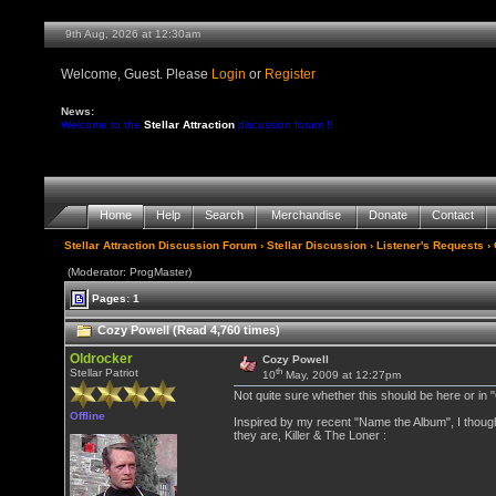
9th Aug, 2026 at 12:30am
Welcome, Guest. Please
Login
or
Register
News:
Welcome to the
Stellar Attraction
discussion forum !!
Home
Help
Search
Merchandise
Donate
Contact
Stellar Attraction Discussion Forum
›
Stellar Discussion
›
Listener's Requests
› 
(Moderator: ProgMaster)
Pages: 1
Cozy Powell (Read 4,760 times)
Oldrocker
Cozy Powell
th
Stellar Patriot
10
May, 2009 at 12:27pm
Not quite sure whether this should be here or in
Offline
Inspired by my recent "Name the Album", I though
they are, Killer & The Loner :