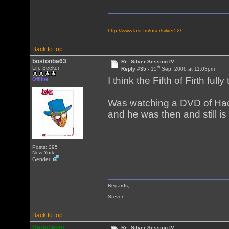
http://www.last.fm/user/silver52/
Back to top
bostonba63
Re: Silver Session IV
th
Life Seeker
Reply #35 -
15
Sep, 2006 at 11:03pm
I think the Fifth of Firth full
Offline
Was watching a DVD of Hack
and he was then and still is 
Posts: 295
New York
Gender:
Regards,
Steven
Back to top
Heracleum
Re: Silver Session IV