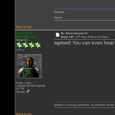
Regards,
Steven
Back to top
Heracleum
Re: Silver Session IV
th
Mantegazziani
Reply #40 -
15
Sep, 2006 at 11:22pm
Stellar DJ
agreed! You can even hear 
Offline
Posts: 1,641
Latitude 33°N/Longitude
117°W
Gender:
bottled in a strong confession, my distortion show
Back to top