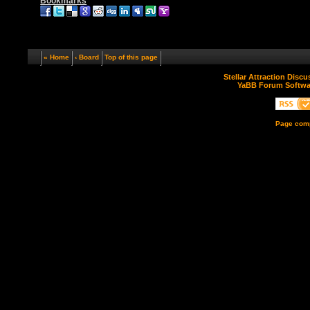
Bookmarks
« Home
‹ Board
Top of this page
Stellar Attraction Disc
YaBB Forum Softwa
Page comp