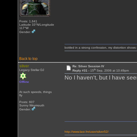
Posts: 1,641
Latitude 33°N/Longitude
117°W
Gender:
bottled in a strong confession, my distortion show
Back to top
silver
Re: Silver Session IV
th
Legacy Stellar DJ
Reply #31 -
15
Sep, 2006 at 10:49pm
No I haven't, but I have see
Offline
At such speeds, things
fly
Posts: 607
Sunny Weymouth
Gender:
http://www.last.fm/user/silver52/