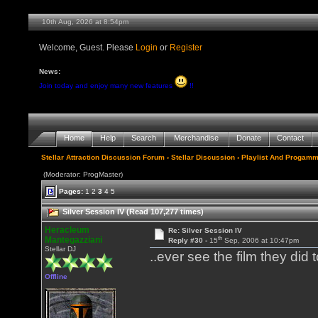
10th Aug, 2026 at 8:54pm
Welcome, Guest. Please
Login
or
Register
News:
Join today and enjoy many new features
!!
Home
Help
Search
Merchandise
Donate
Contact
Stellar Attraction Discussion Forum
›
Stellar Discussion
›
Playlist And Progamm
(Moderator: ProgMaster)
Pages:
1
2
3
4
5
Silver Session IV (Read 107,277 times)
Heracleum
Re: Silver Session IV
th
Mantegazziani
Reply #30 -
15
Sep, 2006 at 10:47pm
Stellar DJ
..ever see the film they did
Offline