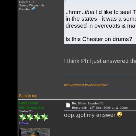
Posts: 607
Sunny Weymouth
Gender:
..hmm..
that
I'd like to see
in the states - it was a so
dressed in overcoats & ma
Is this Chester on drums? 
I think Phil just answered t
http://www.last.fm/user/silver52/
Back to top
Heracleum
Re: Silver Session IV
th
Mantegazziani
Reply #38 -
15
Sep, 2006 at 11:09pm
Stellar DJ
oop..got my answer
Offline