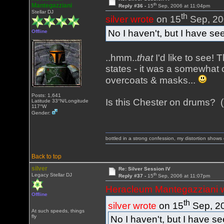
th
Mantegazziani
Reply #36 -
15
Sep, 2006 at 11:04pm
Stellar DJ
th
silver wrote
on 15
Sep, 20
No I haven't, but I have see
Offline
..hmm..
that
I'd like to see!
states - it was a somewhat 
overcoats & masks...
Posts: 1,641
Is this Chester on drums? (
Latitude 33°N/Longitude
117°W
Gender:
bottled in a strong confession, my distortion show
Back to top
silver
Re: Silver Session IV
th
Legacy Stellar DJ
Reply #37 -
15
Sep, 2006 at 11:07pm
Heracleum Mantegazziani 
Offline
th
silver wrote
on 15
Sep, 20
At such speeds, things
fly
No I haven't, but I have se