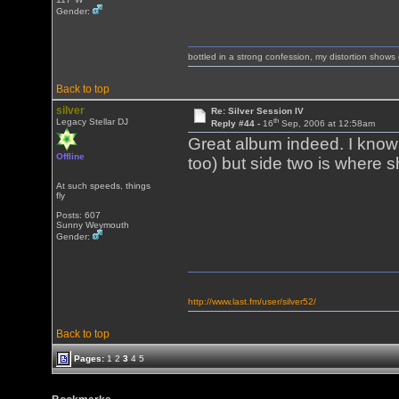
Gender:
bottled in a strong confession, my distortion show
Back to top
silver
Re: Silver Session IV
th
Legacy Stellar DJ
Reply #44 -
16
Sep, 2006 at 12:58am
Great album indeed. I know s
Offline
too) but side two is where s
At such speeds, things
fly
Posts: 607
Sunny Weymouth
Gender:
http://www.last.fm/user/silver52/
Back to top
Pages:
1
2
3
4
5