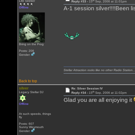
th
Life Seeker
Reply #33 -
15
Sep, 2006 at 11:01pm
A-1 session silver!!!!Been lis
Offline
Bring on the Prog
Posts: 206
Gender:
Stellar Attraction rocks like no other Radio Station..
Back to top
silver
Re: Silver Session IV
th
Legacy Stellar DJ
Reply #34 -
15
Sep, 2006 at 11:02pm
Glad you are all enjoying it
Offline
At such speeds, things
fly
Posts: 607
Sunny Weymouth
Gender: