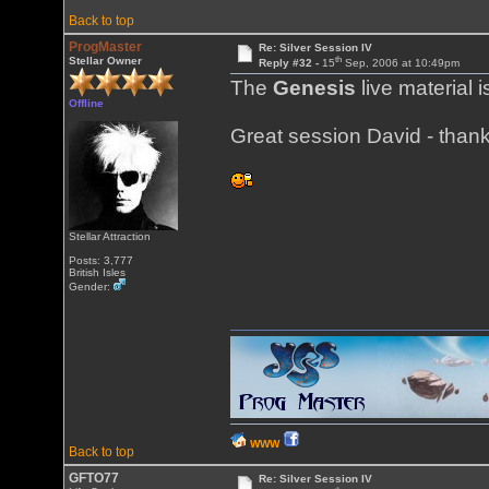
Back to top
ProgMaster
Re: Silver Session IV
th
Stellar Owner
Reply #32 -
15
Sep, 2006 at 10:49pm
The
Genesis
live material i
Offline
Great session David - thank
Stellar Attraction
Posts: 3,777
British Isles
Gender:
WWW
Back to top
GFTO77
Re: Silver Session IV