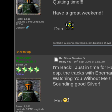
Quitting time!!!
Have a great weekend!
Posts: 1,641
Latitude 33°N/Longitude
117°W
-Don
Gender:
bottled in a strong confession, my distortion show
Back to top
Heracleum
Re: Silver Session IV
th
Mantegazziani
Reply #43 -
16
Sep, 2006 at 12:51am
Stellar DJ
I'm Back! Just in time for H
esp. the tracks with Eberha
Offline
Watching You Without Me !! 
Sounding good Silver!
-Hm
Posts: 1,641
Latitude 33°N/Longitude
117°W