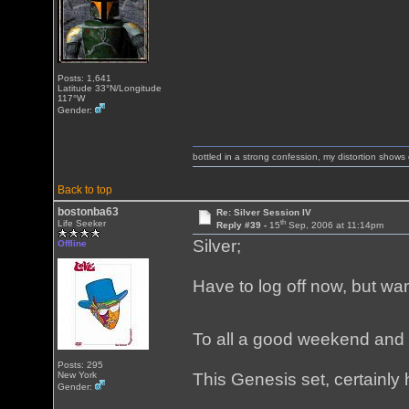
Posts: 1,641
Latitude 33°N/Longitude
117°W
Gender:
bottled in a strong confession, my distortion show
Back to top
bostonba63
Re: Silver Session IV
th
Life Seeker
Reply #39 -
15
Sep, 2006 at 11:14pm
Silver;
Offline
Have to log off now, but wan
To all a good weekend and 
Posts: 295
New York
This Genesis set, certainly 
Gender: