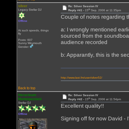
silver
Re: Silver Session IV
th
Legacy Stellar DJ
Reply #41 -
15
Sep, 2006 at 11:35pm
Couple of notes regarding 
Offline
a: I wrongly mentioned earlie
At such speeds, things
fly
sourced from the soundboar
Posts: 607
audience recorded
Sunny Weymouth
Gender:
b: Apparantly, this is the s
http://www.last.fm/user/silver52/
Back to top
Heracleum
Re: Silver Session IV
th
Mantegazziani
Reply #42 -
15
Sep, 2006 at 11:54pm
Stellar DJ
Excellent quality!!
Offline
Signing off for now David - I'l