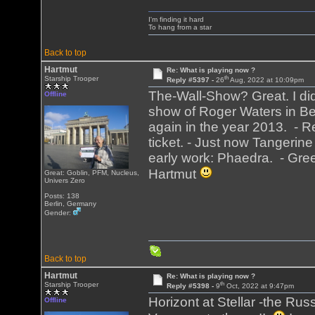
I'm finding it hard
To hang from a star
Back to top
Hartmut
Re: What is playing now ?
th
Starship Trooper
Reply #5397 -
26
Aug, 2022 at 10:09pm
The-Wall-Show? Great. I did
Offline
show of Roger Waters in Berl
again in the year 2013. - R
ticket. - Just now Tangerine
early work: Phaedra. - Gree
Hartmut
Great: Goblin, PFM, Nucleus,
Univers Zero
Posts: 138
Berlin, Germany
Gender:
Back to top
Hartmut
Re: What is playing now ?
th
Starship Trooper
Reply #5398 -
9
Oct, 2022 at 9:47pm
Horizont at Stellar -the Rus
Offline