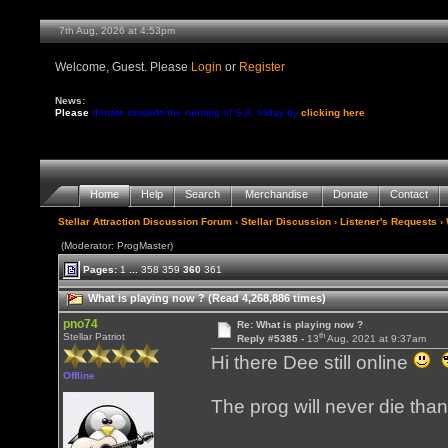
7th Aug, 2026 at 4:53pm
Welcome, Guest. Please
Login
or
Register
News:
Please
donate towards the running of S.A. today by
clicking here
Home
Help
Search
Merchandise
Donate
Contact
Stellar Attraction Discussion Forum
›
Stellar Discussion
›
Listener's Requests
› 
(Moderator: ProgMaster)
Pages:
1
...
358
359
360
361
What is playing now ? (Read 4,268,886 times)
pno74
Re: What is playing now ?
th
Stellar Patriot
Reply #5385 -
13
Aug, 2021 at 9:37am
Hi there Dee still online
Offline
The prog will never die than