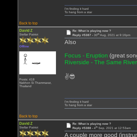
I'm finding it hard
To hang from a star
Back to top
David Z
Re: What is playing now ?
th
Stellar Patriot
Reply #5387 -
30
Aug, 2021 at 9:16pm
Also
Offline
Focus - Eruption
(great son
Riverside - The Same Rive
✌😎
Posts: 418
Nakhon Si Thammarat,
Thailand
I'm finding it hard
To hang from a star
Back to top
David Z
Re: What is playing now ?
th
Stellar Patriot
Reply #5388 -
4
Sep, 2021 at 12:53am
A couple more good (instrum