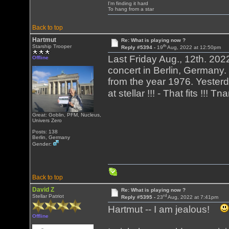
I'm finding it hard
To hang from a star
Back to top
Hartmut
Re: What is playing now ?
th
Starship Trooper
Reply #5394 -
19
Aug, 2022 at 12:50pm
Last Friday Aug., 12th. 202
Offline
concert in Berlin, Germany.
from the year 1976. Yesterd
at stellar !!! - That fits !!! T
Great: Goblin, PFM, Nucleus,
Univers Zero
Posts: 138
Berlin, Germany
Gender:
Back to top
David Z
Re: What is playing now ?
rd
Stellar Patriot
Reply #5395 -
23
Aug, 2022 at 7:41pm
Hartmut -- I am jealous!
Offline