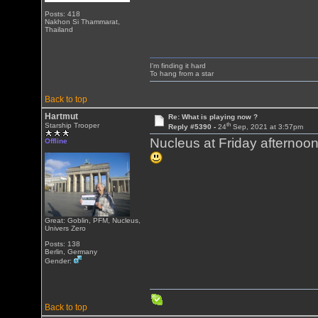
Posts: 418
Nakhon Si Thammarat,
Thailand
I'm finding it hard
To hang from a star
Back to top
Hartmut
Re: What is playing now ?
th
Starship Trooper
Reply #5390 -
24
Sep, 2021 at 3:57pm
Nucleus at Friday afternoon
Offline
Great: Goblin, PFM, Nucleus,
Univers Zero
Posts: 138
Berlin, Germany
Gender:
Back to top