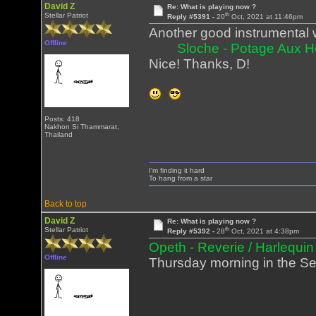
David Z
Re: What is playing now ?
th
Stellar Patriot
Reply #5391 -
20
Oct, 2021 at 11:46pm
Another good instrumental w
Offline
Sloche - Potage Aux 
Nice! Thanks, D!
Posts: 418
Nakhon Si Thammarat,
Thailand
I'm finding it hard
To hang from a star
Back to top
David Z
Re: What is playing now ?
th
Stellar Patriot
Reply #5392 -
28
Oct, 2021 at 4:38pm
Opeth - Reverie / Harlequin
Offline
Thursday morning in the Sea