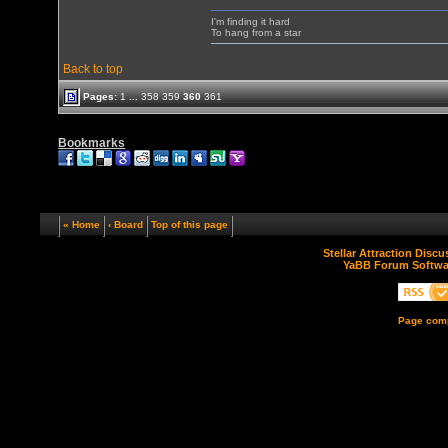
I'm finding it hard
To hang from a star
Back to top
Pages:
1
...
358
359
360
361
Bookmarks
« Home
‹ Board
Top of this page
Stellar Attraction Disc
YaBB Forum Softwa
Page comp