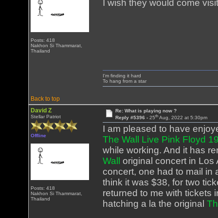
I wish they would come visit
Posts: 418
Nakhon Si Thammarat,
Thailand
I'm finding it hard
To hang from a star
Back to top
David Z
Re: What is playing now ?
th
Stellar Patriot
Reply #5396 -
25
Aug, 2022 at 5:30pm
I am pleased to have enjoye
Offline
The Wall Live Pink Floyd 
while working. And it has r
Wall
original concert in Los 
concert, one had to mail in
think it was $38, for two t
Posts: 418
returned to me with tickets 
Nakhon Si Thammarat,
Thailand
hatching a la the original
Th