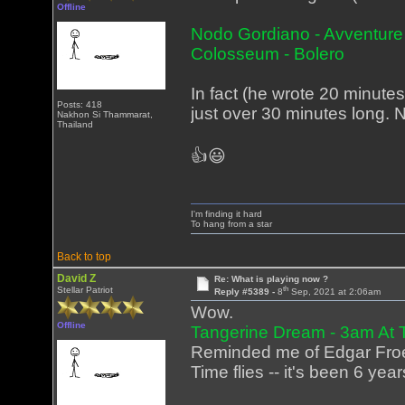
Offline
Nodo Gordiano - Avventure
Colosseum - Bolero
In fact (he wrote 20 minutes l
Posts: 418
just over 30 minutes long. N
Nakhon Si Thammarat,
Thailand
👍😃
I'm finding it hard
To hang from a star
Back to top
David Z
Re: What is playing now ?
th
Stellar Patriot
Reply #5389 -
8
Sep, 2021 at 2:06am
Wow.
Offline
Tangerine Dream - 3am At
Reminded me of Edgar Froes
Time flies -- it's been 6 yea