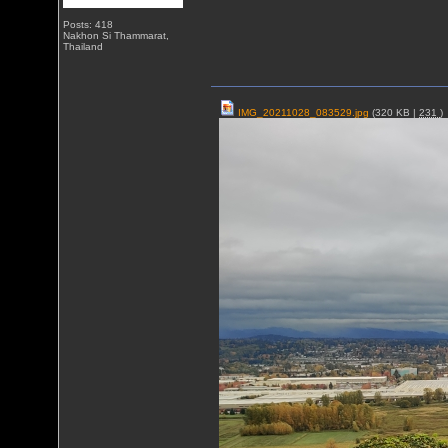
Posts: 418
Nakhon Si Thammarat,
Thailand
IMG_20211028_083529.jpg
(320 KB |
231
)