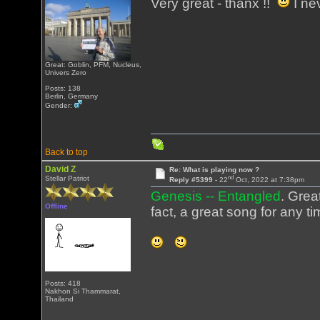
Very great - thanx !!
I ne
Great: Goblin, PFM, Nucleus,
Univers Zero
Posts: 138
Berlin, Germany
Gender:
Back to top
David Z
Re: What is playing now ?
nd
Stellar Patriot
Reply #5399 -
22
Oct, 2022 at 7:38pm
Genesis -- Entangled
. Grea
Offline
fact, a great song for any ti
Posts: 418
Nakhon Si Thammarat,
Thailand