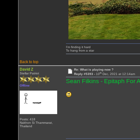
I'm finding it hard
To hang from a star
Back to top
David Z
Re: What is playing now ?
th
Stellar Patriot
Reply #5393 -
10
Dec, 2021 at 12:14am
Sean Filkins - Epitaph For 
Offline
Posts: 418
Nakhon Si Thammarat,
Thailand