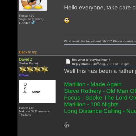
Hello everyone, take care o
Posts: 460
Valjouze (France)
Gender:
What would life be without SA ??? Please donate 
Back to top
David Z
Re: What is playing now ?
th
Stellar Patriot
Reply #5386 -
30
Aug, 2021 at 8:31pm
Well this has been a rather 
Offline
Marillion - Made Again
Steve Rothery - Old Man O
Focus - Spoke The Lord Cr
Marillion - 100 Nights
Posts: 418
Long Distance Calling - Nu
Nakhon Si Thammarat,
Thailand
👍