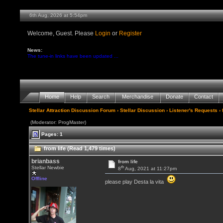
6th Aug, 2026 at 5:54pm
Welcome, Guest. Please
Login
or
Register
News:
The tune-in links have been updated ...
Home
Help
Search
Merchandise
Donate
Contact
Stellar Attraction Discussion Forum
›
Stellar Discussion
›
Listener's Requests
› 
(Moderator: ProgMaster)
Pages: 1
from life (Read 1,479 times)
brianbass
from life
th
Stellar Newbie
8
Aug, 2021 at 11:27pm
Offline
please play Desta la vita