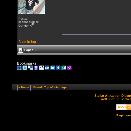
Posts: 4
spartanburg sc
Gender:
Back to top
Pages: 1
Bookmarks
« Home
‹ Board
Top of this page
Stellar Attraction Disc
YaBB Forum Softwa
Page comp