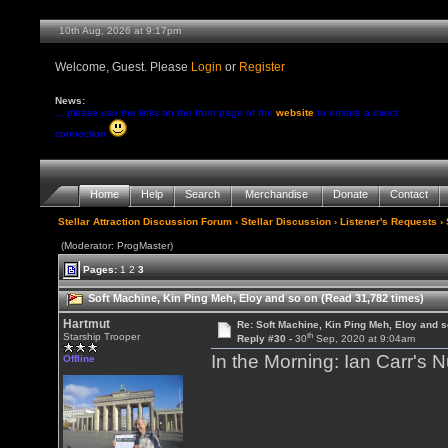
10th Aug, 2026 at 9:17pm
Welcome, Guest. Please
Login
or
Register
News:
... please use the links on the front page of the
website
to ensure a direct
connection
Home
Help
Search
Merchandise
Donate
Contact
Stellar Attraction Discussion Forum
›
Stellar Discussion
›
Listener's Requests
› 
(Moderator: ProgMaster)
Pages:
1
2
3
Soft Machine, Kin Ping Meh, Eloy and so on (Read 31,782 times)
Hartmut
Re: Soft Machine, Kin Ping Meh, Eloy and s
th
Starship Trooper
Reply #30 -
30
Sep, 2020 at 9:04am
In the Morning: Ian Carr's 
Offline