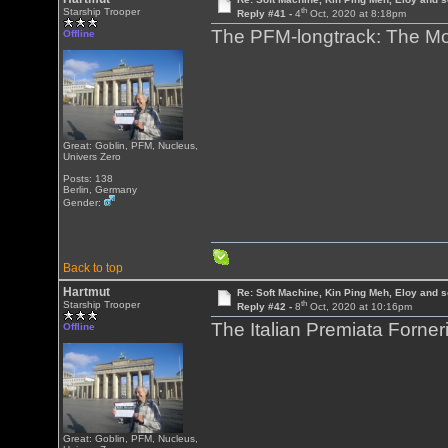
th
Starship Trooper
Reply #41 -
4
Oct, 2020 at 8:18pm
The PFM-longtrack: The Mou
Offline
Great: Goblin, PFM, Nucleus,
Univers Zero
Posts: 138
Berlin, Germany
Gender:
Back to top
Hartmut
Re: Soft Machine, Kin Ping Meh, Eloy and s
th
Starship Trooper
Reply #42 -
8
Oct, 2020 at 10:16pm
The Italian Premiata Forneri
Offline
Great: Goblin, PFM, Nucleus,