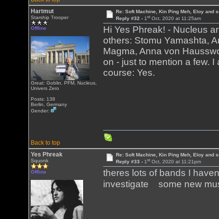
Hartmut
Re: Soft Machine, Kin Ping Meh, Eloy and s
st
Starship Trooper
Reply #32 -
1
Oct, 2020 at 11:25am
Hi Yes Phreak! - Nucleus ar
Offline
others: Stomu Yamashta, Art
Magma, Anna von Hausswolf
on - just to mention a few. 
course: Yes.
Great: Goblin, PFM, Nucleus,
Univers Zero
Posts: 138
Berlin, Germany
Gender:
Back to top
Yes Phreak
Re: Soft Machine, Kin Ping Meh, Eloy and s
st
Squonk
Reply #33 -
1
Oct, 2020 at 11:21pm
theres lots of bands I have
Offline
investigate some new m