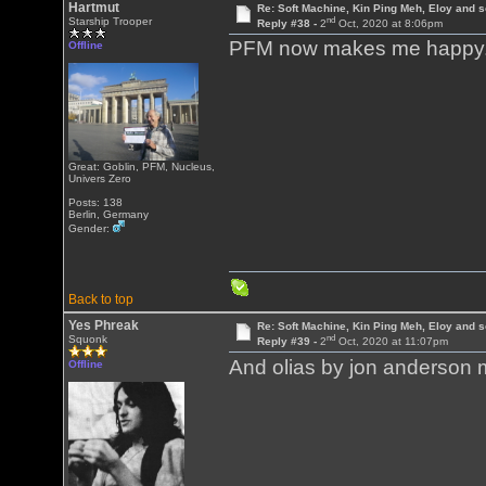
Hartmut
Re: Soft Machine, Kin Ping Meh, Eloy and s
nd
Starship Trooper
Reply #38 -
2
Oct, 2020 at 8:06pm
PFM now makes me happy
Offline
Great: Goblin, PFM, Nucleus,
Univers Zero
Posts: 138
Berlin, Germany
Gender:
Back to top
Yes Phreak
Re: Soft Machine, Kin Ping Meh, Eloy and s
nd
Squonk
Reply #39 -
2
Oct, 2020 at 11:07pm
And olias by jon anderso
Offline