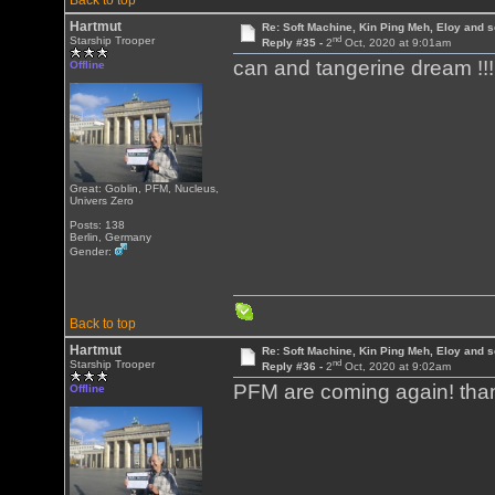
Back to top
Hartmut
Re: Soft Machine, Kin Ping Meh, Eloy and s
nd
Starship Trooper
Reply #35 -
2
Oct, 2020 at 9:01am
can and tangerine dream !!! H
Offline
Great: Goblin, PFM, Nucleus,
Univers Zero
Posts: 138
Berlin, Germany
Gender:
Back to top
Hartmut
Re: Soft Machine, Kin Ping Meh, Eloy and s
nd
Starship Trooper
Reply #36 -
2
Oct, 2020 at 9:02am
PFM are coming again! tha
Offline