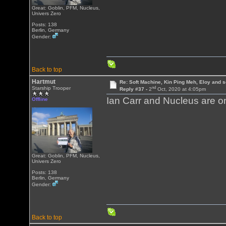
Great: Goblin, PFM, Nucleus,
Univers Zero
Posts: 138
Berlin, Germany
Gender:
Back to top
Hartmut
Re: Soft Machine, Kin Ping Meh, Eloy and s
nd
Starship Trooper
Reply #37 -
2
Oct, 2020 at 4:05pm
Ian Carr and Nucleus are on 
Offline
Great: Goblin, PFM, Nucleus,
Univers Zero
Posts: 138
Berlin, Germany
Gender:
Back to top