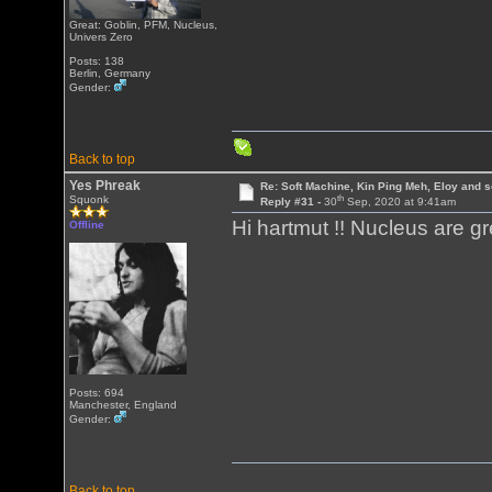
Great: Goblin, PFM, Nucleus,
Univers Zero
Posts: 138
Berlin, Germany
Gender:
Back to top
Yes Phreak
Re: Soft Machine, Kin Ping Meh, Eloy and s
th
Squonk
Reply #31 -
30
Sep, 2020 at 9:41am
Hi hartmut !! Nucleus are g
Offline
Posts: 694
Manchester, England
Gender:
Back to top