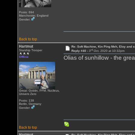
Posts: 694
Manchester, England
Gender:
Back to top
Hartmut
Re: Soft Machine, Kin Ping Meh, Eloy and s
rd
Starship Trooper
Reply #40 -
3
Oct, 2020 at 10:32pm
Olias of sunhillow - the gre
Offline
Great: Goblin, PFM, Nucleus,
Univers Zero
Posts: 138
Berlin, Germany
Gender:
Back to top
Hartmut
Re: Soft Machine, Kin Ping Meh, Eloy and s