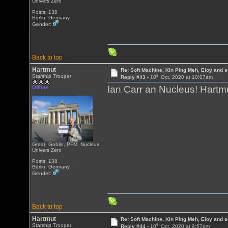
Univers Zero
Posts: 138
Berlin, Germany
Gender:
Back to top
Hartmut
Re: Soft Machine, Kin Ping Meh, Eloy and s
th
Starship Trooper
Reply #43 -
10
Oct, 2020 at 10:07am
Ian Carr an Nucleus! Hartm
Offline
Great: Goblin, PFM, Nucleus,
Univers Zero
Posts: 138
Berlin, Germany
Gender:
Back to top
Hartmut
Re: Soft Machine, Kin Ping Meh, Eloy and s
th
Starship Trooper
Reply #44 -
10
Oct, 2020 at 9:57pm