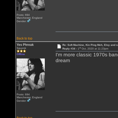
Posts: 694
Manchester, England
Gender:
Back to top
Yes Phreak
Re: Soft Machine, Kin Ping Meh, Eloy and s
st
Squonk
Reply #34 -
1
Oct, 2020 at 11:23pm
I'm more classic 1970s ban
Offline
dream
Posts: 694
Manchester, England
Gender: