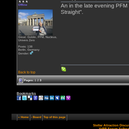
An in the late evening PFM
Offline
Straight".
Great: Goblin, PFM, Nucleus,
Univers Zero
Posts: 138
Berlin, Germany
Gender:
Back to top
Pages:
1
2
3
Bookmarks
« Home
‹ Board
Top of this page
Stellar Attraction Disc
YaBB Forum Softwa