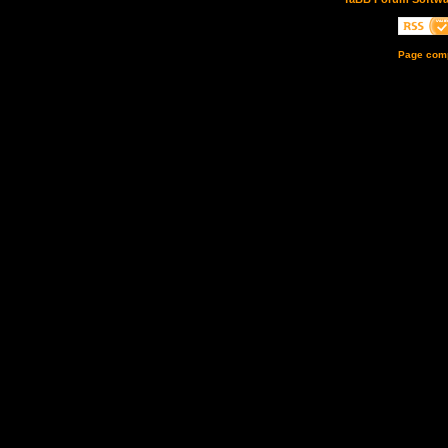
Page comp