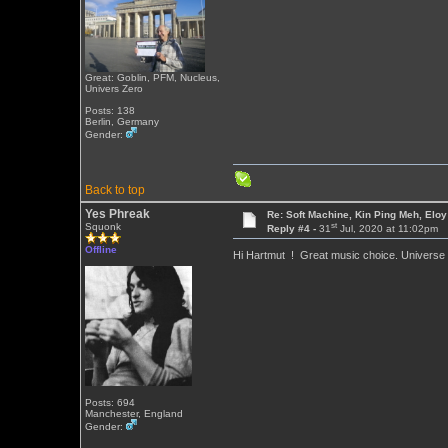
Great: Goblin, PFM, Nucleus,
Univers Zero
Posts: 138
Berlin, Germany
Gender:
Back to top
Yes Phreak
Re: Soft Machine, Kin Ping Meh, Eloy
st
Squonk
Reply #4 -
31
Jul, 2020 at 11:02pm
Offline
Hi Hartmut ! Great music choice. Universe
Posts: 694
Manchester, England
Gender: