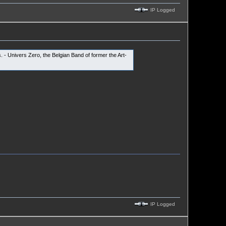
IP Logged
 - Univers Zero, the Belgian Band of former the Art-
IP Logged