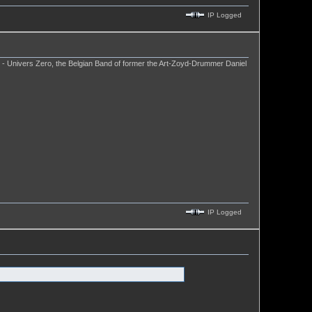
IP Logged
. - Univers Zero, the Belgian Band of former the Art-Zoyd-Drummer Daniel
IP Logged