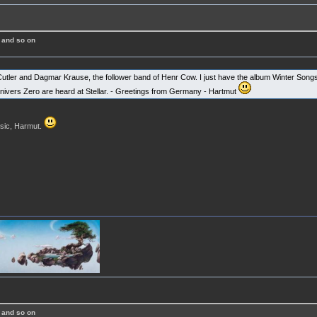
 and so on
Cutler and Dagmar Krause, the follower band of Henr Cow. I just have the album Winter Songs.
vers Zero are heard at Stellar. - Greetings from Germany - Hartmut
usic, Harmut.
 and so on