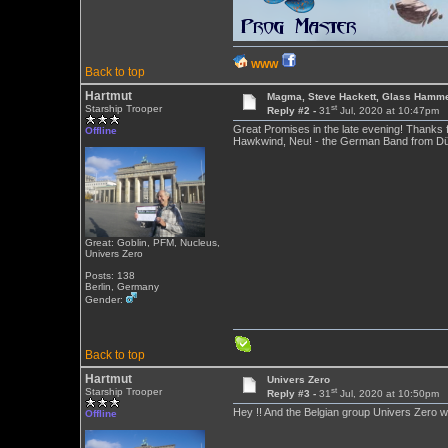
WWW
Back to top
Hartmut
Magma, Steve Hackett, Glass Hamme
st
Starship Trooper
Reply #2 -
31
Jul, 2020 at 10:47pm
Great Promises in the late evening! Thanks 
Offline
Hawkwind, Neu! - the German Band from Düsse
Great: Goblin, PFM, Nucleus,
Univers Zero
Posts: 138
Berlin, Germany
Gender:
Back to top
Hartmut
Univers Zero
st
Starship Trooper
Reply #3 -
31
Jul, 2020 at 10:50pm
Hey !! And the Belgian group Univers Zero wil
Offline