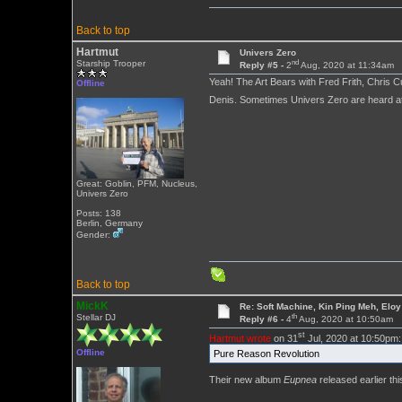
Back to top
Hartmut
Univers Zero
nd
Starship Trooper
Reply #5 -
2
Aug, 2020 at 11:34am
Yeah! The Art Bears with Fred Frith, Chris 
Offline
Denis. Sometimes Univers Zero are heard at
Great: Goblin, PFM, Nucleus,
Univers Zero
Posts: 138
Berlin, Germany
Gender:
Back to top
MickK
Re: Soft Machine, Kin Ping Meh, Eloy
th
Stellar DJ
Reply #6 -
4
Aug, 2020 at 10:50am
st
Hartmut wrote
on 31
Jul, 2020 at 10:50pm:
Offline
Pure Reason Revolution
Their new album
Eupnea
released earlier thi