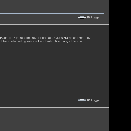
IP Logged
e Hackett, Pur Reason Revolution, Yes, Glass Hammer, Pink Floyd,
 Thanx a lot with greetings from Berlin, Germany - Hartmut
IP Logged