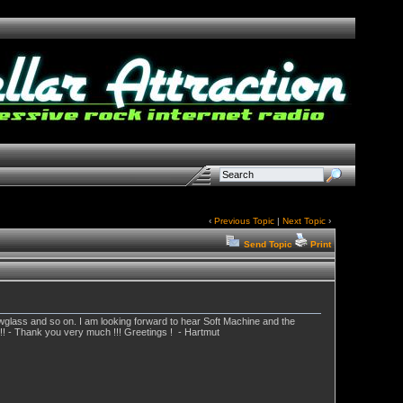
‹
Previous Topic
|
Next Topic
›
Send Topic
Print
lowglass and so on. I am looking forward to hear Soft Machine and the
!! - Thank you very much !!! Greetings ! - Hartmut