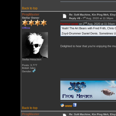
Back to top
ProgMaster
Re: Soft Machine, Kin Ping Meh, Eloy
th
Stellar Owner
Reply #8 -
7
Aug, 2020 at 11:38pm
nd
Hartmut wrote
on 2
Aug, 2020 at 11:34am:
Offline
Yeah! The Art Bears with Fred Frith, Chris 
Zoyd-Drummer Daniel Denis. Sometimes Uni
Delighted to hear that you're enjoying the m
Stellar Attraction
Posts: 3,777
British Isles
Gender:
WWW
Back to top
ProgMaster
Re: Soft Machine, Kin Ping Meh, Eloy