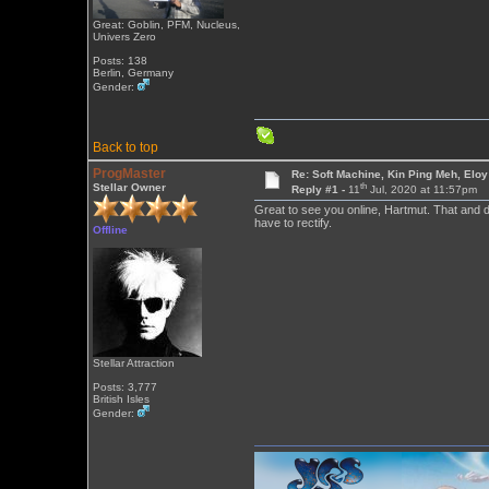
Great: Goblin, PFM, Nucleus,
Univers Zero
Posts: 138
Berlin, Germany
Gender:
Back to top
ProgMaster
Re: Soft Machine, Kin Ping Meh, Eloy
th
Stellar Owner
Reply #1 -
11
Jul, 2020 at 11:57pm
Great to see you online, Hartmut. That and 
have to rectify.
Offline
Stellar Attraction
Posts: 3,777
British Isles
Gender: