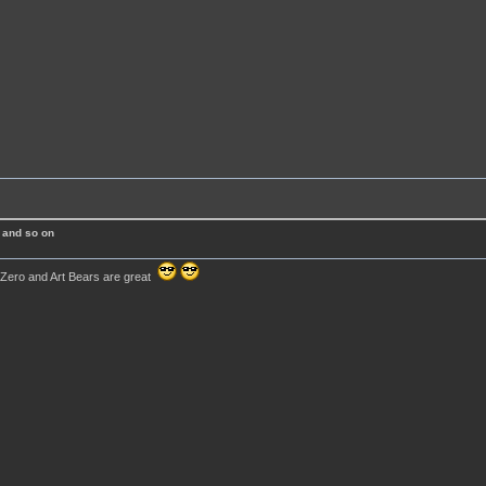
 and so on
 Zero and Art Bears are great