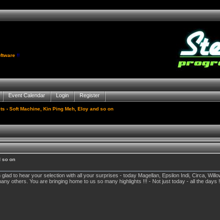
ftware
!!
Event Calendar
Login
Register
ts
› Soft Machine, Kin Ping Meh, Eloy and so on
d so on
lad to hear your selection with all your surprises - today Magellan, Epsilon Indi, Circa, Wil
others. You are bringing home to us so many highlights !!! - Not just today - all the days !