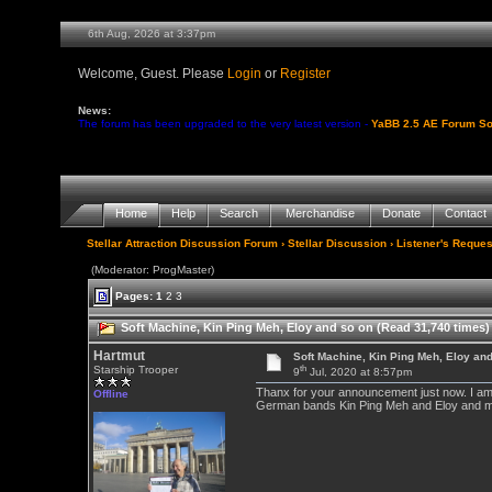
6th Aug, 2026 at 3:37pm
Welcome, Guest. Please
Login
or
Register
News:
The forum has been upgraded to the very latest version -
YaBB 2.5 AE Forum So
Home
Help
Search
Merchandise
Donate
Contact
Stellar Attraction Discussion Forum
›
Stellar Discussion
›
Listener's Reques
(Moderator: ProgMaster)
Pages:
1
2
3
Soft Machine, Kin Ping Meh, Eloy and so on (Read 31,740 times)
Hartmut
Soft Machine, Kin Ping Meh, Eloy an
th
Starship Trooper
9
Jul, 2020 at 8:57pm
Thanx for your announcement just now. I am g
Offline
German bands Kin Ping Meh and Eloy and many 