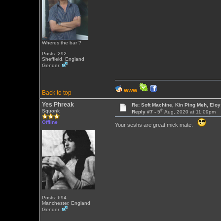
Wheres the bar ?
Posts: 292
Sheffield, England
Gender:
WWW
Back to top
Yes Phreak
Re: Soft Machine, Kin Ping Meh, Eloy
th
Squonk
Reply #7 -
5
Aug, 2020 at 11:09pm
Offline
Your seshs are great mick mate.
Posts: 694
Manchester, England
Gender: