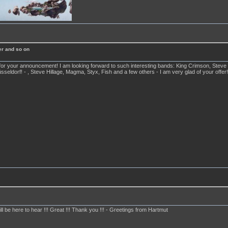
r and so on
for your announcement! I am looking forward to such interesting bands: King Crimson, Stev
ldorf! - , Steve Hillage, Magma, Styx, Fish and a few others - I am very glad of your offer!
l be here to hear !!! Great !!! Thank you !!! - Greetings from Hartmut