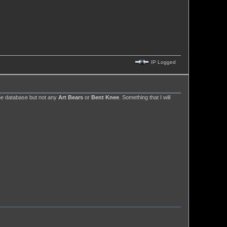
IP Logged
e database but not any
Art Bears
or
Bent Knee
. Something that I will