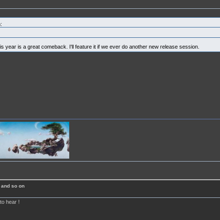
:
is year is a great comeback. I'll feature it if we ever do another new release session.
 and so on
to hear !