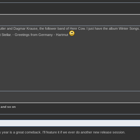
Cutler and Dagmar Krause, the follower band of Henr Cow. I just have the album Winter Songs
 Stellar. - Greetings from Germany - Hartmut
 and so on
s year is a great comeback. I'll feature it if we ever do another new release session.