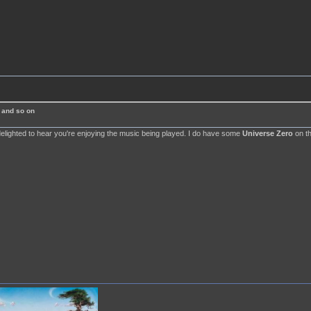
 and so on
delighted to hear you're enjoying the music being played. I do have some
Universe Zero
on th