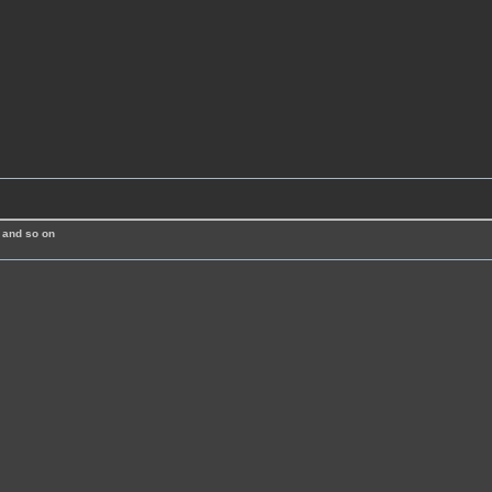
 and so on