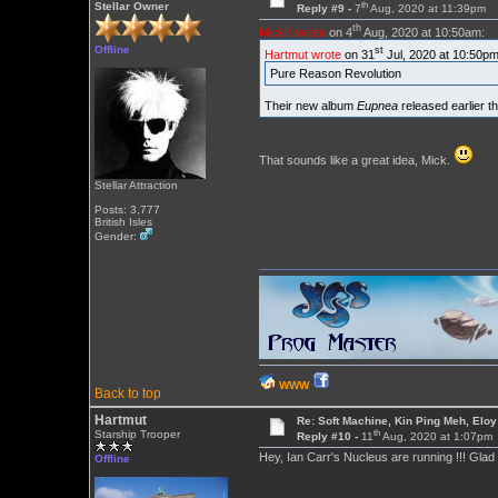
th
Stellar Owner
Reply #9 -
7
Aug, 2020 at 11:39pm
th
MickK wrote
on 4
Aug, 2020 at 10:50am:
Offline
st
Hartmut wrote
on 31
Jul, 2020 at 10:50pm
Pure Reason Revolution
Their new album
Eupnea
released earlier th
That sounds like a great idea, Mick.
Stellar Attraction
Posts: 3,777
British Isles
Gender:
WWW
Back to top
Hartmut
Re: Soft Machine, Kin Ping Meh, Eloy
th
Starship Trooper
Reply #10 -
11
Aug, 2020 at 1:07pm
Hey, Ian Carr's Nucleus are running !!! Glad 
Offline