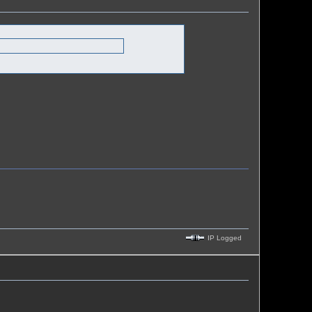
IP Logged