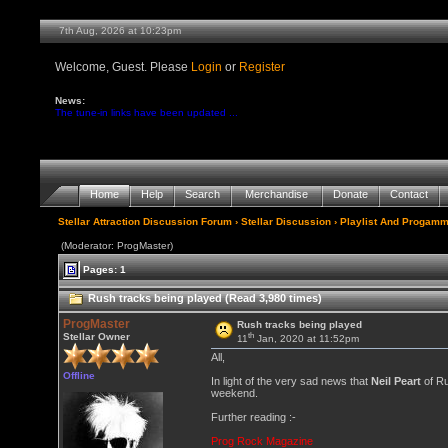
7th Aug, 2026 at 10:23pm
Welcome, Guest. Please
Login
or
Register
News:
The tune-in links have been updated ...
Home
Help
Search
Merchandise
Donate
Contact
Stellar Attraction Discussion Forum
›
Stellar Discussion
›
Playlist And Progamm
(Moderator: ProgMaster)
Pages: 1
Rush tracks being played (Read 3,980 times)
ProgMaster
Rush tracks being played
th
Stellar Owner
11
Jan, 2020 at 11:52pm
All,
Offline
In light of the very sad news that
Neil Peart
of Ru
weekend.
Further reading :-
Prog Rock Magazine