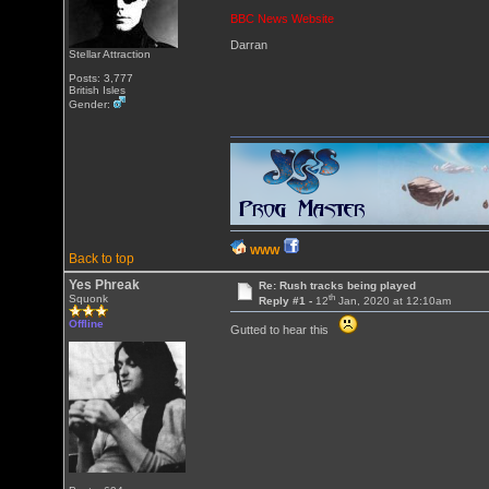
BBC News Website
Darran
Stellar Attraction
Posts: 3,777
British Isles
Gender:
WWW
Back to top
Yes Phreak
Re: Rush tracks being played
th
Squonk
Reply #1 -
12
Jan, 2020 at 12:10am
Offline
Gutted to hear this