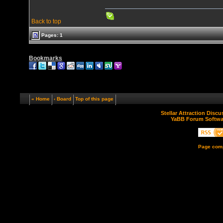
Back to top
Pages: 1
Bookmarks
« Home
‹ Board
Top of this page
Stellar Attraction Disc
YaBB Forum Softwa
Page comp