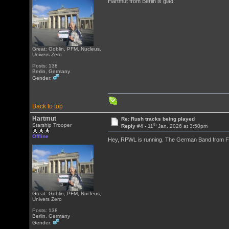
Hartmut from Berlin is glad.
Great: Goblin, PFM, Nucleus,
Univers Zero
Posts: 138
Berlin, Germany
Gender:
Back to top
Hartmut
Re: Rush tracks being played
th
Starship Trooper
Reply #4 -
11
Jan, 2026 at 3:50pm
Offline
Hey, RPWL is running. The German Band from Fre
Great: Goblin, PFM, Nucleus,
Univers Zero
Posts: 138
Berlin, Germany
Gender: