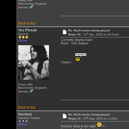
Posts: 694
Manchester, England
Gender:
Back to top
Yes Phreak
Re: Rush tracks being played
th
Squonk
Reply #2 -
12
Jan, 2020 at 10:51pm
Currently playing track:
Offline
Rush - Tom Sawyer
Cheers
Posts: 694
Manchester, England
Gender:
Back to top
Hartmut
Re: Rush tracks being played
th
Starship Trooper
Reply #3 -
25
May, 2025 at 1:16am
Offline
Nucleus deep in the night
!!