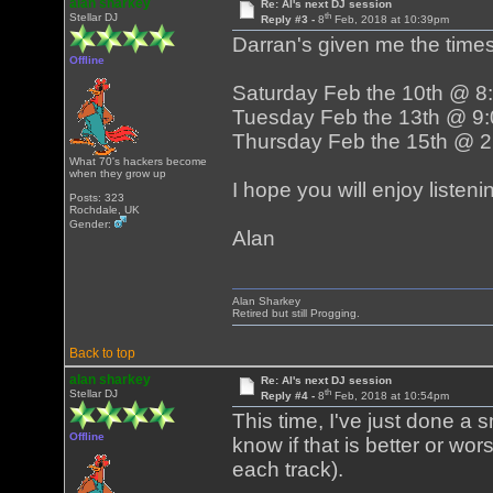
alan sharkey
Re: Al's next DJ session
th
Stellar DJ
Reply #3 -
8
Feb, 2018 at 10:39pm
Darran's given me the times
Offline
Saturday Feb the 10th @ 
Tuesday Feb the 13th @ 9
Thursday Feb the 15th @ 
What 70's hackers become
when they grow up
I hope you will enjoy liste
Posts: 323
Rochdale, UK
Gender:
Alan
Alan Sharkey
Retired but still Progging.
Back to top
alan sharkey
Re: Al's next DJ session
th
Stellar DJ
Reply #4 -
8
Feb, 2018 at 10:54pm
This time, I've just done a 
Offline
know if that is better or wor
each track).