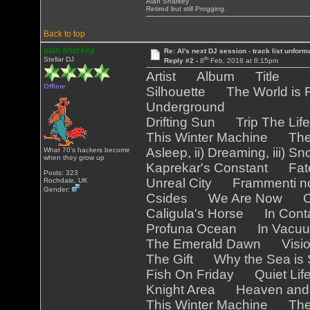
Alan Sharkey
Retired but still Progging.
Back to top
alan sharkey
Re: Al's next DJ session - track list unform
th
Stellar DJ
Reply #2 -
8
Feb, 2018 at 8:15pm
Artist Album Title
Offline
Silhouette The World is F
Underground
Drifting Sun Trip The Life
This Winter Machine Th
Asleep, ii) Dreaming, iii) S
What 70's hackers become
when they grow up
Kaprekar's Constant Fat
Posts: 323
Unreal City Frammenti no
Rochdale, UK
Gender:
Csides We Are Now Out
Caligula's Horse In Con
Profuna Ocean In Vacu
The Emerald Dawn Visi
The Gift Why the Sea is
Fish On Friday Quiet Li
Knight Area Heaven an
This Winter Machine Th