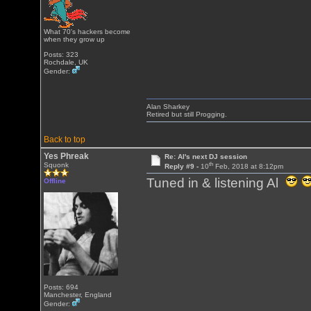
What 70's hackers become
when they grow up
Posts: 323
Rochdale, UK
Gender:
Alan Sharkey
Retired but still Progging.
Back to top
Yes Phreak
Re: Al's next DJ session
th
Squonk
Reply #9 -
10
Feb, 2018 at 8:12pm
Tuned in & listening Al
Offline
Posts: 694
Manchester, England
Gender: