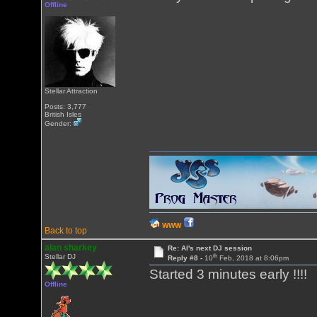
Offline
Stellar Attraction
Posts: 3,777
British Isles
Gender:
WWW
Back to top
alan sharkey
Re: Al's next DJ session
th
Stellar DJ
Reply #8 -
10
Feb, 2018 at 8:06pm
Started 3 minutes early !!!!
Offline