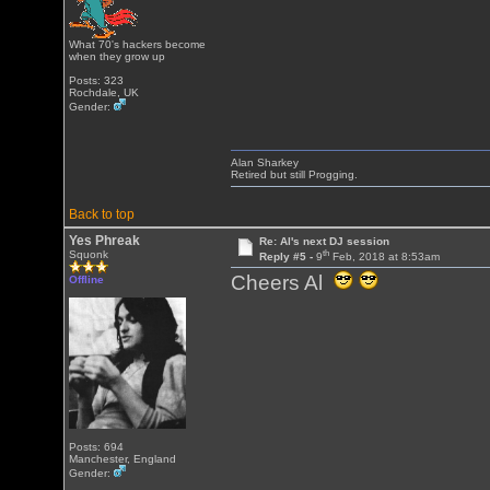
What 70's hackers become
when they grow up
Posts: 323
Rochdale, UK
Gender:
Alan Sharkey
Retired but still Progging.
Back to top
Yes Phreak
Re: Al's next DJ session
th
Squonk
Reply #5 -
9
Feb, 2018 at 8:53am
Cheers Al
Offline
Posts: 694
Manchester, England
Gender: