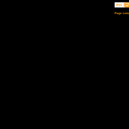
Page comp