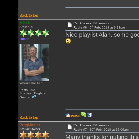
Back to top
MickK
Re: Al's next DJ session
th
Stellar DJ
Reply #6 -
9
Feb, 2018 at 9:18pm
Nice playlist Alan, some good
Offline
Wheres the bar ?
Posts: 292
Sheffield, England
Gender:
WWW
Back to top
ProgMaster
Re: Al's next DJ session
th
Stellar Owner
Reply #7 -
10
Feb, 2018 at 12:06am
Many thanks for putting thi