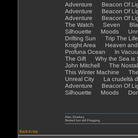
Adventure Beacon Of Ligh
Adventure Beacon Of Ligh
Adventure Beacon Of Ligh
The Watch Seven Blac
Silhouette Moods Unre
Drifting Sun Trip The Li
Knight Area Heaven an
Profuna Ocean In Vac
The Gift Why the Sea is
John Mitchell The Nostal
This Winter Machine Th
Unreal City La crudeltà d
Adventure Beacon Of Li
Silhouette Moods Don't
Alan Sharkey
Retired but still Progging.
Back to top