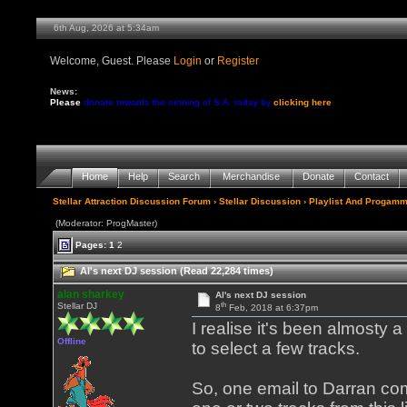
6th Aug, 2026 at 5:34am
Welcome, Guest. Please
Login
or
Register
News:
Please
donate towards the running of S.A. today by
clicking here
Home
Help
Search
Merchandise
Donate
Contact
Stellar Attraction Discussion Forum
›
Stellar Discussion
›
Playlist And Progamm
(Moderator: ProgMaster)
Pages:
1
2
Al's next DJ session (Read 22,284 times)
alan sharkey
Al's next DJ session
th
Stellar DJ
8
Feb, 2018 at 6:37pm
I realise it's been almosty a
Offline
to select a few tracks.
So, one email to Darran comi