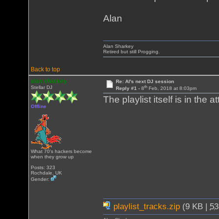
Alan
Alan Sharkey
Retired but still Progging.
Back to top
alan sharkey
Re: Al's next DJ session
th
Stellar DJ
Reply #1 -
8
Feb, 2018 at 8:03pm
The playlist itself is in the 
Offline
What 70's hackers become
when they grow up
Posts: 323
Rochdale, UK
Gender:
playlist_tracks.zip
(9 KB |
5