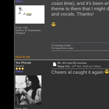
Offline
coast time), and it's been 
theme to them that I might 
and vocals. Thanks!
Posts: 418
Nakhon Si Thammarat,
Thailand
I'm finding it hard
To hang from a star
Back to top
Yes Phreak
Re: Al's next DJ session
th
Squonk
Reply #12 -
15
Feb, 2018 at 2:20am
Cheers al caught it again
Offline
Posts: 694