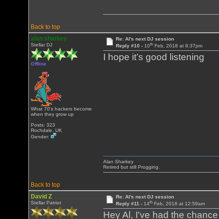
Back to top
alan sharkey
Re: Al's next DJ session
th
Stellar DJ
Reply #10 -
10
Feb, 2018 at 8:37pm
I hope it’s good listening
Offline
What 70's hackers become
when they grow up
Posts: 323
Rochdale, UK
Gender:
Alan Sharkey
Retired but still Progging.
Back to top
David Z
Re: Al's next DJ session
th
Stellar Patriot
Reply #11 -
14
Feb, 2018 at 12:59am
Hey Al, I've had the chance t