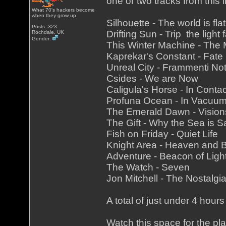
one or two tracks from this li
What 70's hackers become
when they grow up
Silhouette - The world is fl
Posts: 323
Drifting Sun - Trip the light 
Rochdale, UK
Gender:
This Winter Machine - Th
Kaprekar's Constant - Fate
Unreal City - Frammenti Not
Csides - We are Now
Caligula's Horse - In Conta
Profuna Ocean - In Vacuu
The Emerald Dawn - Vision
The Gift - Why the Sea is Sa
Fish on Friday - Quiet Life
Knight Area - Heaven and
Adventure - Beacon of Ligh
The Watch - Seven
Jon Mitchell - The Nostalgi
A total of just under 4 hours
Watch this space for the pla