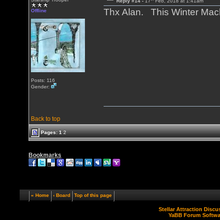
Reply #14 -
17
Feb, 2018 at 1:41am
Thx Alan. This Winter Mac
Offline
Posts: 116
Gender:
Back to top
Pages:
1
2
Bookmarks
« Home
‹ Board
Top of this page
Stellar Attraction Disc
YaBB Forum Softwa