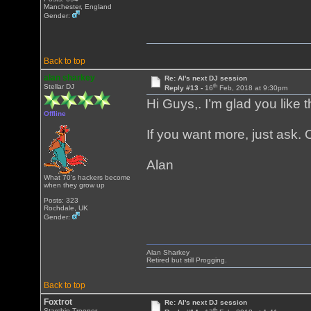
Manchester, England
Gender:
Back to top
alan sharkey
Re: Al's next DJ session
th
Stellar DJ
Reply #13 -
16
Feb, 2018 at 9:30pm
Hi Guys,. I’m glad you like
Offline
If you want more, just ask. O
Alan
What 70's hackers become
when they grow up
Posts: 323
Rochdale, UK
Gender:
Alan Sharkey
Retired but still Progging.
Back to top
Foxtrot
Re: Al's next DJ session
th
Starship Trooper