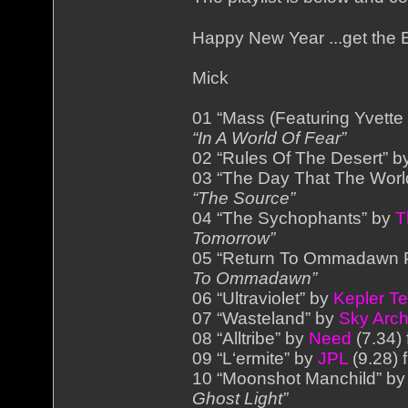
Happy New Year ...get the
Mick
01 “Mass (Featuring Yvett
“In A World Of Fear”
02 “Rules Of The Desert” 
03 “The Day That The Wor
“The Source”
04 “The Sychophants” by
T
Tomorrow”
05 “Return To Ommadawn P
To Ommadawn”
06 “Ultraviolet” by
Kepler T
07 “Wasteland” by
Sky Arch
08 “Alltribe” by
Need
(7.34)
09 “L‘ermite” by
JPL
(9.28) 
10 “Moonshot Manchild” b
Ghost Light”