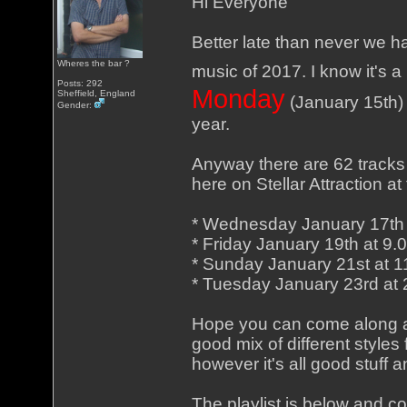
Hi Everyone
Better late than never we h
Wheres the bar ?
music of 2017. I know it's a b
Posts: 292
Monday
Sheffield, England
(January 15th) 
Gender:
year.
Anyway there are 62 tracks
here on Stellar Attraction a
* Wednesday January 17th
* Friday January 19th at 9
* Sunday January 21st at 
* Tuesday January 23rd at
Hope you can come along an
good mix of different styles
however it's all good stuff 
The playlist is below and c