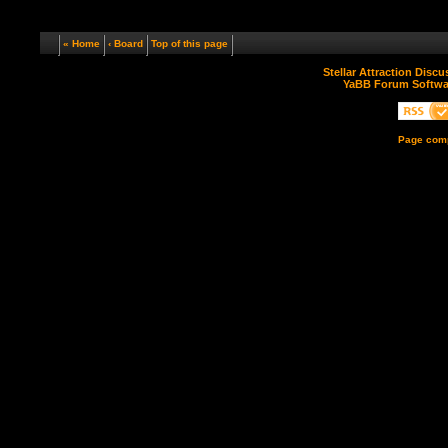
« Home
‹ Board
Top of this page
Stellar Attraction Disc
YaBB Forum Softwa
Page comp