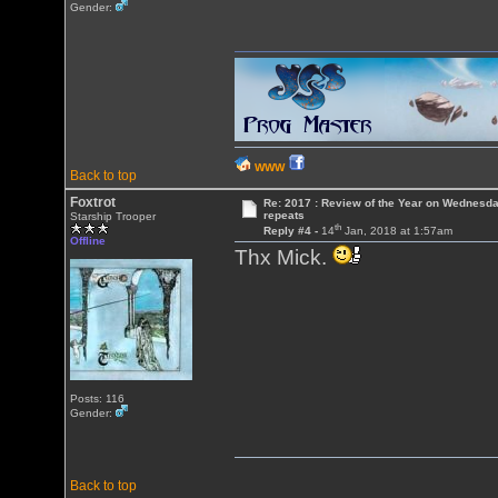
Gender:
WWW
Back to top
Foxtrot
Re: 2017 : Review of the Year on Wednesda
repeats
Starship Trooper
th
Reply #4 -
14
Jan, 2018 at 1:57am
Offline
Thx Mick.
Posts: 116
Gender:
Back to top