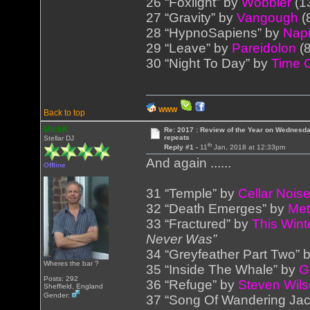
26 “Foxlight” by
Wobbler
(1
27 “Gravity” by
Vangough
(
28 “HypnoSapiens” by
Napi
29 “Leave” by
Pareidolon
(8
30 “Night To Day” by
Time 
WWW
Back to top
MickK
Re: 2017 : Review of the Year on Wednesda
repeats
Stellar DJ
th
Reply #1 -
11
Jan, 2018 at 12:33pm
And again ......
Offline
31 “Temple” by
Cellar Nois
32 “Death Emerges” by
Me
33 “Fractured” by
This Wint
Never Was”
34 “Greyfeather Part Two” 
Wheres the bar ?
35 “Inside The Whale” by
G
Posts: 292
36 “Refuge” by
Steven Wil
Sheffield, England
Gender:
37 “Song Of Wandering Ja