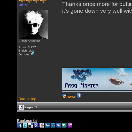
Thanks once more for puttin
Offline
it's gone down very well wit
Stellar Attraction
Posts: 3,777
British Isles
Gender:
WWW
Back to top
Pages: 1
Bookmarks