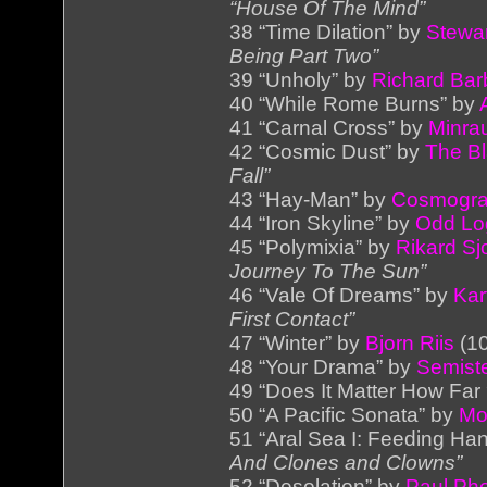
“House Of The Mind”
38 “Time Dilation” by
Stewar
Being Part Two”
39 “Unholy” by
Richard Barb
40 “While Rome Burns” by
41 “Carnal Cross” by
Minra
42 “Cosmic Dust” by
The Bl
Fall”
43 “Hay-Man” by
Cosmogra
44 “Iron Skyline” by
Odd Lo
45 “Polymixia” by
Rikard Sj
Journey To The Sun”
46 “Vale Of Dreams” by
Kar
First Contact”
47 “Winter” by
Bjorn Riis
(10
48 “Your Drama” by
Semist
49 “Does It Matter How Far
50 “A Pacific Sonata” by
Mo
51 “Aral Sea I: Feeding Ha
And Clones and Clowns”
52 “Desolation” by
Paul Ph