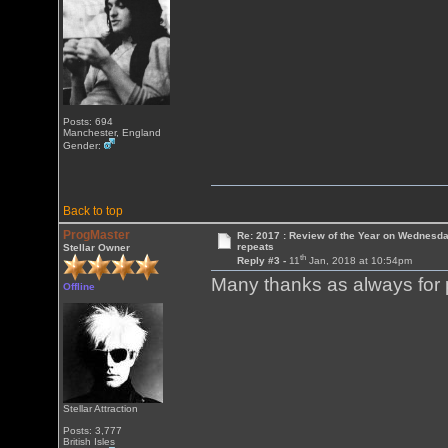
Posts: 694
Manchester, England
Gender:
Back to top
ProgMaster
Re: 2017 : Review of the Year on Wednesda
repeats
Stellar Owner
th
Reply #3 -
11
Jan, 2018 at 10:54pm
Many thanks as always for p
Offline
Stellar Attraction
Posts: 3,777
British Isles