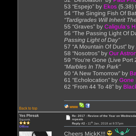
53 “Espejo” by
Ekos
(5.38)
54 “The Singing Fish Of Bat
“Tardigrades Will Inherit Th
55 “Graves” by
Caligula‘s 
56 “The Passing Light Of D
Passing Light of Day”
57 “A Mountain Of Dust” by
58 “Nosotros” by
Our Astr
59 “You‘re Gone (Live Port
“Marbles In The Park”
60 “A New Tomorrow” by
Ba
61 “Echolocation” by
Gone 
62 “From 44 To 48” by
Black
WWW
Back to top
Yes Phreak
Re: 2017 : Review of the Year on Wednesda
repeats
Squonk
th
Reply #2 -
11
Jan, 2018 at 9:57pm
Offline
Cheers MickK!!!