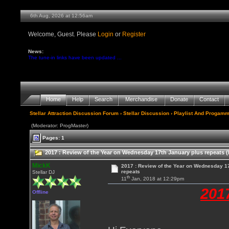
6th Aug, 2026 at 12:56am
Welcome, Guest. Please
Login
or
Register
News:
The tune-in links have been updated ...
Home
Help
Search
Merchandise
Donate
Contact
Stellar Attraction Discussion Forum
›
Stellar Discussion
›
Playlist And Progamm
(Moderator: ProgMaster)
Pages: 1
2017 : Review of the Year on Wednesday 17th January plus repeats (
MickK
2017 : Review of the Year on Wednesday 1
repeats
Stellar DJ
th
11
Jan, 2018 at 12:29pm
201
Offline