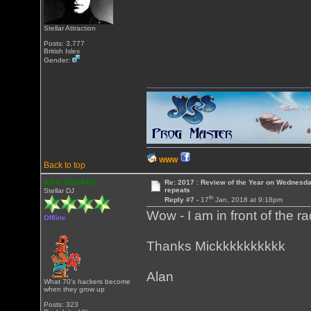
Stellar Attraction
Posts: 3,777
British Isles
Gender:
WWW
Back to top
alan sharkey
Re: 2017 : Review of the Year on Wednesda
repeats
Stellar DJ
th
Reply #7 -
17
Jan, 2018 at 9:18pm
Wow - I am in front of the r
Offline
Thanks Mickkkkkkkkkk
Alan
What 70's hackers become
when they grow up
Posts: 323