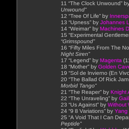
11 “The Clock Unwound” b
Unwound”
12 “Tree Of Life” by
Inners
13 “Upness” by
Johannes L
14 “Weimar” by
Machines 
15 “Experimental Gentleme
“Grimspound”
16 “Fifty Miles From The No
Night Siren”
17 “Legend” by
Magenta
(1
18 “Mother” by
Golden Cav
19 “Sol de Invierno (En Viv
20 “The Ballad Of Rick Ja
Morbid Tango”
21 “The Reaper” by
Knight
22 “The Unraveling” by
Gail
23 “Us Against” by
Without
24 “9 8 Variations” by
Yang
25 “A Void That I Can Depa
Peptide”