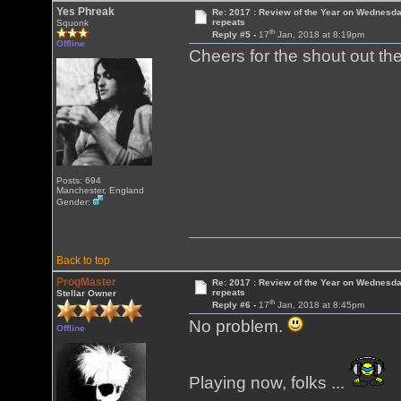
Yes Phreak
Re: 2017 : Review of the Year on Wednesda
repeats
Squonk
th
Reply #5 -
17
Jan, 2018 at 8:19pm
Offline
Cheers for the shout out t
Posts: 694
Manchester, England
Gender:
Back to top
ProgMaster
Re: 2017 : Review of the Year on Wednesda
repeats
Stellar Owner
th
Reply #6 -
17
Jan, 2018 at 8:45pm
No problem.
Offline
Playing now, folks ...