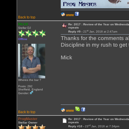
WWW
Back to top
MickK
Re: 2017 : Review of the Year on Wednesda
repeats
Stellar DJ
st
Reply #9 -
21
Jan, 2018 at 2:47am
Thanks for the comments all
Offline
Discipline in my rush to get t
Mick
Wheres the bar ?
Posts: 292
Sheffield, England
Gender:
WWW
Back to top
ProgMaster
Re: 2017 : Review of the Year on Wednesda
repeats
Stellar Owner
rd
Reply #10 -
23
Jan, 2018 at 7:34pm