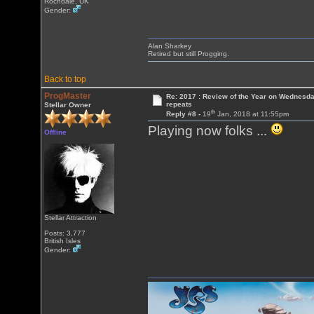
Rochdale, UK
Gender:
Alan Sharkey
Retired but still Progging.
Back to top
ProgMaster
Re: 2017 : Review of the Year on Wednesda
repeats
Stellar Owner
th
Reply #8 -
19
Jan, 2018 at 11:55pm
Playing now folks ...
Offline
Stellar Attraction
Posts: 3,777
British Isles
Gender: