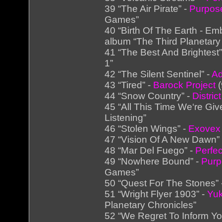
39 “The Air Pirate” -
Purpose
Games”
40 “Birth Of The Earth - Em
album “The Third Planetary
41 “The Best And Brightest”
1”
42 “The Silent Sentinel” -
Ad
43 “Tired” -
Barock Project
(
44 “Snow Country” -
Distric
45 “All This Time We‘re Giv
Listening”
46 “Stolen Wings” -
Exovex
47 “Vision Of A New Dawn”
48 “Mar Del Fuego” -
Perfe
49 “Nowhere Bound” -
Purp
Games”
50 “Quest For The Stones”
51 “Wright Flyer 1903” -
Yuk
Planetary Chronicles”
52 “We Regret To Inform Yo