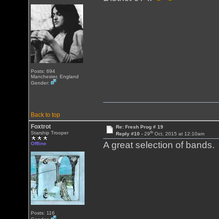
Posts: 694
Manchester, England
Gender:
Back to top
Foxtrot
Re: Fresh Prog # 19
th
Starship Trooper
Reply #10 -
29
Oct, 2015 at 12:10am
A great selection of bands.
Offline
Posts: 116