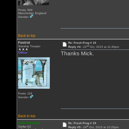
Posts: 694
Manchester, England
Gender:
Back to top
Foxtrot
Re: Fresh Prog # 19
nd
Starship Trooper
Reply #4 -
22
Oct, 2015 at 11:40pm
Thanks Mick.
Offline
Posts: 116
Gender:
Back to top
alan sharkey
Re: Fresh Prog # 19
th
Stellar DJ
Reply #5 -
24
Oct, 2015 at 10:20pm