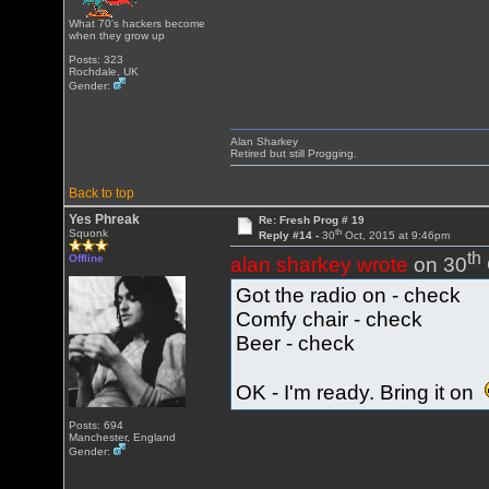
What 70's hackers become
when they grow up
Posts: 323
Rochdale, UK
Gender:
Alan Sharkey
Retired but still Progging.
Back to top
Yes Phreak
Re: Fresh Prog # 19
th
Squonk
Reply #14 -
30
Oct, 2015 at 9:46pm
th
Offline
alan sharkey wrote
on 30
Got the radio on - check
Comfy chair - check
Beer - check
OK - I'm ready. Bring it on
Posts: 694
Manchester, England
Gender: