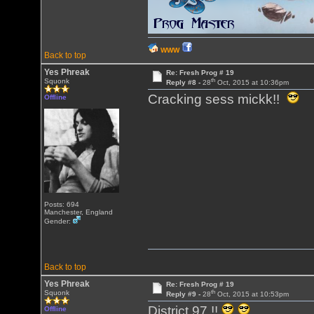
WWW
Back to top
Yes Phreak
Re: Fresh Prog # 19
th
Squonk
Reply #8 -
28
Oct, 2015 at 10:36pm
Cracking sess mickk!!
Offline
Posts: 694
Manchester, England
Gender:
Back to top
Yes Phreak
Re: Fresh Prog # 19
th
Squonk
Reply #9 -
28
Oct, 2015 at 10:53pm
District 97 !!
Offline