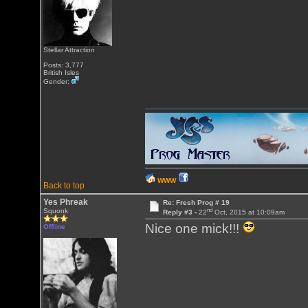
Stellar Attraction
Posts: 3,777
British Isles
Gender:
WWW
Back to top
Yes Phreak
Re: Fresh Prog # 19
nd
Squonk
Reply #3 -
22
Oct, 2015 at 10:09am
Nice one mick!!!
Offline