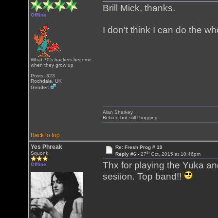
Brill Mick, thanks.
Offline
I don't think I can do the 
What 70's hackers become
when they grow up
Posts: 323
Rochdale, UK
Gender:
Alan Sharkey
Retired but still Progging.
Back to top
Yes Phreak
Re: Fresh Prog # 19
th
Squonk
Reply #6 -
27
Oct, 2015 at 10:46pm
Thx for playing the Yuka a
Offline
sesiion. Top band!!