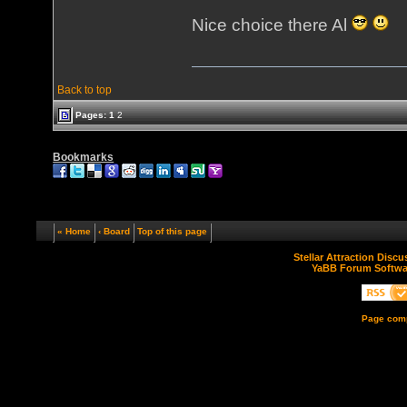
Nice choice there Al
Back to top
Pages:
1
2
Bookmarks
« Home
‹ Board
Top of this page
Stellar Attraction Disc
YaBB Forum Softwa
Page comp