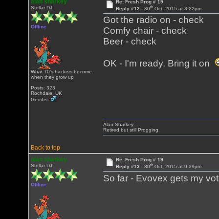
alan sharkey
Re: Fresh Prog # 19
th
Stellar DJ
Reply #12 -
30
Oct, 2015 at 8:22pm
Got the radio on - check
Offline
Comfy chair - check
Beer - check
OK - I'm ready. Bring it on
What 70's hackers become
when they grow up
Posts: 323
Rochdale, UK
Gender:
Alan Sharkey
Retired but still Progging.
Back to top
alan sharkey
Re: Fresh Prog # 19
th
Stellar DJ
Reply #13 -
30
Oct, 2015 at 9:39pm
So far - Evovex gets my vo
Offline