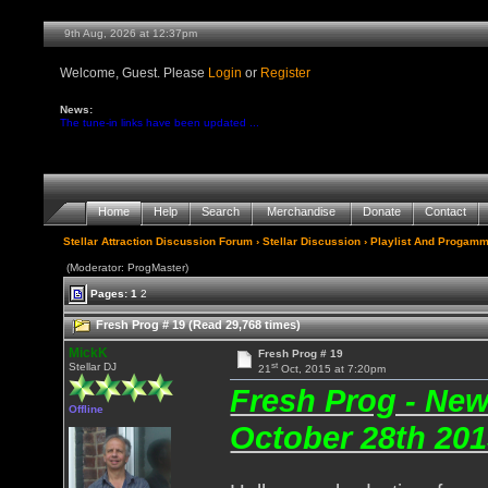
9th Aug, 2026 at 12:37pm
Welcome, Guest. Please
Login
or
Register
News:
The tune-in links have been updated ...
Home
Help
Search
Merchandise
Donate
Contact
Stellar Attraction Discussion Forum
›
Stellar Discussion
›
Playlist And Progamm
(Moderator: ProgMaster)
Pages:
1
2
Fresh Prog # 19 (Read 29,768 times)
MickK
Fresh Prog # 19
st
Stellar DJ
21
Oct, 2015 at 7:20pm
Fresh Prog - Ne
Offline
October 28th 201