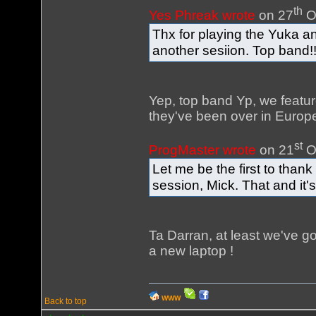
th
Yes Phreak wrote
on 27
O
Thx for playing the Yuka 
another sesiion. Top band!
Yep, top band Yp, we featu
they've been over in Europe 
st
ProgMaster wrote
on 21
O
Let me be the first to thank
session, Mick. That and it'
Ta Darran, at least we've go
a new laptop !
WWW
Back to top