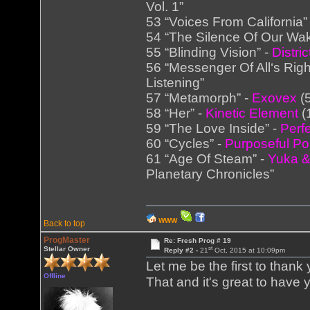
Vol. 1”
53 “Voices From California”
54 “The Silence Of Our Wa
55 “Blinding Vision” -
Distric
56 “Messenger Of All‘s Righ
Listening”
57 “Metamorph” -
Exovex
(5
58 “Her” -
Kinetic Element
(
59 “The Love Inside” -
Perf
60 “Cycles” -
Purposeful Po
61 “Age Of Steam” -
Yuka &
Planetary Chronicles”
WWW
Back to top
ProgMaster
Re: Fresh Prog # 19
st
Stellar Owner
Reply #2 -
21
Oct, 2015 at 10:09pm
Let me be the first to thank
Offline
That and it's great to have