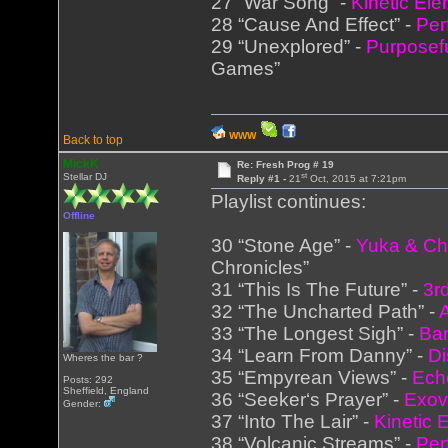
27 “War Song” -
Kinetic El
28 “Cause And Effect” -
Per
29 “Unexplored” -
Purposef
Games”
WWW
Back to top
MickK
Re: Fresh Prog # 19
st
Stellar DJ
Reply #1 -
21
Oct, 2015 at 7:21pm
Playlist continues:
Offline
30 “Stone Age” -
Yuka & Ch
Chronicles”
31 “This Is The Future” -
3r
32 “The Uncharted Path” -
33 “The Longest Sigh” -
Bar
34 “Learn From Danny” -
Di
Wheres the bar ?
35 “Empyrean Views” -
Ech
Posts: 292
Sheffield, England
36 “Seeker‘s Prayer” -
Exov
Gender:
37 “Into The Lair” -
Kinetic 
38 “Volcanic Streams” -
Per