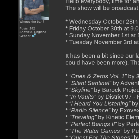
Hello everybody, time for a
The show will be broadcast 
* Wednesday October 28th
Wheres the bar ?
* Friday October 30th at 9
Posts: 292
Sheffield, England
* Sunday November 1st at
Gender:
* Tuesday November 3rd a
It has been a bit since our
could have been more). Th
*
“Ones & Zeros Vol. 1”
by 3
*
“Silent Sentinel”
by Advent
*
“Skyline”
by Barock Projec
*
“In Vaults”
by District 97 -
*
“I Heard You Listening”
by
*
“Radio Silence”
by Exovex
*
"Travelog”
by Kinetic Elem
*
“Perfect Beings II”
by Perf
*
“The Water Games”
by Pu
*
“Quest For The Stones”
by