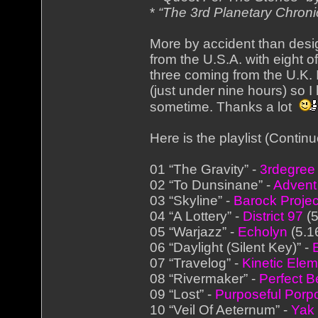
*
“The 3rd Planetary Chroni
More by accident than des
from the U.S.A. with eight o
three coming from the U.K. 
(just under nine hours) so 
sometime. Thanks a lot
Here is the playlist (Conti
01 “The Gravity” -
3rdegree
02 “To Dunsinane” -
Advent
03 “Skyline” -
Barock Projec
04 “A Lottery” -
District 97
(5
05 “Warjazz” -
Echolyn
(5.1
06 “Daylight (Silent Key)” -
07 “Travelog” -
Kinetic Ele
08 “Rivermaker” -
Perfect B
09 “Lost” -
Purposeful Porp
10 “Veil Of Aeternum” -
Yak