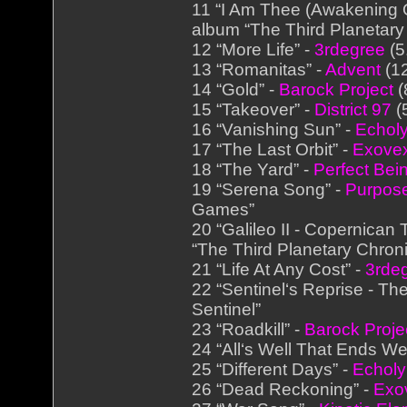
11 “I Am Thee (Awakening O
album “The Third Planetary
12 “More Life” -
3rdegree
(5
13 “Romanitas” -
Advent
(12
14 “Gold” -
Barock Project
(
15 “Takeover” -
District 97
(
16 “Vanishing Sun” -
Echol
17 “The Last Orbit” -
Exove
18 “The Yard” -
Perfect Bei
19 “Serena Song” -
Purpose
Games”
20 “Galileo II - Copernican 
“The Third Planetary Chroni
21 “Life At Any Cost” -
3rde
22 “Sentinel‘s Reprise - The
Sentinel”
23 “Roadkill” -
Barock Proje
24 “All‘s Well That Ends Wel
25 “Different Days” -
Echol
26 “Dead Reckoning” -
Exo