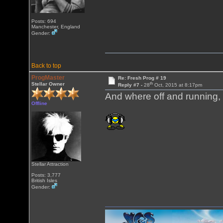
Posts: 694
Manchester, England
Gender:
Back to top
ProgMaster
Re: Fresh Prog # 19
th
Stellar Owner
Reply #7 -
28
Oct, 2015 at 8:17pm
And where off and running, f
Offline
Stellar Attraction
Posts: 3,777
British Isles
Gender: