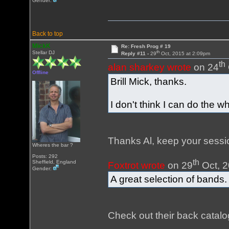
Gender:
Back to top
MickK
Re: Fresh Prog # 19
th
Stellar DJ
Reply #11 -
29
Oct, 2015 at 2:09pm
th
alan sharkey wrote
on 24
Offline
Brill Mick, thanks.
I don't think I can do the
Thanks Al, keep your sessi
Wheres the bar ?
Posts: 292
th
Sheffield, England
Foxtrot wrote
on 29
Oct, 2
Gender:
A great selection of bands
Check out their back catalogu