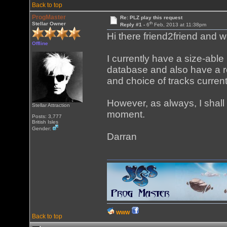
Back to top
ProgMaster
Re: PLZ play this request
th
Stellar Owner
Reply #1 -
6
Feb, 2013 at 11:38pm
Hi there friend2friend and w
Offline
I currently have a size-abl
database and also have a re
and choice of tracks curren
However, as always, I shall 
Stellar Attraction
moment.
Posts: 3,777
British Isles
Gender:
Darran
WWW
Back to top