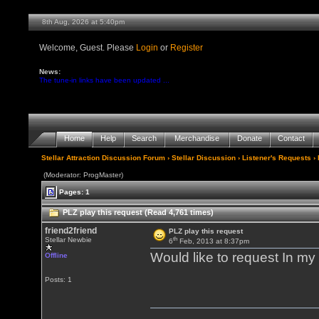
8th Aug, 2026 at 5:40pm
Welcome, Guest. Please
Login
or
Register
News:
The tune-in links have been updated ...
Home
Help
Search
Merchandise
Donate
Contact
Stellar Attraction Discussion Forum
›
Stellar Discussion
›
Listener's Requests
› 
(Moderator: ProgMaster)
Pages: 1
PLZ play this request (Read 4,761 times)
friend2friend
PLZ play this request
th
Stellar Newbie
6
Feb, 2013 at 8:37pm
Would like to request In 
Offline
Posts: 1