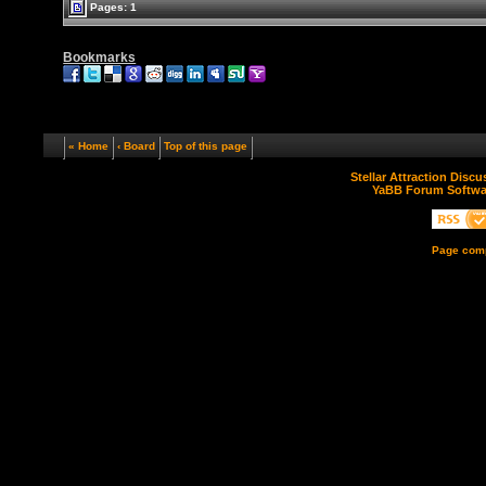
Pages: 1
Bookmarks
« Home
‹ Board
Top of this page
Stellar Attraction Disc
YaBB Forum Softwa
Page comp