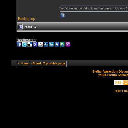
You're never too old to learn the drums !! Are you 
Back to top
Pages: 1
Bookmarks
« Home
‹ Board
Top of this page
Stellar Attraction Disc
YaBB Forum Softwa
Page comp