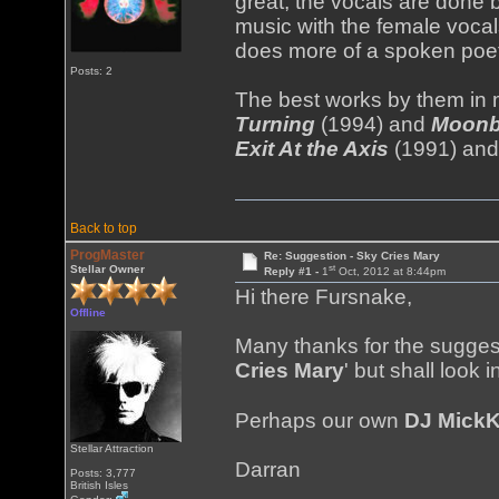
great; the vocals are done 
music with the female voc
does more of a spoken poet
Posts: 2
The best works by them in m
Turning
(1994) and
Moonb
Exit At the Axis
(1991) an
Back to top
ProgMaster
Re: Suggestion - Sky Cries Mary
st
Stellar Owner
Reply #1 -
1
Oct, 2012 at 8:44pm
Hi there Fursnake,
Offline
Many thanks for the suggest
Cries Mary
' but shall look 
Perhaps our own
DJ Mick
Stellar Attraction
Darran
Posts: 3,777
British Isles