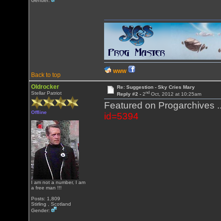
Gender:
WWW
Back to top
Oldrocker
Re: Suggestion - Sky Cries Mary
nd
Stellar Patriot
Reply #2 -
2
Oct, 2012 at 10:25am
Featured on Progarchives ..
Offline
id=5394
I am not a number, I am
a free man !!!
Posts: 1,809
Stirling , Scotland
Gender: