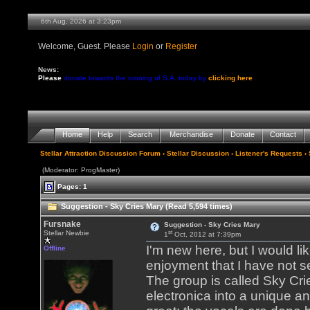
6th Aug, 2026 at 3:23pm
Welcome, Guest. Please
Login
or
Register
News:
Please
donate towards the running of S.A. today by
clicking here
Home
Help
Search
Merchandise
Donate
Contact
Stellar Attraction Discussion Forum
›
Stellar Discussion
›
Listener's Requests
› 
(Moderator: ProgMaster)
Pages: 1
Suggestion - Sky Cries Mary (Read 5,594 times)
Fursnake
Suggestion - Sky Cries Mary
st
Stellar Newbie
1
Oct, 2012 at 7:39pm
I'm new here, but I would l
Offline
enjoyment that I have not s
The group is called Sky Cri
electronica into a unique a