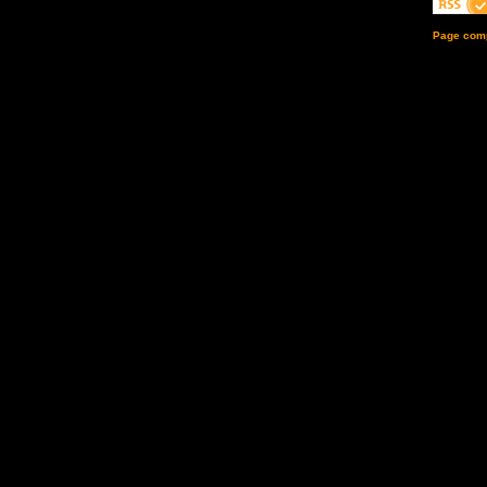
Page comp