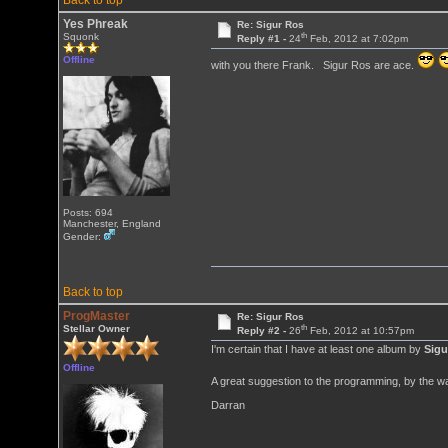
Back to top
Yes Phreak
Re: Sigur Ros
th
Squonk
Reply #1 -
24
Feb, 2012 at 7:02pm
Offline
with you there Frank. Sigur Ros are ace.
Posts: 694
Manchester, England
Gender:
Back to top
ProgMaster
Re: Sigur Ros
th
Stellar Owner
Reply #2 -
26
Feb, 2012 at 10:57pm
I'm certain that I have at least one album by
Sigu
Offline
A great suggestion to the programming, by the w
Darran