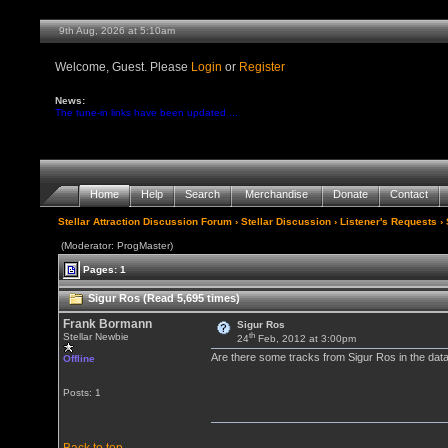
9th Aug, 2026 at 5:10am
Welcome, Guest. Please
Login
or
Register
News:
The tune-in links have been updated ...
Home
Help
Search
Merchandise
Donate
Contact
Stellar Attraction Discussion Forum
›
Stellar Discussion
›
Listener's Requests
› 
(Moderator: ProgMaster)
Pages: 1
Sigur Ros (Read 5,695 times)
Frank Bormann
Sigur Ros
th
Stellar Newbie
24
Feb, 2012 at 3:00pm
Are there some tracks from Sigur Ros in the datab
Offline
Posts: 1