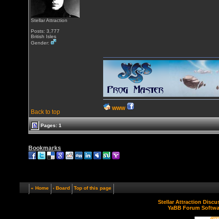
Stellar Attraction
Posts: 3,777
British Isles
Gender:
WWW
Back to top
Pages: 1
Bookmarks
« Home
‹ Board
Top of this page
Stellar Attraction Disc
YaBB Forum Softwa