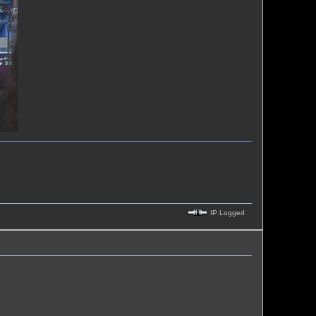
IP Logged