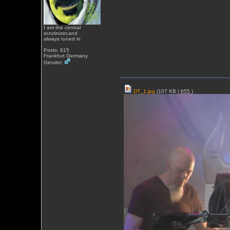
I am the central
scrutinizer,and
always tuned in
Posts: 815
Frankfurt Germany
Gender:
DT_1.jpg
(107 KB |
655
)