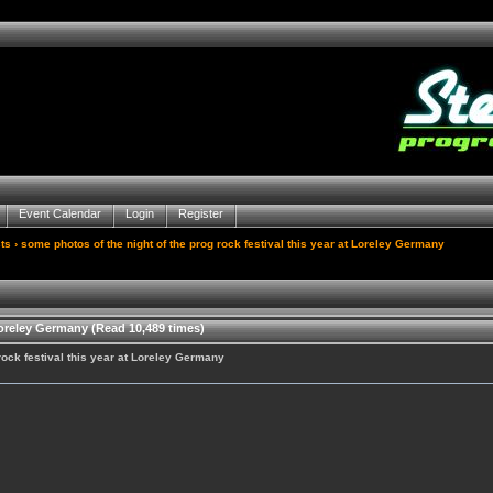
Event Calendar
Login
Register
ts
› some photos of the night of the prog rock festival this year at Loreley Germany
Loreley Germany (Read 10,489 times)
rock festival this year at Loreley Germany