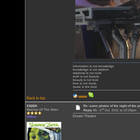
information is not knowledge
knowledge is not wisdom
wisdome is not truth
truth is not beauty
beauty is not love
love is not music
music is the best
WWW
Back to top
zappa
Re: some photos of the night of the p
rd
Watcher Of The Skies
Reply #1 -
3
Oct, 2011 at 10:26pm
Dream Theatre
Offline