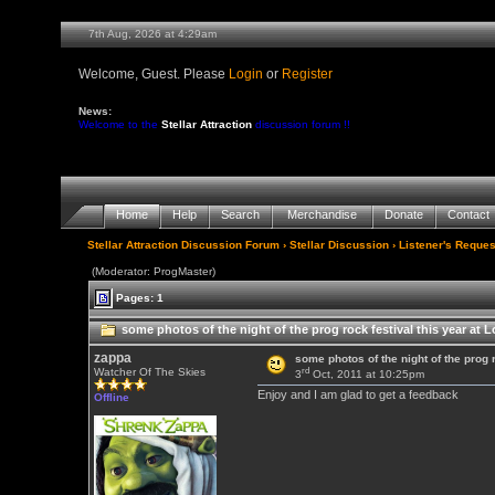
7th Aug, 2026 at 4:29am
Welcome, Guest. Please
Login
or
Register
News:
Welcome to the
Stellar Attraction
discussion forum !!
Home
Help
Search
Merchandise
Donate
Contact
Stellar Attraction Discussion Forum
›
Stellar Discussion
›
Listener's Reques
(Moderator: ProgMaster)
Pages: 1
some photos of the night of the prog rock festival this year at 
zappa
some photos of the night of the prog 
rd
Watcher Of The Skies
3
Oct, 2011 at 10:25pm
Enjoy and I am glad to get a feedback
Offline