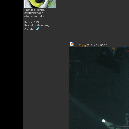
I am the central
scrutinizer,and
always tuned in
Posts: 815
Frankfurt Germany
Gender:
dt_2.jpg
(212 KB |
655
)