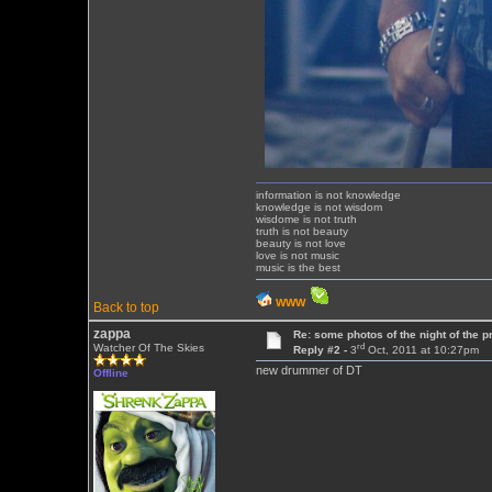
information is not knowledge
knowledge is not wisdom
wisdome is not truth
truth is not beauty
beauty is not love
love is not music
music is the best
WWW
Back to top
zappa
Re: some photos of the night of the p
rd
Watcher Of The Skies
Reply #2 -
3
Oct, 2011 at 10:27pm
new drummer of DT
Offline