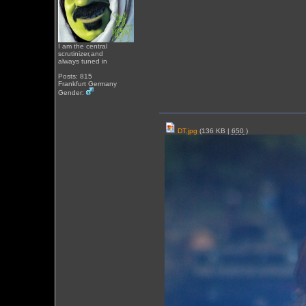
I am the central
scrutinizer,and
always tuned in
Posts: 815
Frankfurt Germany
Gender:
DT.jpg
(136 KB |
650
)