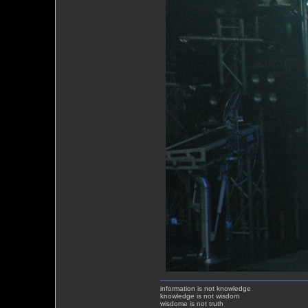
information is not knowledge
knowledge is not wisdom
wisdome is not truth