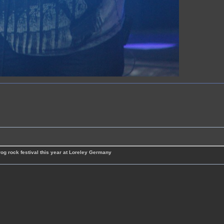
rog rock festival this year at Loreley Germany