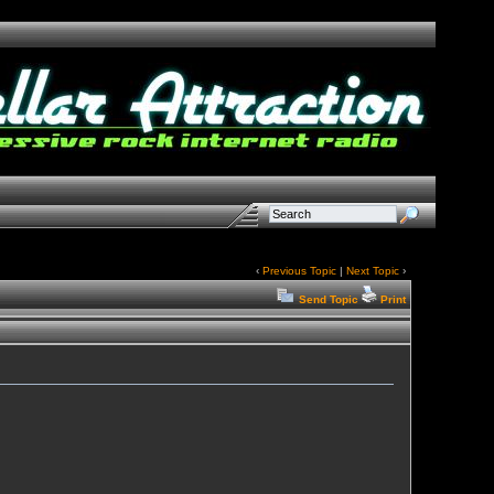
‹
Previous Topic
|
Next Topic
›
Send Topic
Print