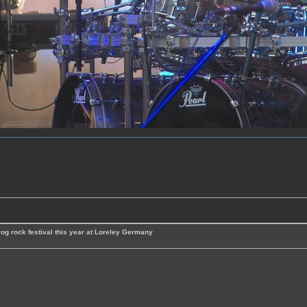
rog rock festival this year at Loreley Germany