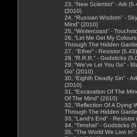
23, “New Scientist” - Ark (
(2010)
24, “Russian Wisdom” - Sky
Mind” (2010)
25, “Wintercoast” - Touchst
26, “Let Me Get My Colours
Through The Hidden Garde
27, “Ether” - Resistor (5.4
28, “R.R.R.” - Godsticks (5
29, “We‘ve Let You Go” - B
Go” (2010)
30, “Eighth Deadly Sin” - A
(2010)
31, “Excavation Of The Mind
Of The Mind” (2010)
32, “Reflection Of A Dying 
Through The Hidden Garde
33, “Land‘s End” - Resistor
34, “Timshel” - Godsticks (
35, “The World We Live In”