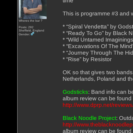
time
This is programme #3 and wi
Wheres the bar ?
* “Spiral Vendetta” by Gods
Posts: 292
Sheffield, England
* “Ready To Go” by Black N
Gender:
* “Wild Untamed Imaginings
* “Excavations Of The Mind”
* “Journey Through The Hi
* “Rise” by Resistor
OK so that gives two band
Netherlands, Poland and th
Godsticks
: Band info can 
album review can be found
http://www.dprp.net/revie
Black Noodle Project
: Outd
http://www.theblacknoodlep
album review can be found