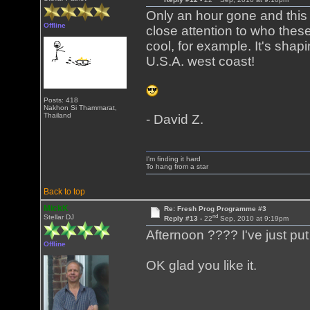
Only an hour gone and this i
Offline
close attention to who thes
cool, for example. It's sha
U.S.A. west coast!
Posts: 418
Nakhon Si Thammarat,
Thailand
- David Z.
I'm finding it hard
To hang from a star
Back to top
MickK
Re: Fresh Prog Programme #3
nd
Stellar DJ
Reply #13 -
22
Sep, 2010 at 9:19pm
Afternoon ???? I've just put
Offline
OK glad you like it.