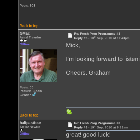
Posts: 303
Back to top
GMac
Re: Fresh Prog Programme #3
th
Astral Traveller
Reply #5 -
18
Sep, 2010 at 11:43pm
Mick,
Offline
I'm looking forward to list
Cheers, Graham
Posts: 55
Pozuelo, Spain
Gender:
Back to top
halfpastfour
Re: Fresh Prog Programme #3
th
Stellar Newbie
Reply #6 -
19
Sep, 2010 at 9:21am
great! good luck!
Offline