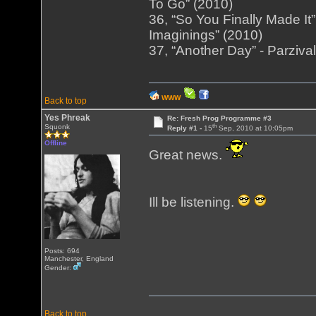
To Go” (2010)
36, “So You Finally Made It
Imaginings” (2010)
37, “Another Day” - Parziva
WWW
Back to top
Yes Phreak
Re: Fresh Prog Programme #3
th
Squonk
Reply #1 -
15
Sep, 2010 at 10:05pm
Offline
Great news.
Ill be listening.
Posts: 694
Manchester, England
Gender:
Back to top