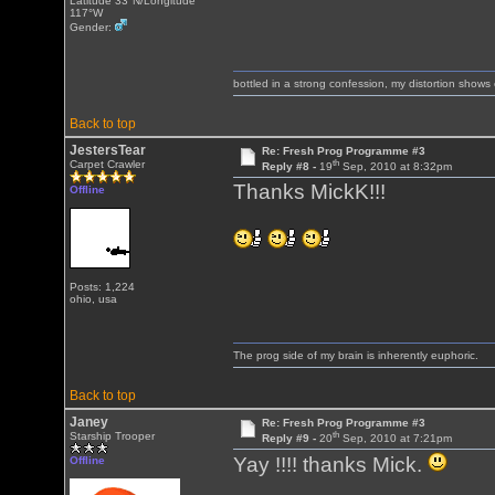
Latitude 33°N/Longitude
117°W
Gender:
bottled in a strong confession, my distortion show
Back to top
JestersTear
Re: Fresh Prog Programme #3
th
Carpet Crawler
Reply #8 -
19
Sep, 2010 at 8:32pm
Thanks MickK!!!
Offline
Posts: 1,224
ohio, usa
The prog side of my brain is inherently euphoric.
Back to top
Janey
Re: Fresh Prog Programme #3
th
Starship Trooper
Reply #9 -
20
Sep, 2010 at 7:21pm
Yay !!!! thanks Mick.
Offline