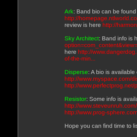
Ark
: Band bio can be found
http://homepage.ntlworld.c
review is here
http://harmo
Sky Architect
: Band info is
option=com_content&view=c
here
http://www.dangerdog.
of-the-min...
Disperse
: A bio is availab
http://www.myspace.com/d
http://www.perfectprog.net/
Resistor
: Some info is ava
http://www.steveunruh.com
http://www.prog-sphere.com/
Hope you can find time to l