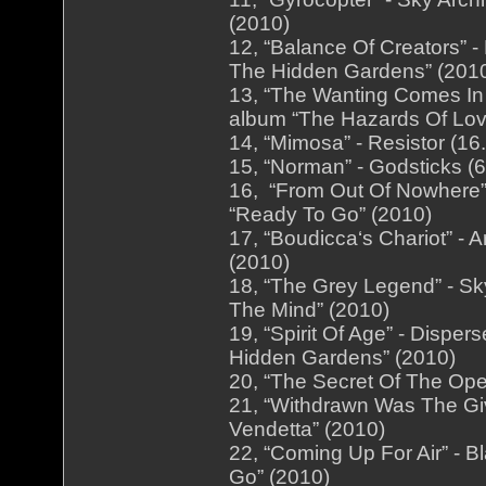
(2010)
12, “Balance Of Creators” 
The Hidden Gardens” (201
13, “The Wanting Comes In 
album “The Hazards Of Lov
14, “Mimosa” - Resistor (16
15, “Norman” - Godsticks (6
16, “From Out Of Nowhere” 
“Ready To Go” (2010)
17, “Boudicca‘s Chariot” - 
(2010)
18, “The Grey Legend” - Sk
The Mind” (2010)
19, “Spirit Of Age” - Dispe
Hidden Gardens” (2010)
20, “The Secret Of The Open
21, “Withdrawn Was The Giv
Vendetta” (2010)
22, “Coming Up For Air” - B
Go” (2010)