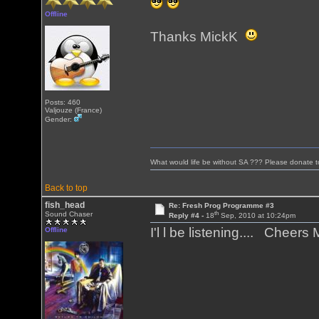
Offline
Thanks MickK
Posts: 460
Valjouze (France)
Gender:
What would life be without SA ??? Please donate 
Back to top
fish_head
Re: Fresh Prog Programme #3
th
Sound Chaser
Reply #4 -
18
Sep, 2010 at 10:24pm
I'l l be listening.... Cheers
Offline