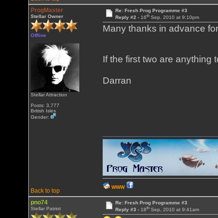
ProgMaster
Re: Fresh Prog Programme #3
th
Stellar Owner
Reply #2 -
16
Sep, 2010 at 9:10pm
Many thanks in advance for 
Offline
If the first two are anything
Darran
Stellar Attraction
Posts: 3,777
British Isles
Gender:
WWW
Back to top
pno74
Re: Fresh Prog Programme #3
th
Stellar Patriot
Reply #3 -
18
Sep, 2010 at 9:41am