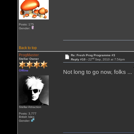
Posts: 175
Gender:
Back to top
ProgMaster
Re: Fresh Prog Programme #3
nd
Stellar Owner
Reply #10 -
22
Sep, 2010 at 7:54pm
Offline
Not long to go now, folks ...
Stellar Attraction
Posts: 3,777
British Isles
Gender: