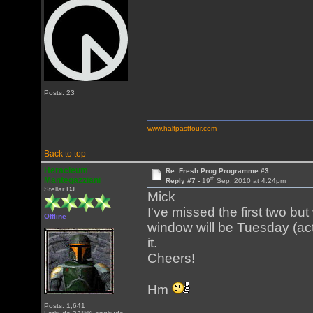
Posts: 23
www.halfpastfour.com
Back to top
Heracleum
Re: Fresh Prog Programme #3
th
Mantegazziani
Reply #7 -
19
Sep, 2010 at 4:24pm
Stellar DJ
Mick
I've missed the first two but
Offline
window will be Tuesday (ac
it.
Cheers!
Hm
Posts: 1,641