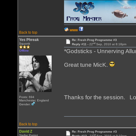
WWW
Back to top
Yes Phreak
Re: Fresh Prog Programme #3
nd
Squonk
Reply #11 -
22
Sep, 2010 at 8:18pm
*Godsticks - Unnerving Allu
Offline
Great tune MicK.
Thanks for the session. Lo
Posts: 694
Manchester, England
Gender:
Back to top
David Z
Re: Fresh Prog Programme #3
nd
Stellar Patriot
Reply #12 -
22
Sep, 2010 at 9:10pm