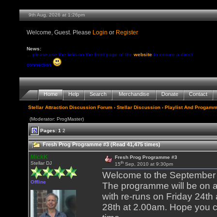
9th Aug, 2026 at 1:26pm
Welcome, Guest. Please
Login
or
Register
News:
... please use the links on the front page of the
website
to ensure a direct
connection
Home
Help
Search
Merchandise
Donate
Contact
Stellar Attraction Discussion Forum
›
Stellar Discussion
›
Playlist And Progamm
(Moderator: ProgMaster)
Pages:
1
2
Fresh Prog Programme #3 (Read 41,475 times)
MickK
Fresh Prog Programme #3
th
Stellar DJ
15
Sep, 2010 at 9:30pm
Welcome to the September 2
Offline
The programme will be on a
with re-runs on Friday 24t
28th at 2.00am. Hope you c