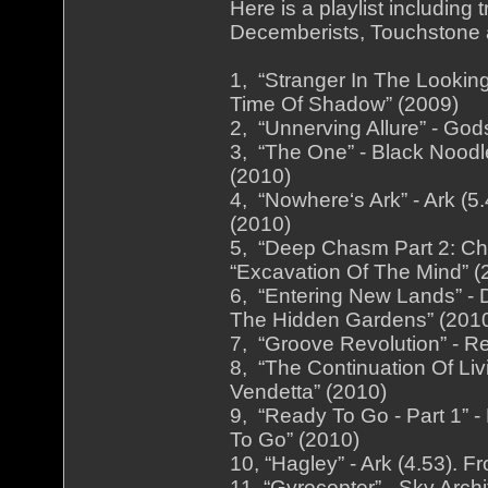
Here is a playlist includin
Decemberists, Touchstone a
1, “Stranger In The Lookin
Time Of Shadow” (2009)
2, “Unnerving Allure” - God
3, “The One” - Black Noodl
(2010)
4, “Nowhere‘s Ark” - Ark (
(2010)
5, “Deep Chasm Part 2: Chi
“Excavation Of The Mind” (
6, “Entering New Lands” - 
The Hidden Gardens” (201
7, “Groove Revolution” - Re
8, “The Continuation Of Liv
Vendetta” (2010)
9, “Ready To Go - Part 1” -
To Go” (2010)
10, “Hagley” - Ark (4.53). 
11, “Gyrocopter” - Sky Arch