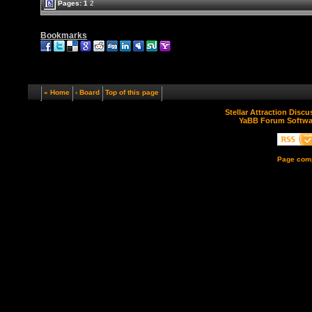
Pages:
1
2
Bookmarks
« Home
‹ Board
Top of this page
Stellar Attraction Disc
YaBB Forum Softwa
Page comp