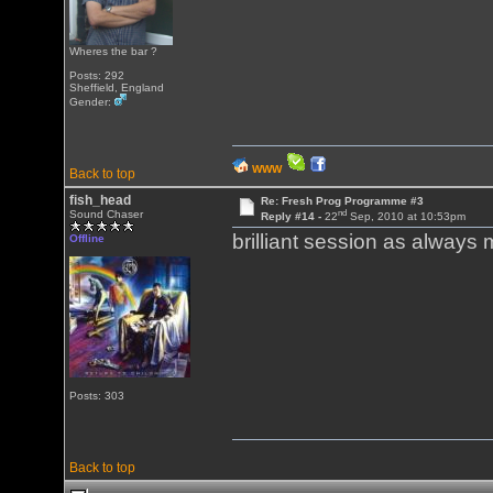
Wheres the bar ?
Posts: 292
Sheffield, England
Gender:
WWW
Back to top
fish_head
Re: Fresh Prog Programme #3
nd
Sound Chaser
Reply #14 -
22
Sep, 2010 at 10:53pm
brilliant session as always 
Offline
Posts: 303
Back to top