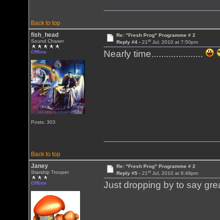
Back to top
fish_head
Re: "Fresh Prog" Programme # 2
st
Sound Chaser
Reply #4 -
21
Jul, 2010 at 7:50pm
Nearly time.....................
Offline
Posts: 303
Back to top
Janey
Re: "Fresh Prog" Programme # 2
st
Starship Trooper
Reply #5 -
21
Jul, 2010 at 8:48pm
Just dropping by to say gr
Offline