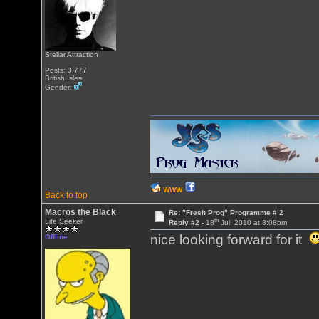
Stellar Attraction
Posts: 3,777
British Isles
Gender:
WWW
Back to top
Macros the Black
Re: "Fresh Prog" Programme # 2
th
Life Seeker
Reply #2 -
18
Jul, 2010 at 8:08pm
nice looking forward for it
Offline