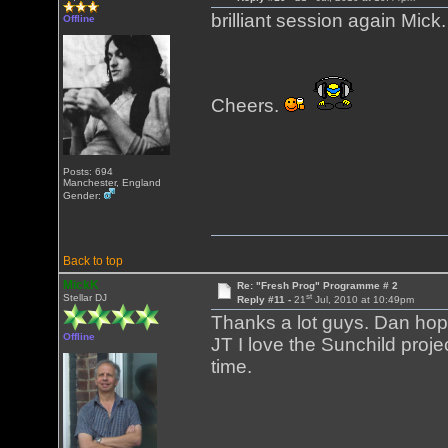
brilliant session again Mick.
Offline
Cheers.
Posts: 694
Manchester, England
Gender:
Back to top
MickK
Re: "Fresh Prog" Programme # 2
st
Stellar DJ
Reply #11 -
21
Jul, 2010 at 10:49pm
Thanks a lot guys. Dan hope
Offline
JT I love the Sunchild proj
time.