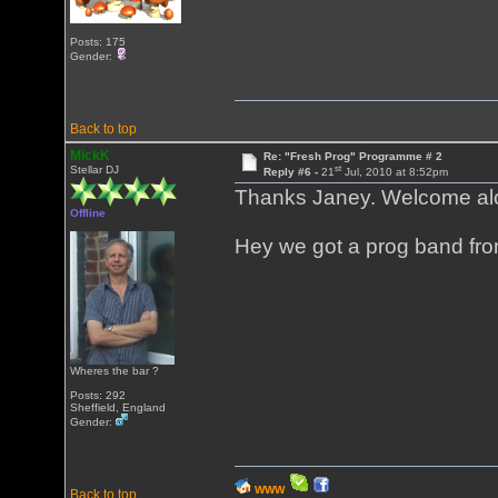
Posts: 175
Gender:
Back to top
MickK
Re: "Fresh Prog" Programme # 2
st
Stellar DJ
Reply #6 -
21
Jul, 2010 at 8:52pm
Thanks Janey. Welcome al
Offline
Hey we got a prog band fro
Wheres the bar ?
Posts: 292
Sheffield, England
Gender:
WWW
Back to top