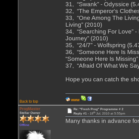
31, “Swank” - Odyssice (5.
32, “The Emperor‘s Clothes
33, “One Among The Living
Living” (2010)
34, “Searching For Love” - 
Journey” (2010)
35, “24/7” - Wolfspring (5.
36, “Someone Here Is Missi
“Someone Here Is Missing”
37, “Afraid Of What We Say”
Hope you can catch the sh
WWW
Back to top
ProgMaster
Re: "Fresh Prog" Programme # 2
th
Stellar Owner
Reply #1 -
18
Jul, 2010 at 5:55pm
Many thanks in advance for 
Offline