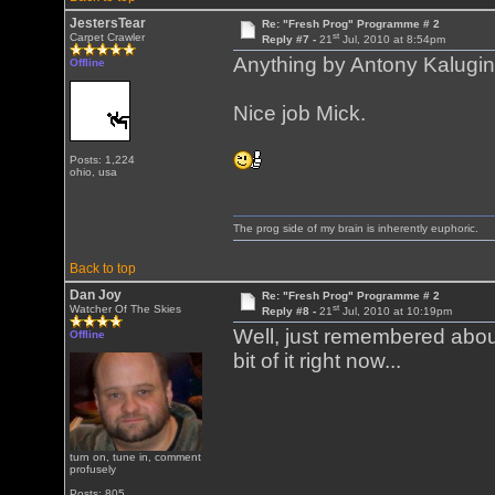
JestersTear
Re: "Fresh Prog" Programme # 2
st
Carpet Crawler
Reply #7 -
21
Jul, 2010 at 8:54pm
Anything by Antony Kalugin i
Offline
Nice job Mick.
Posts: 1,224
ohio, usa
The prog side of my brain is inherently euphoric.
Back to top
Dan Joy
Re: "Fresh Prog" Programme # 2
st
Watcher Of The Skies
Reply #8 -
21
Jul, 2010 at 10:19pm
Well, just remembered about
Offline
bit of it right now...
turn on, tune in, comment
profusely
Posts: 805