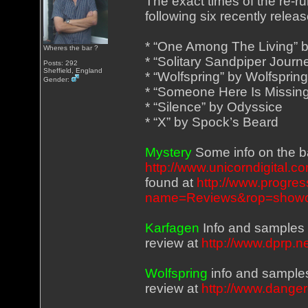
The exact times of the re-ru
following six recently rele
* “One Among The Living” 
Wheres the bar ?
* “Solitary Sandpiper Journ
Posts: 292
Sheffield, England
* “Wolfspring” by Wolfsprin
Gender:
* “Someone Here Is Missing
* “Silence” by Odyssice
* “X” by Spock’s Beard
Mystery
Some info on the b
http://www.unicorndigital.
found at
http://www.progre
name=Reviews&rop=showco
Karfagen
Info and samples
review at
http://www.dprp.
Wolfspring
info and sample
review at
http://www.dange