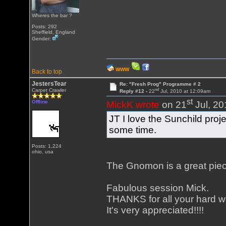
Wheres the bar ?
Posts: 292
Sheffield, England
Gender:
WWW
Back to top
JestersTear
Re: "Fresh Prog" Programme # 2
nd
Carpet Crawler
Reply #12 -
22
Jul, 2010 at 12:09am
st
Offline
MickK wrote
on 21
Jul, 20
JT I love the Sunchild proj
some time.
Posts: 1,224
ohio, usa
The Gnomon is a great piece
Fabulous session Mick.
THANKS for all your hard w
It's very appreciated!!!!