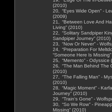
(2010)
20, “Eyes Wide Open” - Le
(2009)
21, “Between Love And Hat
Living” (2010)
22, “Solitary Sandpiper Kin
Sandpiper Journey” (2010)
23, “Now Or Never” - Wolfsp
24, “Preparation For Meltd
“Someone Here Is Missing”
25, “Memento” - Odyssice (
26, “The Man Behind The Cu
(2010)
27, “The Falling Man” - My
(2010)
28, “Magic Moment” - Karfa
Journey” (2010)
29, “Train‘s Gone” - Wolfsp
30, “So We Row” - Pineappl
Missing” (2010)