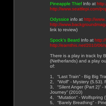
Pineapple Thief
Info at
http
http://www.seattlepi.com/p
Odyssice
info at
http://www
http://www.backgroundmag
link to review)
Spock's Beard
Info at
http:
http://earnthis.net/2010/0
There is a play in track by
(Netherlands) and a play out 
of:
1, “Last Train” - Big Big Tr
2, “Wolf” - Mystery (5.53)
3, “Silent Anger (Part 2)” 
Journey” (2010)
4, “Mutation” - Wolfspring 
5, “Barely Breathing” - Pi