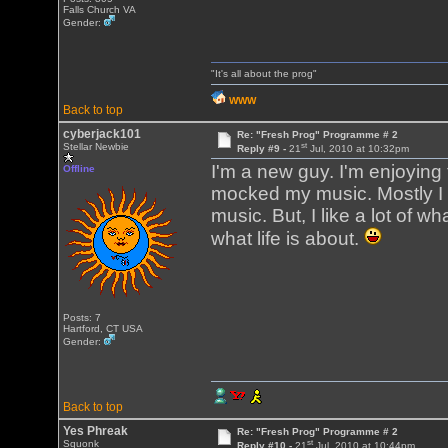
Falls Church VA
Gender:
"It's all about the prog"
WWW
Back to top
cyberjack101
Re: "Fresh Prog" Programme # 2
st
Stellar Newbie
Reply #9 -
21
Jul, 2010 at 10:32pm
I'm a new guy. I'm enjoying
Offline
mocked my music. Mostly I li
music. But, I like a lot of w
what life is about.
Posts: 7
Hartford, CT USA
Gender:
Back to top
Yes Phreak
Re: "Fresh Prog" Programme # 2
st
Squonk
Reply #10 -
21
Jul, 2010 at 10:44pm