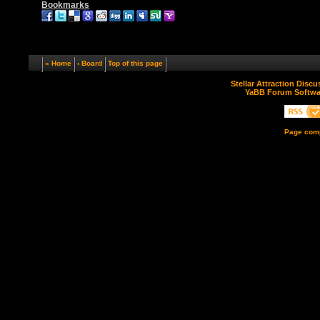
Bookmarks
« Home
‹ Board
Top of this page
Stellar Attraction Disc
YaBB Forum Softwa
Page comp