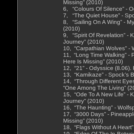
Missing” (2010)
6, “Colours Of Silence” - O
7, “The Quiet House” - Spo
8, “Sailing On A Wing” - M
(2010)
9, “Spirit Of Revelation” -
Journey” (2010)
10, “Carpathian Wolves” - W
11, “Long Time Walking” - 
Here Is Missing” (2010)
12, “21” - Odyssice (8.06).
13, “Kamikaze” - Spock’s B
14, “Through Different Eyes
“One Among The Living” (2
15, “Ode To A New Life” - K
Journey” (2010)
16, “The Haunting” - Wolfsp
17, “3000 Days” - Pineappl
Missing” (2010)
18, “Flags Without A Heart”
19, “Edge Of The In-Betwee