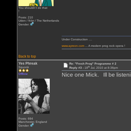
You shouldn't do that
!
Posts: 210
Uden / N-br / The Netherlands
Gender:
Under Construction ....
www.ayreon.com
... A modern prog rock opera !
Back to top
Yes Phreak
Re: "Fresh Prog" Programme # 2
th
Squonk
Reply #3 -
18
Jul, 2010 at 8:36pm
Nice one Mick. Ill be listen
Offline
Posts: 694
Manchester, England
Gender: