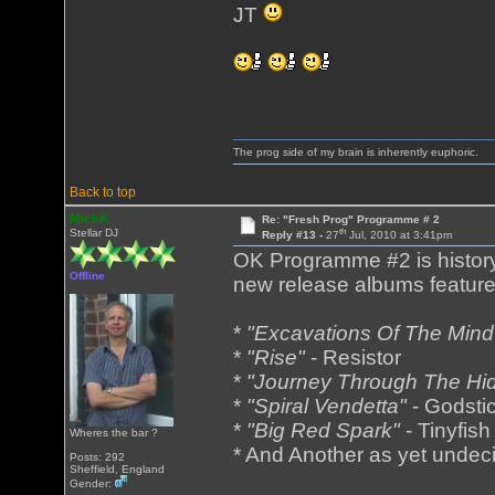
JT
The prog side of my brain is inherently euphoric.
Back to top
MickK
Re: "Fresh Prog" Programme # 2
th
Stellar DJ
Reply #13 -
27
Jul, 2010 at 3:41pm
OK Programme #2 is history
Offline
new release albums featured
*
"Excavations Of The Mind
*
"Rise"
- Resistor
*
"Journey Through The Hi
*
"Spiral Vendetta"
- Godsti
*
"Big Red Spark"
- Tinyfish
Wheres the bar ?
* And Another as yet undec
Posts: 292
Sheffield, England
Gender: