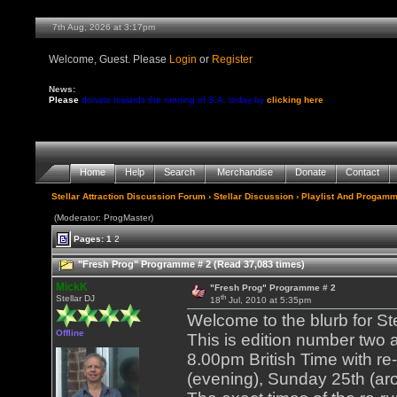
7th Aug, 2026 at 3:17pm
Welcome, Guest. Please
Login
or
Register
News:
Please
donate towards the running of S.A. today by
clicking here
Home
Help
Search
Merchandise
Donate
Contact
Stellar Attraction Discussion Forum
›
Stellar Discussion
›
Playlist And Progamm
(Moderator: ProgMaster)
Pages:
1
2
"Fresh Prog" Programme # 2 (Read 37,083 times)
MickK
"Fresh Prog" Programme # 2
th
Stellar DJ
18
Jul, 2010 at 5:35pm
Welcome to the blurb for St
Offline
This is edition number two
8.00pm British Time with re
(evening), Sunday 25th (ar