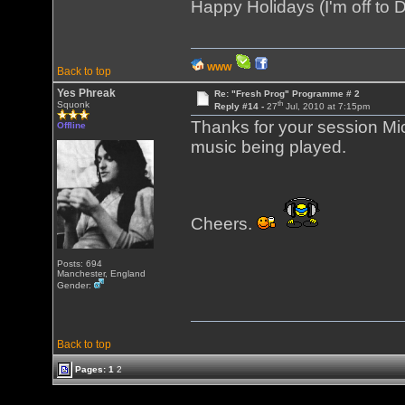
Happy Holidays (I'm off to D
WWW
Back to top
Yes Phreak
Re: "Fresh Prog" Programme # 2
th
Squonk
Reply #14 -
27
Jul, 2010 at 7:15pm
Thanks for your session Mic
Offline
music being played.
Cheers.
Posts: 694
Manchester, England
Gender:
Back to top
Pages:
1
2