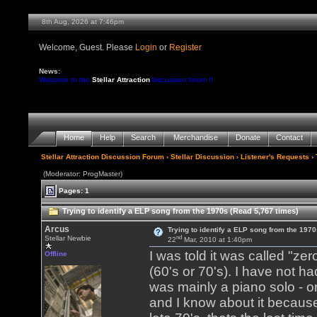
8th Aug, 2026 at 7:46pm
Welcome, Guest. Please
Login
or
Register
News:
Welcome to the
Stellar Attraction
discussion forum !!
Home
Help
Search
Merchandise
Donate
Contact
Stellar Attraction Discussion Forum
›
Stellar Discussion
›
Listener's Requests
› 
(Moderator: ProgMaster)
Pages: 1
Trying to identify a ELP song from the 1970s (Read 5,767 times)
Arcus
Trying to identify a ELP song from the 1970
nd
Stellar Newbie
22
Mar, 2010 at 1:40pm
I was told it was called "zer
Offline
(60's or 70's). I have not ha
was mainly a piano solo - or
and I know about it because