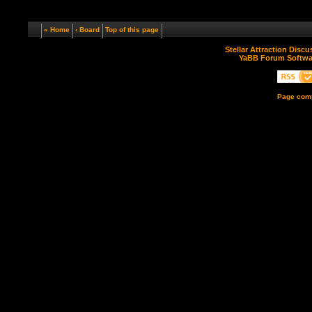
« Home
‹ Board
Top of this page
Stellar Attraction Disc
YaBB Forum Softwa
Page comp