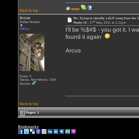
WWW
Back to top
Arcus
Re: Trying to identify a ELP song from the 
th
Stellar Newbie
Reply #2 -
27
May, 2011 at 1:11pm
I'll be %$#$ - you got it, I 
Offline
found it again
Arcus
Posts: 3
Tijeras, New Mexico, USA
Gender:
Back to top
Pages: 1
Bookmarks