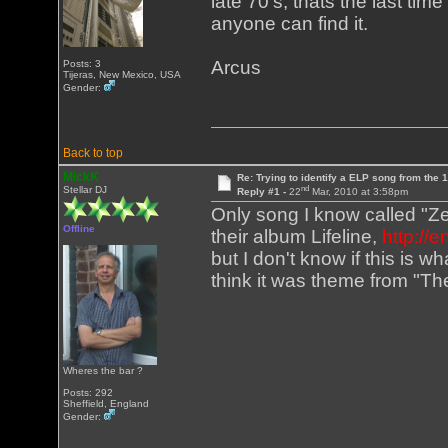
late 70's, thats the last tim
anyone can find it.
Arcus
Posts: 3
Tijeras, New Mexico, USA
Gender:
Back to top
MickK
Re: Trying to identify a ELP song from the 
nd
Stellar DJ
Reply #1 -
22
Mar, 2010 at 3:58pm
Only song I know called "Ze
Offline
their album Lifeline,
http://
but I don't know if this is w
think it was theme from "Th
Wheres the bar ?
Posts: 292
Sheffield, England
Gender: