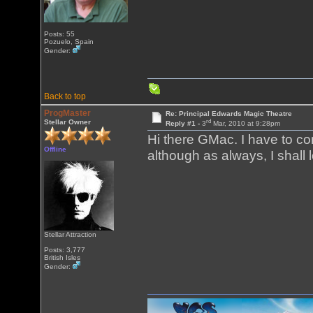
Posts: 55
Pozuelo, Spain
Gender:
Back to top
ProgMaster
Re: Principal Edwards Magic Theatre
rd
Stellar Owner
Reply #1 -
3
Mar, 2010 at 9:28pm
Hi there GMac. I have to c
Offline
although as always, I shall l
Stellar Attraction
Posts: 3,777
British Isles
Gender: