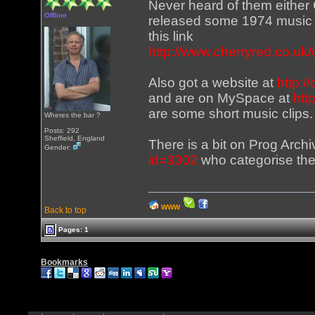
Never heard of them either 
Offline
released some 1974 music 
this link
http://www.cherryred.co.uk/
Also got a website at
http:/
and are on MySpace at
htt
are some short music clips.
Wheres the bar ?
Posts: 292
Sheffield, England
There is a bit on Prog Arch
Gender:
id=3302
who categorise the
WWW
Back to top
Pages: 1
Bookmarks