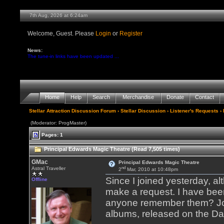
7th Aug, 2026 at 6:24am
Welcome, Guest. Please
Login
or
Register
News:
The tune-in links have been updated ...
Home
Help
Search
Merchandise
Donate
Contact
Stellar Attraction Discussion Forum
›
Stellar Discussion
›
Listener's Requests
› 
(Moderator: ProgMaster)
Pages: 1
Principal Edwards Magic Theatre (Read 7,505 times)
GMac
Principal Edwards Magic Theatre
nd
Astral Traveller
2
Mar, 2010 at 10:48pm
Since I joined yesterday, alt
Offline
make a request. I have been
anyone remember them? John
albums, released on the Da