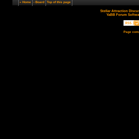
« Home
‹ Board
Top of this page
Stellar Attraction Disc
YaBB Forum Softwa
Page comp