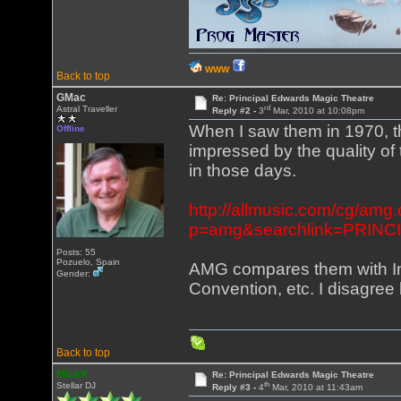
WWW
Back to top
GMac
Re: Principal Edwards Magic Theatre
rd
Astral Traveller
Reply #2 -
3
Mar, 2010 at 10:08pm
When I saw them in 1970, th
Offline
impressed by the quality of 
in those days.
http://allmusic.com/cg/amg.
p=amg&searchlink=PRINCI
Posts: 55
Pozuelo, Spain
AMG compares them with Inc
Gender:
Convention, etc. I disagree 
Back to top
MickK
Re: Principal Edwards Magic Theatre
th
Stellar DJ
Reply #3 -
4
Mar, 2010 at 11:43am