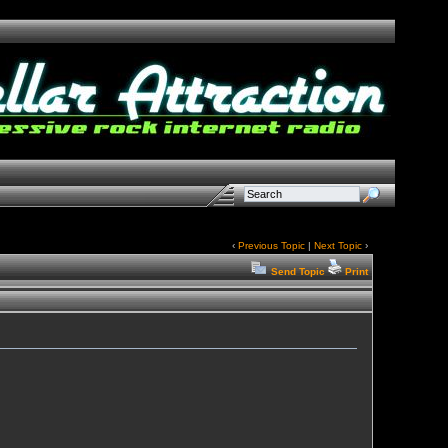
‹
Previous Topic
|
Next Topic
›
Send Topic
Print