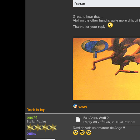
Darran
Great to hear that ...
Atoll on the other hand is quite more difficult t
Thanks for your reply
WWW
Back to top
pno74
Re: Ange, Atoll ?
th
Stellar Patriot
Reply #3 -
5
Feb, 2010 at 7:35pm
Ravi de voir un amateur de Ange !!
Offline