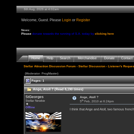
6th Aug, 2026 at 4:02am
Welcome, Guest. Please
Login
or
Register
News:
Please
donate towards the running of S.A. today by
clicking here
Home
Help
Search
Merchandise
Donate
Contact
Stellar Attraction Discussion Forum
›
Stellar Discussion
›
Listener's Reques
(Moderator: ProgMaster)
Pages: 1
Ange, Atoll ? (Read 8,190 times)
StGeorges
Ange, Atoll ?
th
Stellar Newbie
5
Feb, 2010 at 6:24pm
Offline
I think that Ange and Atoll, two famous frenc