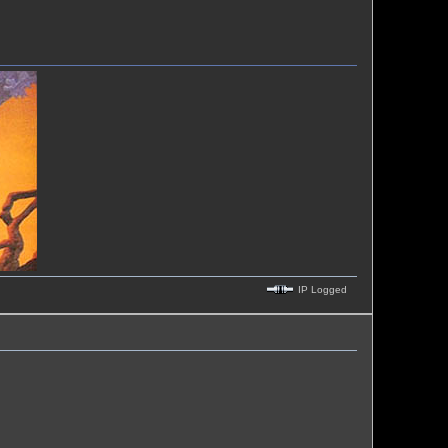
IP Logged