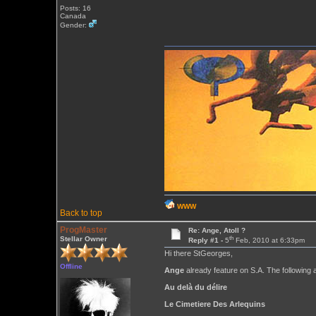
Posts: 16
Canada
Gender:
WWW
Back to top
ProgMaster
Re: Ange, Atoll ?
th
Stellar Owner
Reply #1 -
5
Feb, 2010 at 6:33pm
Hi there StGeorges,
Offline
Ange
already feature on S.A. The following 
Au delà du délire
Le Cimetiere Des Arlequins