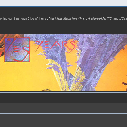
o find out, i just own 3 lps of theirs :
Musiciens Magiciens
(74),
L'Araignée-Mal
(75) and
L'Oc