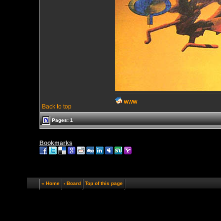
WWW
Back to top
Pages: 1
Bookmarks
« Home
‹ Board
Top of this page