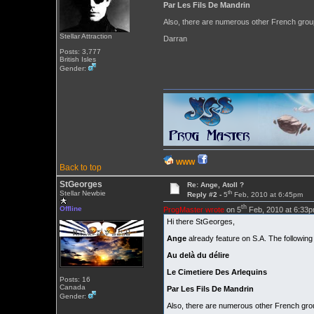
Par Les Fils De Mandrin
Also, there are numerous other French grou
Stellar Attraction
Darran
Posts: 3,777
British Isles
Gender:
WWW
Back to top
StGeorges
Re: Ange, Atoll ?
th
Stellar Newbie
Reply #2 -
5
Feb, 2010 at 6:45pm
th
Offline
ProgMaster wrote
on 5
Feb, 2010 at 6:33p
Hi there StGeorges,
Ange
already feature on S.A. The following
Au delà du délire
Le Cimetiere Des Arlequins
Posts: 16
Canada
Par Les Fils De Mandrin
Gender:
Also, there are numerous other French gro