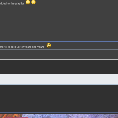
dded to the playlist
ate to keep it up for years and years