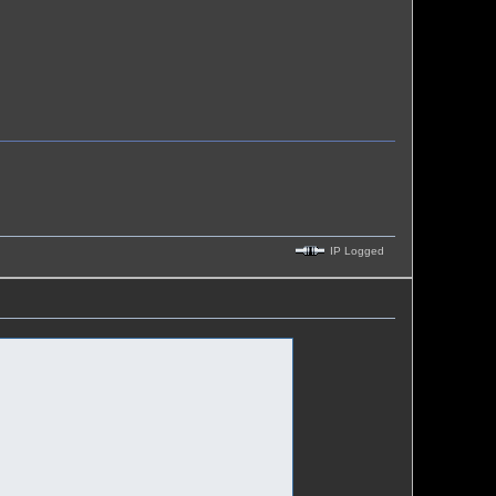
IP Logged