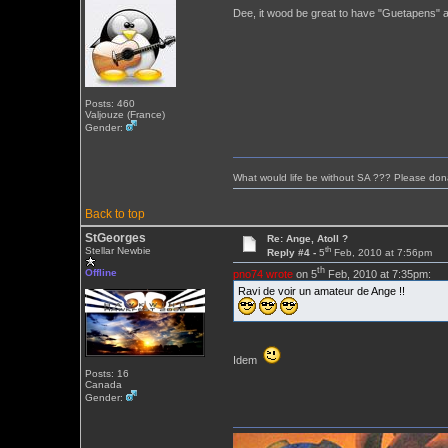
Dee, it wood be great to have "Guetapens" a
Posts: 460
Valjouze (France)
Gender:
What would life be without SA ??? Please don
Back to top
StGeorges
Re: Ange, Atoll ?
th
Stellar Newbie
Reply #4 -
5
Feb, 2010 at 7:56pm
th
Offline
pno74 wrote
on 5
Feb, 2010 at 7:35pm:
Ravi de voir un amateur de Ange !!
Idem
Posts: 16
Canada
Gender: