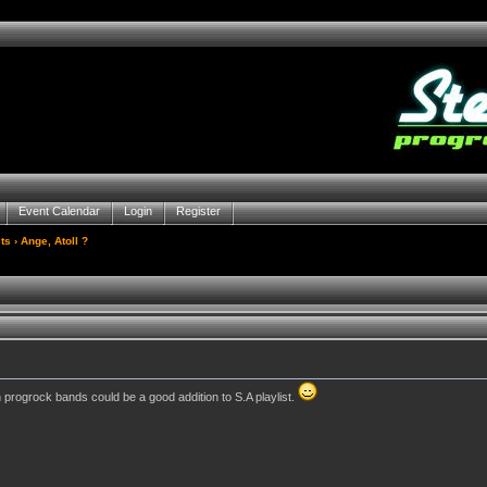
Event Calendar
Login
Register
ts
› Ange, Atoll ?
h progrock bands could be a good addition to S.A playlist.