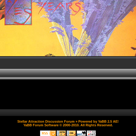
Stellar Attraction Discussion Forum
» Powered by
YaBB 2.5 AE
!
YaBB Forum Software
© 2000-2010. All Rights Reserved.