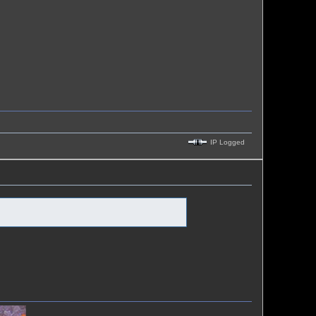
IP Logged