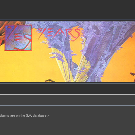
albums are on the S.A. database :-