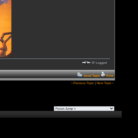
IP Logged
Send Topic
Print
‹
Previous Topic
|
Next Topic
›