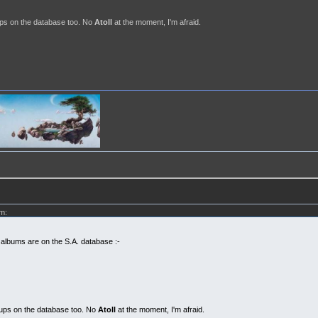
ps on the database too. No
Atoll
at the moment, I'm afraid.
m:
 albums are on the S.A. database :-
ups on the database too. No
Atoll
at the moment, I'm afraid.