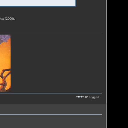
éan
(2006).
IP Logged