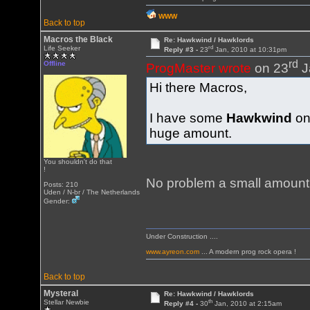
WWW
Back to top
Macros the Black
Re: Hawkwind / Hawklords
rd
Life Seeker
Reply #3 -
23
Jan, 2010 at 10:31pm
rd
Offline
ProgMaster wrote
on 23
J
Hi there Macros,
I have some
Hawkwind
on
huge amount.
You shouldn't do that
!
No problem a small amount 
Posts: 210
Uden / N-br / The Netherlands
Gender:
Under Construction ....
www.ayreon.com
... A modern prog rock opera !
Back to top
Mysteral
Re: Hawkwind / Hawklords
th
Stellar Newbie
Reply #4 -
30
Jan, 2010 at 2:15am