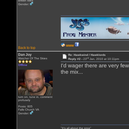
British Isles
Gender:
WWW
Back to top
Dan Joy
Re: Hawkwind / Hawklords
rd
Watcher Of The Skies
Reply #2 -
23
Jan, 2010 at 10:11pm
I'd wager there are very fe
Offline
the mix...
turn on, tune in, comment
profusely
Posts: 805
Falls Church VA
Gender:
"It's all about the prog"