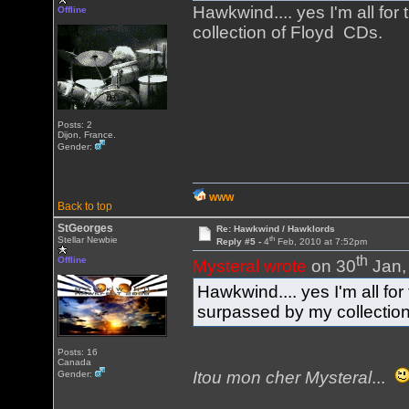
Hawkwind.... yes I'm all fo
Offline
collection of Floyd CDs.
Posts: 2
Dijon, France.
Gender:
WWW
Back to top
StGeorges
Re: Hawkwind / Hawklords
th
Stellar Newbie
Reply #5 -
4
Feb, 2010 at 7:52pm
th
Offline
Mysteral wrote
on 30
Jan,
Hawkwind.... yes I'm all fo
surpassed by my collectio
Posts: 16
Canada
Itou mon cher Mysteral
...
Gender: