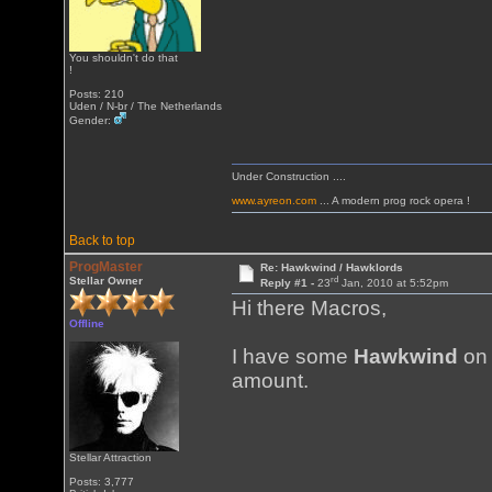
You shouldn't do that
!
Posts: 210
Uden / N-br / The Netherlands
Gender:
Under Construction ....
www.ayreon.com
... A modern prog rock opera !
Back to top
ProgMaster
Re: Hawkwind / Hawklords
rd
Stellar Owner
Reply #1 -
23
Jan, 2010 at 5:52pm
Hi there Macros,
Offline
I have some
Hawkwind
on 
amount.
Stellar Attraction
Posts: 3,777