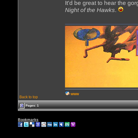
It'd be great to hear the g
Night of the Hawks
.
WWW
Back to top
Pages: 1
Bookmarks