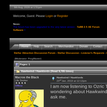
9th Aug, 2026 at 1:51pm
Welcome, Guest. Please
Login
or
Register
News:
The forum has been upgraded to the very latest version -
YaBB 2.5 AE Forum
Software
!!
Home
Help
Search
Merchandise
Donate
Contact
Stellar Attraction Discussion Forum
›
Stellar Discussion
›
Listener's Requests
›
(Moderator: ProgMaster)
Pages: 1
Hawkwind / Hawklords (Read 9,785 times)
Macros the Black
Hawkwind / Hawklords
rd
Life Seeker
23
Jan, 2010 at 12:12pm
I am now listening to Ozric
Offline
wondering about Hawkwind th
ask me.