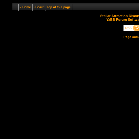
« Home
‹ Board
Top of this page
Stellar Attraction Disc
YaBB Forum Softwa
Page comp