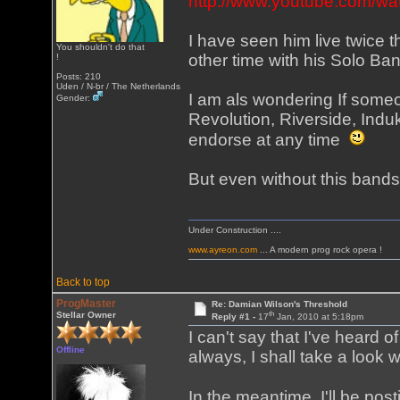
http://www.youtube.com
I have seen him live twice 
You shouldn't do that
other time with his Solo Band 
!
Posts: 210
Uden / N-br / The Netherlands
I am als wondering If some
Gender:
Revolution, Riverside, Indu
endorse at any time
But even without this bands S
Under Construction ....
www.ayreon.com
... A modern prog rock opera !
Back to top
ProgMaster
Re: Damian Wilson's Threshold
th
Stellar Owner
Reply #1 -
17
Jan, 2010 at 5:18pm
I can't say that I've heard of 
Offline
always, I shall take a look
In the meantime, I'll be po