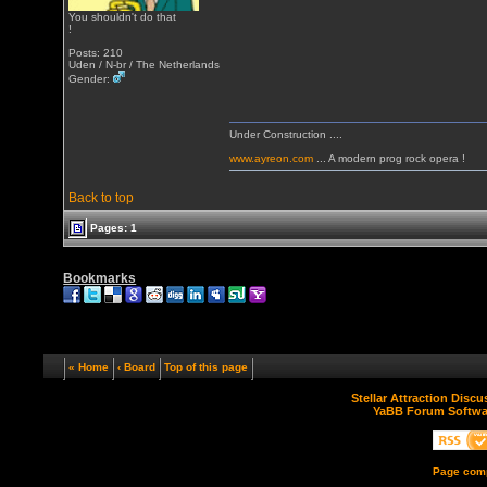
You shouldn't do that
!
Posts: 210
Uden / N-br / The Netherlands
Gender:
Under Construction ....
www.ayreon.com
... A modern prog rock opera !
Back to top
Pages: 1
Bookmarks
« Home
‹ Board
Top of this page
Stellar Attraction Disc
YaBB Forum Softwa
Page comp