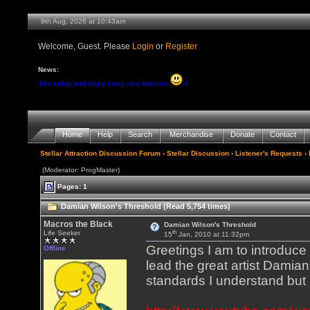
9th Aug, 2026 at 10:43am
Welcome, Guest. Please
Login
or
Register
News:
Join today and enjoy many new features
!!
Home
Help
Search
Merchandise
Donate
Contact
Stellar Attraction Discussion Forum
›
Stellar Discussion
›
Listener's Requests
› 
(Moderator: ProgMaster)
Pages: 1
Damian Wilson's Threshold (Read 5,754 times)
Macros the Black
Damian Wilson's Threshold
th
Life Seeker
15
Jan, 2010 at 11:32pm
Greetings I am to introduce
Offline
lead the great artist Damian 
standards I understand but 