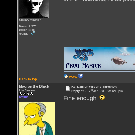
Stellar Attraction
Posts: 3,777
British Isles
Gender:
WWW
Back to top
Macros the Black
Re: Damian Wilson's Threshold
th
Life Seeker
Reply #2 -
17
Jan, 2010 at 6:19pm
Fine enough
Offline