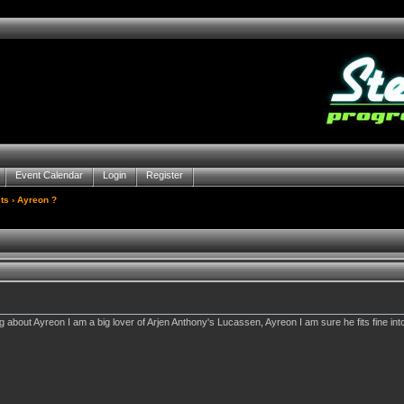
Event Calendar
Login
Register
ts
› Ayreon ?
 about Ayreon I am a big lover of Arjen Anthony's Lucassen, Ayreon I am sure he fits fine in