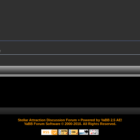
!
Stellar Attraction Discussion Forum
» Powered by
YaBB 2.5 AE
!
YaBB Forum Software
© 2000-2010. All Rights Reserved.