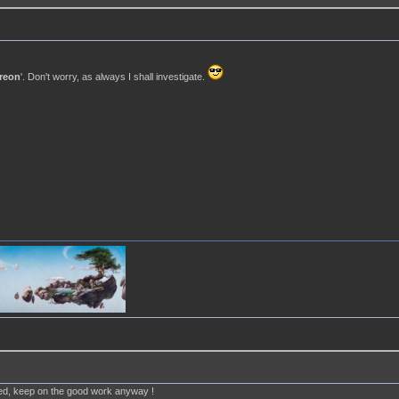
reon
'. Don't worry, as always I shall investigate.
ted, keep on the good work anyway !