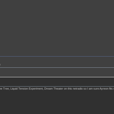
!
Tree, Liquid Tension Experiment, Dream Theater on this netradio so I am sure Ayreon fits righ