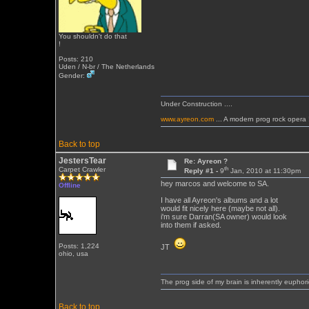
You shouldn't do that
!
Posts: 210
Uden / N-br / The Netherlands
Gender:
Under Construction ....
www.ayreon.com
... A modern prog rock opera 
Back to top
JestersTear
Re: Ayreon ?
th
Carpet Crawler
Reply #1 -
9
Jan, 2010 at 11:30pm
hey marcos and welcome to SA.
Offline
I have all Ayreon's albums and a lot
would fit nicely here (maybe not all).
i'm sure Darran(SA owner) would look
into them if asked.
Posts: 1,224
JT
ohio, usa
The prog side of my brain is inherently euphori
Back to top