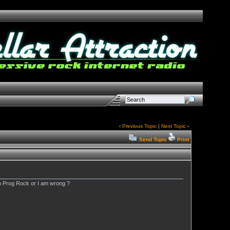
‹
Previous Topic
|
Next Topic
›
Send Topic
Print
to Prog Rock or I am wrong ?