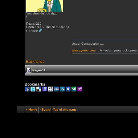
You shouldn't do that
!
Posts: 210
Uden / N-br / The Netherlands
Gender:
Under Construction ....
www.ayreon.com
... A modern prog rock opera 
Back to top
Pages: 1
Bookmarks
« Home
‹ Board
Top of this page