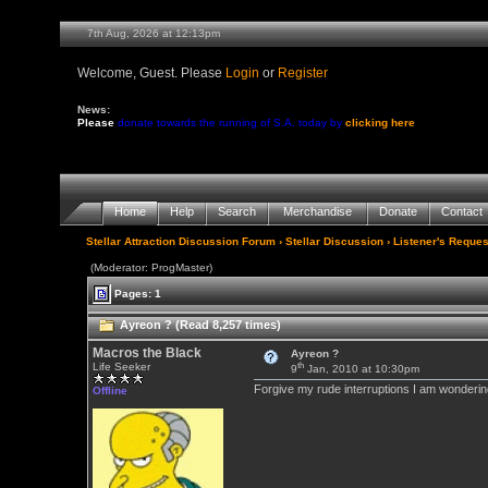
7th Aug, 2026 at 12:13pm
Welcome, Guest. Please
Login
or
Register
News:
Please
donate towards the running of S.A. today by
clicking here
Home
Help
Search
Merchandise
Donate
Contact
Stellar Attraction Discussion Forum
›
Stellar Discussion
›
Listener's Reques
(Moderator: ProgMaster)
Pages: 1
Ayreon ? (Read 8,257 times)
Macros the Black
Ayreon ?
th
Life Seeker
9
Jan, 2010 at 10:30pm
Forgive my rude interruptions I am wondering
Offline