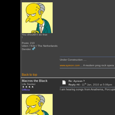
You shouldn't do that
!
Posts: 210
Uden / N-br / The Netherlands
Gender:
Under Construction ....
www.ayreon.com
... A modern prog rock opera 
Back to top
Macros the Black
Re: Ayreon ?
th
Life Seeker
Reply #4 -
11
Jan, 2010 at 5:06pm
I am hearing songs from Anathema, Porcupine 
Offline