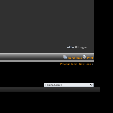
IP Logged
Send Topic
Print
‹
Previous Topic
|
Next Topic
›