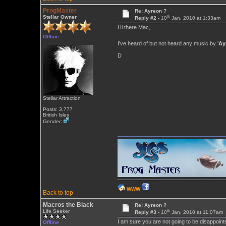
ProgMaster
Re: Ayreon ?
th
Stellar Owner
Reply #2 -
10
Jan, 2010 at 1:33am
Hi there Mac,
Offline
I've heard of but not heard any music by '
Ay
D
Stellar Attraction
Posts: 3,777
British Isles
Gender:
WWW
Back to top
Macros the Black
Re: Ayreon ?
th
Life Seeker
Reply #3 -
10
Jan, 2010 at 11:07am
I am sure you are not going to be disappoin
Offline