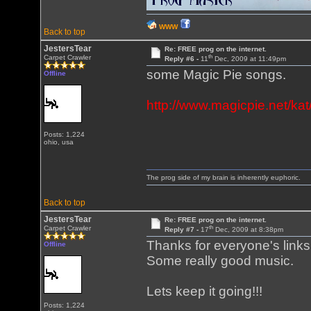
WWW
Back to top
JestersTear
Re: FREE prog on the internet.
th
Carpet Crawler
Reply #6 -
11
Dec, 2009 at 11:49pm
some Magic Pie songs.
Offline
http://www.magicpie.net/ka
Posts: 1,224
ohio, usa
The prog side of my brain is inherently euphoric.
Back to top
JestersTear
Re: FREE prog on the internet.
th
Carpet Crawler
Reply #7 -
17
Dec, 2009 at 8:38pm
Thanks for everyone's links
Offline
Some really good music.
Lets keep it going!!!
Posts: 1,224