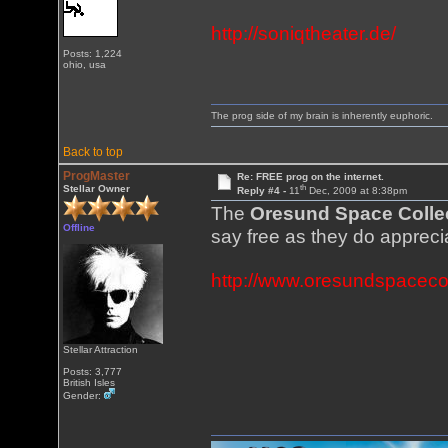
http://soniqtheater.de/
Posts: 1,224
ohio, usa
The prog side of my brain is inherently euphoric.
Back to top
ProgMaster
Re: FREE prog on the internet.
th
Stellar Owner
Reply #4 -
11
Dec, 2009 at 8:38pm
The
Oresund Space Colle
Offline
say free as they do apprec
http://www.oresundspacecol
Stellar Attraction
Posts: 3,777
British Isles
Gender: