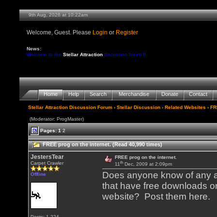
9th Aug, 2026 at 10:22am
Welcome, Guest. Please
Login
or
Register
News:
Welcome to the
Stellar Attraction
discussion forum !!
Home
Help
Search
Merchandise
Donate
Contact
Stellar Attraction Discussion Forum
›
Stellar Discussion
›
Related Websites
› FR
(Moderator: ProgMaster)
Pages:
1
2
FREE prog on the internet. (Read 40,990 times)
JestersTear
FREE prog on the internet.
th
Carpet Crawler
11
Dec, 2009 at 2:09pm
Does anyone know of any ar
Offline
that have free downloads on
website? Post them here.
Posts: 1,224