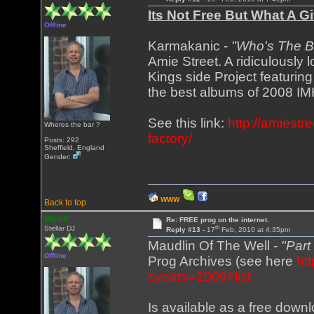
Its Not Free But What A 
Offline
Karmakanic -
"Who's The B
Amie Street. A ridiculously 
Kings side Project featurin
the best albums of 2008 I
See this link:
http://amiest
Wheres the bar ?
factory/
Posts: 292
Sheffield, England
Gender:
WWW
Back to top
MickK
Re: FREE prog on the internet.
th
Stellar DJ
Reply #13 -
17
Feb, 2010 at 4:35pm
Maudlin Of The Well -
"Par
Offline
Prog Archives (see here
ht
syears=2009#list
Is available as a free down