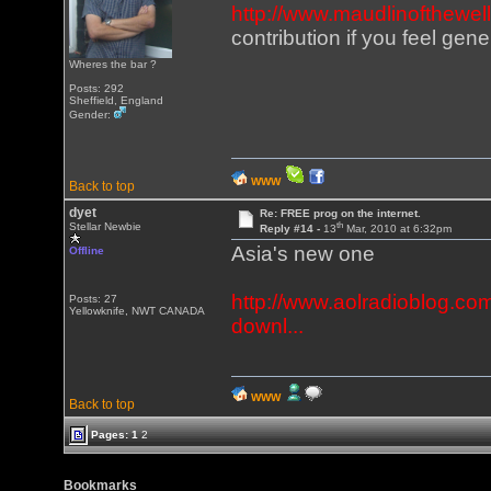
http://www.maudlinofthewel
contribution if you feel gen
Wheres the bar ?
Posts: 292
Sheffield, England
Gender:
WWW
Back to top
dyet
Re: FREE prog on the internet.
th
Stellar Newbie
Reply #14 -
13
Mar, 2010 at 6:32pm
Asia's new one
Offline
http://www.aolradioblog.com
Posts: 27
Yellowknife, NWT CANADA
downl...
WWW
Back to top
Pages:
1
2
Bookmarks