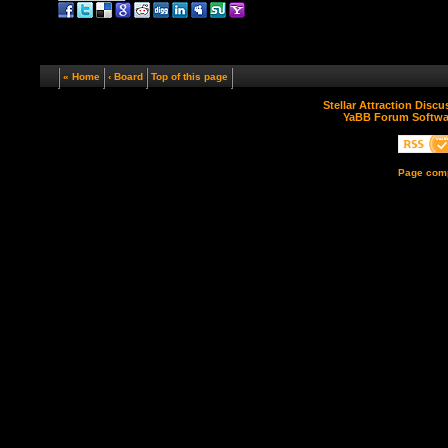
« Home
‹ Board
Top of this page
Stellar Attraction Disc
YaBB Forum Softwa
Page comp