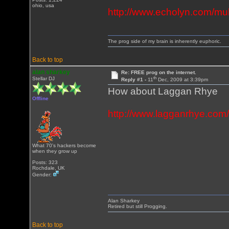
ohio, usa
http://www.echolyn.com/mu
The prog side of my brain is inherently euphoric.
Back to top
alan sharkey
Re: FREE prog on the internet.
th
Stellar DJ
Reply #1 -
11
Dec, 2009 at 3:39pm
How about Laggan Rhye
Offline
http://www.lagganrhye.com
What 70's hackers become
when they grow up
Posts: 323
Rochdale, UK
Gender:
Alan Sharkey
Retired but still Progging.
Back to top