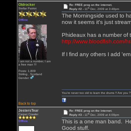
Oldrocker
Re: FREE prog on the internet.
th
Stellar Patriot
Reply #2 -
11
Dec, 2009 at 3:48pm
The Morningside used to hav
Offline
now it seems it's just stre
Phideaux has a number of tr
http://www.bloodfish.com/h
If I find any others I add 'em
I am not a number, I am
a free man !!!
Posts: 1,809
Stirling , Scotland
Gender:
You're never too old to learn the drums !! Are you 
Back to top
JestersTear
Re: FREE prog on the internet.
th
Carpet Crawler
Reply #3 -
11
Dec, 2009 at 4:09pm
This is a one man band. H
Offline
Good stuff.