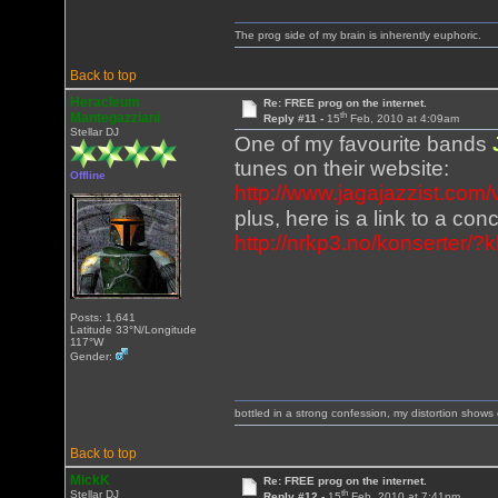
The prog side of my brain is inherently euphoric.
Back to top
Heracleum
Re: FREE prog on the internet.
th
Mantegazziani
Reply #11 -
15
Feb, 2010 at 4:09am
Stellar DJ
One of my favourite bands
tunes on their website:
Offline
http://www.jagajazzist.com
plus, here is a link to a c
http://nrkp3.no/konserter/
Posts: 1,641
Latitude 33°N/Longitude
117°W
Gender:
bottled in a strong confession, my distortion show
Back to top
MickK
Re: FREE prog on the internet.
th
Stellar DJ
Reply #12 -
15
Feb, 2010 at 7:41pm