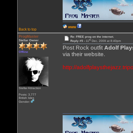
WWW
Back to top
ProgMaster
Re: FREE prog on the internet.
th
Stellar Owner
Reply #5 -
11
Dec, 2009 at 8:40pm
Post Rock outfit
Adolf Play
Offline
via their website.
http://adolfplaysthejazz.tri
Stellar Attraction
Posts: 3,777
British Isles
Gender: