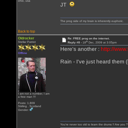
ohio, usa
JT
The prog side of my brain is inherently euphoric.
Back to top
Oldrocker
Re: FREE prog on the internet.
th
Stellar Patriot
Reply #8 -
18
Dec, 2009 at 3:05pm
Here's another :
http://www.
Offline
Rain - I've just heard them
I am not a number, I am
a free man !!!
Posts: 1,809
Stirling , Scotland
Gender:
You're never too old to learn the drums !! Are you 