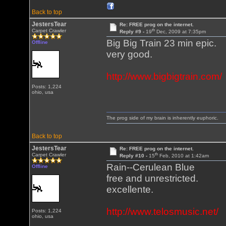
Back to top
JestersTear
Re: FREE prog on the internet.
th
Carpet Crawler
Reply #9 -
19
Dec, 2009 at 7:35pm
Big Big Train 23 min epic.
Offline
very good.
http://www.bigbigtrain.com/
Posts: 1,224
ohio, usa
The prog side of my brain is inherently euphoric.
Back to top
JestersTear
Re: FREE prog on the internet.
th
Carpet Crawler
Reply #10 -
15
Feb, 2010 at 1:42am
Rain--Cerulean Blue
Offline
free and unrestricted.
excellente.
http://www.telosmusic.net/
Posts: 1,224
ohio, usa