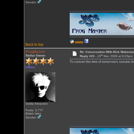
Gender:
WWW
Back to top
ProgMaster
Re: Conversation With Rick Wakeman
th
Stellar Owner
Reply #23 -
19
Nov, 2009 at 9:20pm
To convert the time of tomorrow's session i
Offline
Stellar Attraction
Posts: 3,777
British Isles
Gender: