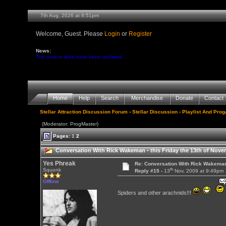
7th Aug, 2026 at 8:51pm
Welcome, Guest. Please
Login
or
Register
News:
The tune-in links have been updated ...
Home
Help
Search
Merchandise
Donate
Contact
Stellar Attraction Discussion Forum
›
Stellar Discussion
›
Playlist And Pro
(Moderator: ProgMaster)
Pages:
1
2
Conversation With Rick Wakeman - this Friday the 13th of Nov
Yes Phreak
Re: Conversation With Rick Wakeman
th
Squonk
Reply #15 -
13
Nov, 2009 at 9:49pm
Offline
Spiders and other arachnids!!!