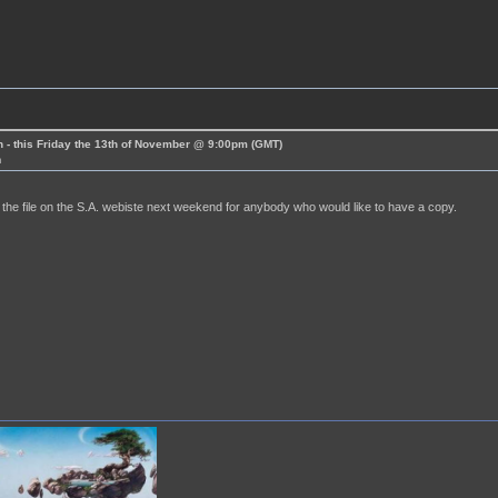
 - this Friday the 13th of November @ 9:00pm (GMT)
m
ce the file on the S.A. webiste next weekend for anybody who would like to have a copy.