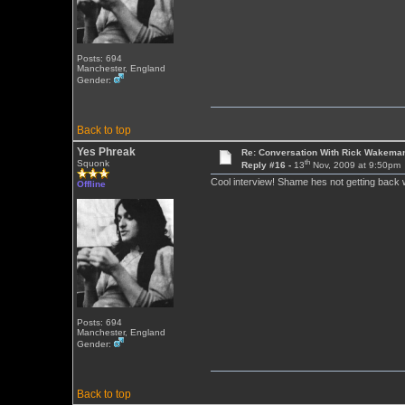
Posts: 694
Manchester, England
Gender:
Back to top
Yes Phreak
Re: Conversation With Rick Wakeman
th
Squonk
Reply #16 -
13
Nov, 2009 at 9:50pm
Cool interview! Shame hes not getting back w
Offline
Posts: 694
Manchester, England
Gender:
Back to top