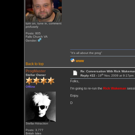
turn on, tune in, comment
profusely
Posts: 805
Falls Church VA
Gender:
"It's all about the prog"
WWW
Back to top
ProgMaster
Re: Conversation With Rick Wakeman
th
Stellar Owner
Reply #22 -
19
Nov, 2009 at 9:17pm
Folks,
Offline
I'm going to re-run the
Rick Wakeman
sessio
Enjoy.
D
Stellar Attraction
Posts: 3,777
British Isles