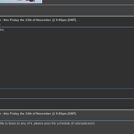
 - this Friday the 13th of November @ 9:00pm (GMT)
m
ins.
 - this Friday the 13th of November @ 9:00pm (GMT)
le to listen to any of it. please post the schedule of rebroadcasts!