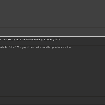
 - this Friday the 13th of November @ 9:00pm (GMT)
ith the "other" Yes guys.I can understand his point of view tho.