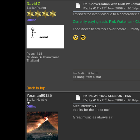
David Z
Re: Conversation With Rick Wakeman
th
Stellar Patriot
Reply #17 -
13
Nov, 2009 at 10:14p
I missed the interview due to a conference cal
Offline
Currently playing track: Rick Wakeman - C
I had never heard this cover before -- totally
Posts: 418
Nakhon Si Thammarat,
Thailand
I'm finding it hard
To hang from a star
Back to top
Yesman90125
Re: NEW PROG SESSION - HM7
th
Stellar Newbie
Reply #18 -
13
Nov, 2009 at 10:04p
Nice interview D
Offline
thanks for the shout out!
Great music as always sir