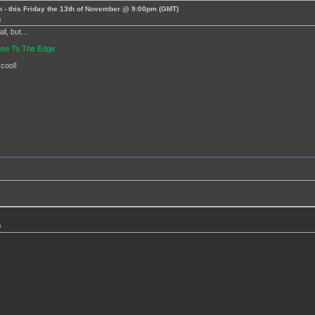
 - this Friday the 13th of November @ 9:00pm (GMT)
m
l, but...
lose To The Edge
 cool!
m