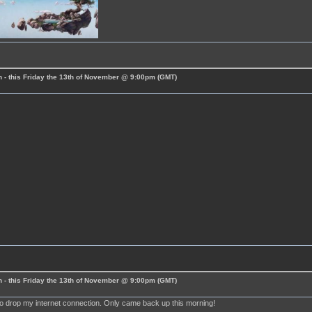
 - this Friday the 13th of November @ 9:00pm (GMT)
 - this Friday the 13th of November @ 9:00pm (GMT)
m
to drop my internet connection. Only came back up this morning!