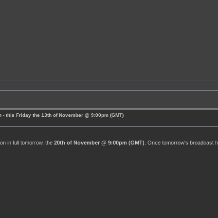
 - this Friday the 13th of November @ 9:00pm (GMT)
n in full tomorrow, the
20th of November @ 9:00pm (GMT)
. Once tomorrow's broadcast has