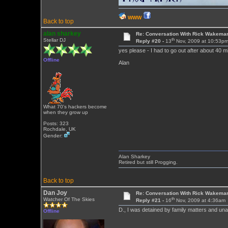
WWW
Back to top
alan sharkey
Re: Conversation With Rick Wakeman
th
Stellar DJ
Reply #20 -
13
Nov, 2009 at 10:53p
yes please - I had to go out after about 40 m
Offline
Alan
What 70's hackers become
when they grow up
Posts: 323
Rochdale, UK
Gender:
Alan Sharkey
Retired but still Progging.
Back to top
Dan Joy
Re: Conversation With Rick Wakeman
th
Watcher Of The Skies
Reply #21 -
16
Nov, 2009 at 4:36am
D., I was detained by family matters and unab
Offline