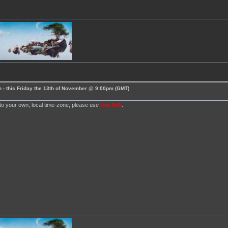
 - this Friday the 13th of November @ 9:00pm (GMT)
nto your own, local time-zone, please use
this link
.