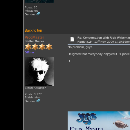
Posts: 36
milwaukee
Gender:
Back to top
ProgMaster
Re: Conversation With Rick Wakeman
th
Stellar Owner
Reply #19 -
13
Nov, 2009 at 10:16p
No problem, guys.
Offline
Delighted that everybody enjoyed it. I'll pla
D
Stellar Attraction
Posts: 3,777
British Isles
Gender: