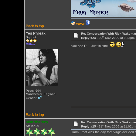
WWW
Back to top
Yes Phreak
Re: Conversation With Rick Wakeman
th
Squonk
Reply #24 -
20
Nov, 2009 at 9:33pm
Offline
nice one D. Just in time.
Posts: 694
Manchester, England
Gender:
Back to top
alan sharkey
Re: Conversation With Rick Wakeman
st
Stellar DJ
Reply #25 -
21
Nov, 2009 at 11:02p
Umm - that was the day that Virgin decided 