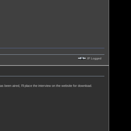
IP Logged
 been aired, I'll place the interview on the website for download.