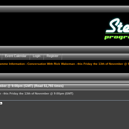
Event Calendar
Login
Register
gamme Information
› Conversation With Rick Wakeman - this Friday the 13th of November @
ember @ 9:00pm (GMT) (Read 51,793 times)
 - this Friday the 13th of November @ 9:00pm (GMT)