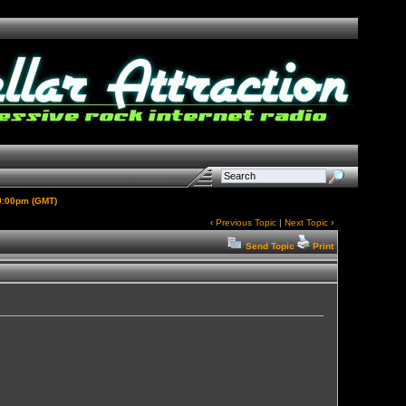
 9:00pm (GMT)
‹
Previous Topic
|
Next Topic
›
Send Topic
Print