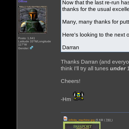
Now that the last re-run ha
Offline
thanks for the usual excel
Many, many thanks for putt
Here's looking to the next 
Posts: 1,641
Latitude 33°N/Longitude
117°W
Darran
Gender:
Thanks Darran (and everyo
think I'll try all tunes
under
1
Cheers!
-Hm
infinity_machine.jpg
(5 KB |
780
)