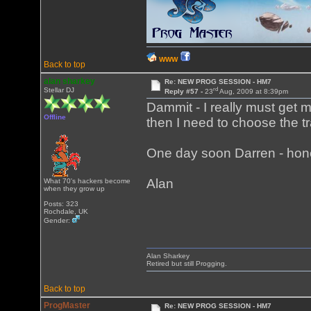
WWW
Back to top
alan sharkey
Re: NEW PROG SESSION - HM7
rd
Stellar DJ
Reply #57 -
23
Aug, 2009 at 8:39pm
Dammit - I really must get my
Offline
then I need to choose the t
One day soon Darren - hone
Alan
What 70's hackers become
when they grow up
Posts: 323
Rochdale, UK
Gender:
Alan Sharkey
Retired but still Progging.
Back to top
ProgMaster
Re: NEW PROG SESSION - HM7