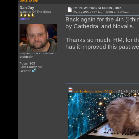
Back to top
Dan Joy
Re: NEW PROG SESSION - HM7
st
Watcher Of The Skies
Reply #55 -
21
Aug, 2009 at 2:02am
Back again for the 4th (I t
Offline
by Cathedral and Novalis...
Thanks so much, HM, for thi
has it improved this past we
turn on, tune in, comment
profusely
Posts: 805
Falls Church VA
Gender:
cat_keyboard_wfmu_001.jpg
(119 KB |
808
)