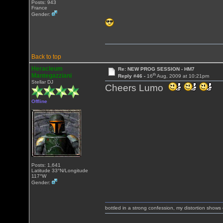
Posts: 943
France
Gender:
Back to top
Heracleum
Re: NEW PROG SESSION - HM7
th
Mantegazziani
Reply #46 -
16
Aug, 2009 at 10:21pm
Stellar DJ
Cheers Lumo
Offline
Posts: 1,641
Latitude 33°N/Longitude
117°W
Gender:
bottled in a strong confession, my distortion show