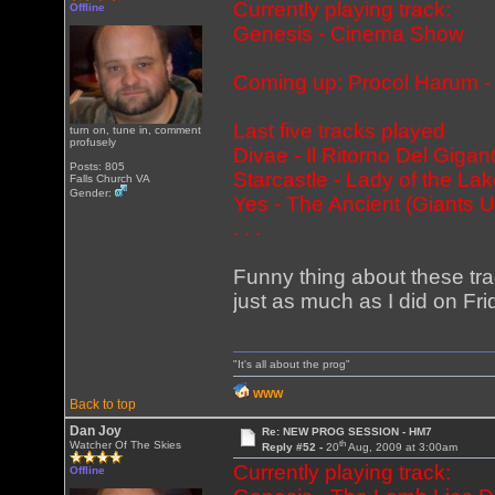
Currently playing track:
Offline
Genesis - Cinema Show
Coming up: Procol Harum - 
Last five tracks played
turn on, tune in, comment
profusely
Divae - Il Ritorno Del Gigan
Posts: 805
Starcastle - Lady of the
Falls Church VA
Gender:
Yes - The Ancient (Giants 
. . .
Funny thing about these tra
just as much as I did on Frid
"It's all about the prog"
WWW
Back to top
Dan Joy
Re: NEW PROG SESSION - HM7
th
Watcher Of The Skies
Reply #52 -
20
Aug, 2009 at 3:00am
Currently playing track:
Offline