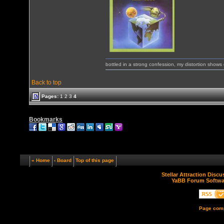
bottled in a strong confession, my distortion show
Back to top
Pages:
1
2
3
4
Bookmarks
« Home
‹ Board
Top of this page
Stellar Attraction Disc
YaBB Forum Softwa
Page comp