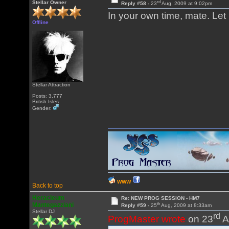
rd
Stellar Owner
Reply #58 -
23
Aug, 2009 at 9:02pm
In your own time, mate. Le
Offline
Stellar Attraction
Posts: 3,777
British Isles
Gender:
WWW
Back to top
Heracleum
Re: NEW PROG SESSION - HM7
th
Mantegazziani
Reply #59 -
25
Aug, 2009 at 8:33am
Stellar DJ
rd
ProgMaster wrote
on 23
A