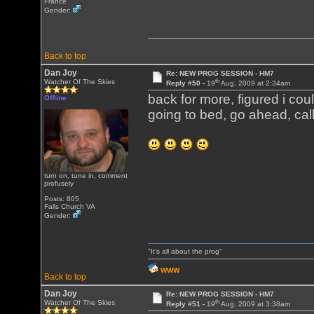
France
Gender:
Back to top
Dan Joy
Re: NEW PROG SESSION - HM7
th
Watcher Of The Skies
Reply #50 -
19
Aug, 2009 at 2:34am
back for more, figured i cou
Offline
going to bed, go ahead, call
turn on, tune in, comment
profusely
Posts: 805
Falls Church VA
Gender:
"It's all about the prog"
WWW
Back to top
Dan Joy
Re: NEW PROG SESSION - HM7
th
Watcher Of The Skies
Reply #51 -
19
Aug, 2009 at 3:38am