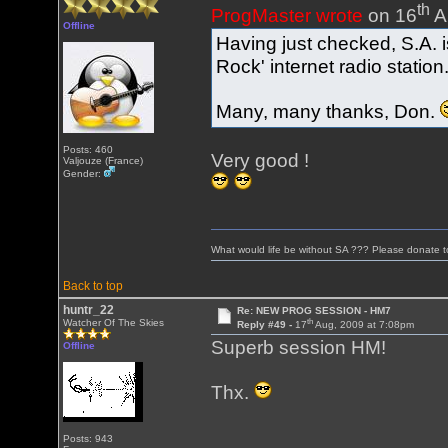
th
ProgMaster wrote
on 16
A
Offline
Having just checked, S.A. i
Rock' internet radio station
Many, many thanks, Don.
Posts: 460
Very good !
Valjouze (France)
Gender:
What would life be without SA ??? Please donate 
Back to top
huntr_22
Re: NEW PROG SESSION - HM7
th
Watcher Of The Skies
Reply #49 -
17
Aug, 2009 at 7:08pm
Superb session HM!
Offline
Thx.
Posts: 943