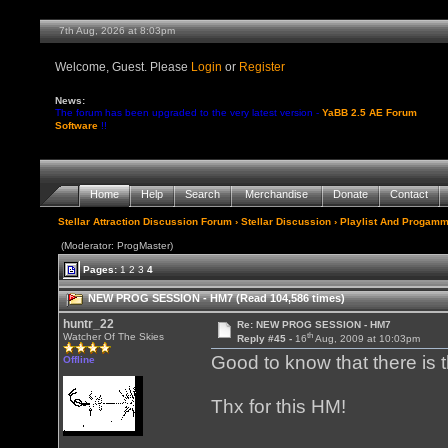
7th Aug, 2026 at 8:03pm
Welcome, Guest. Please
Login
or
Register
News:
The forum has been upgraded to the very latest version -
YaBB 2.5 AE Forum
Software
!!
Home
Help
Search
Merchandise
Donate
Contact
Stellar Attraction Discussion Forum
›
Stellar Discussion
›
Playlist And Progamm
(Moderator: ProgMaster)
Pages:
1
2
3
4
NEW PROG SESSION - HM7 (Read 104,586 times)
huntr_22
Re: NEW PROG SESSION - HM7
th
Watcher Of The Skies
Reply #45 -
16
Aug, 2009 at 10:03pm
Good to know that there is 
Offline
Thx for this HM!