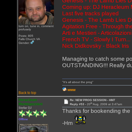
Genesis - The Lamb Lies 
Coming up: DJ Heracleum M
Last five tracks played
Genesis - The Lamb Lies 
Agitation Free - Through
turn on, tune in, comment
profusely
Arti e Mestieri - Articolazioni
Posts: 805
French TV - Slowly I Turn..
Falls Church VA
Gender:
Nick Didkovsky - Black Iris
Managing to catch some porti
OUTSTANDING!!! Really dug 
"It's all about the prog"
WWW
Back to top
Heracleum
Re: NEW PROG SESSION - HM7
th
Mantegazziani
Reply #53 -
20
Aug, 2009 at 3:47am
Stellar DJ
Thanks for bookending the 
Offline
-Hm