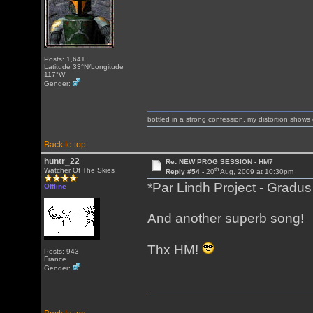
Posts: 1,641
Latitude 33°N/Longitude
117°W
Gender:
bottled in a strong confession, my distortion show
Back to top
huntr_22
Re: NEW PROG SESSION - HM7
th
Watcher Of The Skies
Reply #54 -
20
Aug, 2009 at 10:30pm
*Par Lindh Project - Grad
Offline
And another superb song!
Thx HM!
Posts: 943
France
Gender: