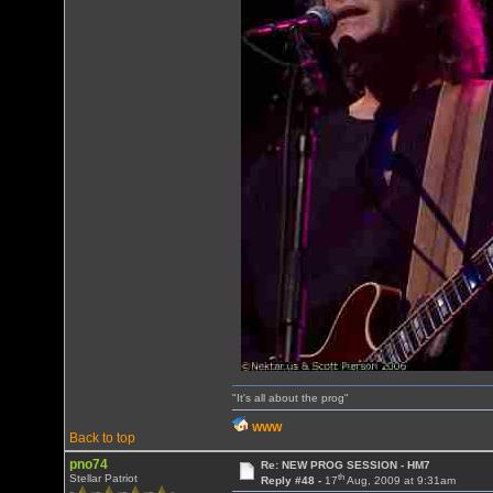
"It's all about the prog"
WWW
Back to top
pno74
Re: NEW PROG SESSION - HM7
th
Stellar Patriot
Reply #48 -
17
Aug, 2009 at 9:31am