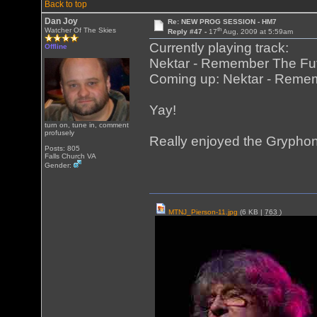
Back to top
Dan Joy
Re: NEW PROG SESSION - HM7
th
Watcher Of The Skies
Reply #47 -
17
Aug, 2009 at 5:59am
Currently playing track:
Offline
Nektar - Remember The Fut
Coming up: Nektar - Remem
Yay!
turn on, tune in, comment
profusely
Really enjoyed the Gryphon
Posts: 805
Falls Church VA
Gender:
MTNJ_Pierson-11.jpg
(6 KB |
763
)