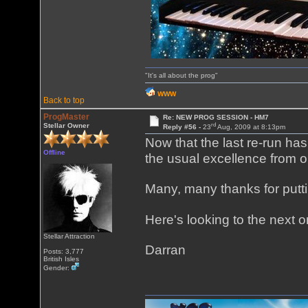
"It's all about the prog"
WWW
Back to top
ProgMaster
Re: NEW PROG SESSION - HM7
rd
Stellar Owner
Reply #56 -
23
Aug, 2009 at 8:13pm
Now that the last re-run has
Offline
the usual excellence from o
Many, many thanks for putti
Here's looking to the next o
Stellar Attraction
Darran
Posts: 3,777
British Isles
Gender: