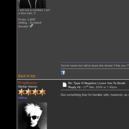
I am not a number, I am
a free man !!!
Posts: 1,809
Stirling , Scotland
Gender:
You're never too old to learn the drums !! Are you 
Back to top
ProgMaster
Re: Type O Negative | Love You To Death
th
Stellar Owner
Reply #2 -
17
Mar, 2009 at 7:40pm
Not something that I'm familiar with, however, as us
Offline