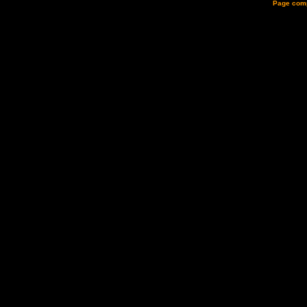
Page comp