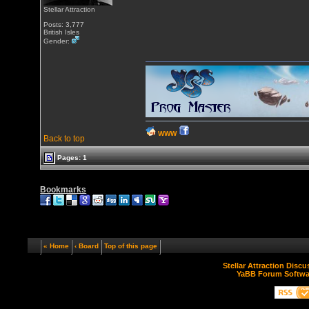
Stellar Attraction
Posts: 3,777
British Isles
Gender:
WWW
Back to top
Pages: 1
Bookmarks
« Home
‹ Board
Top of this page
Stellar Attraction Disc
YaBB Forum Softwa