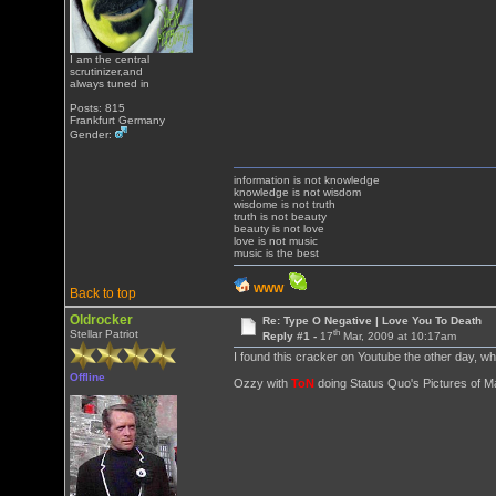
I am the central
scrutinizer,and
always tuned in
Posts: 815
Frankfurt Germany
Gender:
information is not knowledge
knowledge is not wisdom
wisdome is not truth
truth is not beauty
beauty is not love
love is not music
music is the best
WWW
Back to top
Oldrocker
Re: Type O Negative | Love You To Death
th
Stellar Patriot
Reply #1 -
17
Mar, 2009 at 10:17am
I found this cracker on Youtube the other day, wh
Offline
Ozzy with
ToN
doing Status Quo's Pictures of Mat