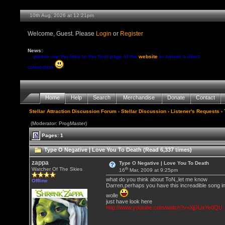
10th Aug, 2026 at 12:21pm
Welcome, Guest. Please
Login
or
Register
News:
... please use the links on the front page of the
website
to ensure a direct
connection
Home
Help
Search
Merchandise
Donate
Contact
Stellar Attraction Discussion Forum
›
Stellar Discussion
›
Listener's Requests
› 
(Moderator: ProgMaster)
Pages: 1
Type O Negative | Love You To Death (Read 6,337 times)
zappa
Type O Negative | Love You To Death
th
Watcher Of The Skies
16
Mar, 2009 at 9:25pm
what do you think about ToN,,let me know
Offline
Darren,perhaps you have this increadible song i
wolle
just have look here
http://www.youtube.com/watch?v=XjjJUxYe0QU