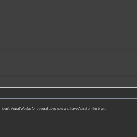
rison's Astral Weeks for several days now and have Astral on the brain.