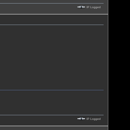
IP Logged
IP Logged