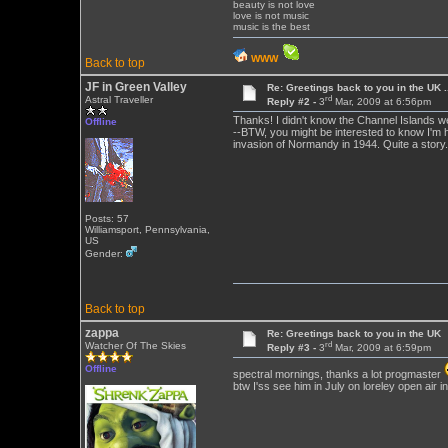
beauty is not love
love is not music
music is the best
WWW
Back to top
JF in Green Valley
Re: Greetings back to you in the UK ...
rd
Astral Traveller
Reply #2 -
3
Mar, 2009 at 6:56pm
Thanks! I didn't know the Channel Islands w
Offline
--BTW, you might be interested to know I'm h
invasion of Normandy in 1944. Quite a story.
Posts: 57
Williamsport, Pennsylvania,
US
Gender:
Back to top
zappa
Re: Greetings back to you in the UK
rd
Watcher Of The Skies
Reply #3 -
3
Mar, 2009 at 6:59pm
Offline
spectral mornings, thanks a lot progmaster
btw I'ss see him in July on loreley open air