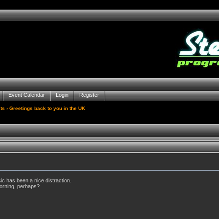
Event Calendar
Login
Register
ts
› Greetings back to you in the UK
ic has been a nice distraction.
orning, perhaps?