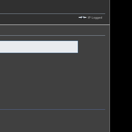
IP Logged