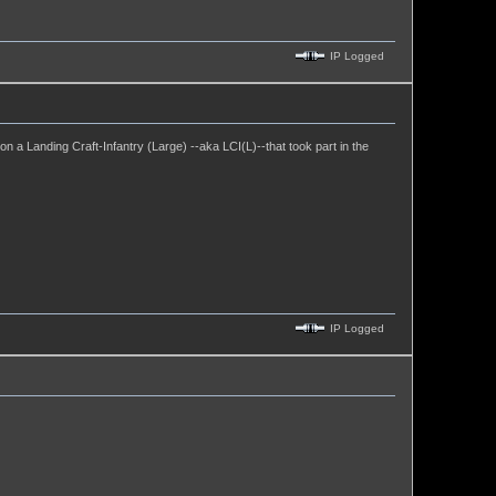
IP Logged
 a Landing Craft-Infantry (Large) --aka LCI(L)--that took part in the
IP Logged