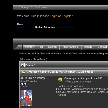
7th Aug, 2026 at 3:48am
Welcome, Guest. Please
Login
or
Register
News:
Welcome to the
Stellar Attraction
discussion forum !!
Home
Help
Search
Merchandise
Donate
Contact
Stellar Attraction Discussion Forum
›
Stellar Discussion
›
Listener's Reques
(Moderator: ProgMaster)
Pages: 1
Greetings back to you in the UK (Read 15,831 times)
JF in Green Valley
Greetings back to you in the UK
rd
Astral Traveller
3
Mar, 2009 at 6:49pm
Thanks for the welcome!
Offline
Hard at work writing a proposal, and the mus
Can you play some Steve Hackett--Astral M
Thanks!