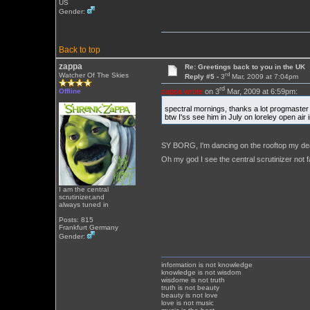
US
Gender:
Back to top
zappa
Re: Greetings back to you in the UK
rd
Watcher Of The Skies
Reply #5 -
3
Mar, 2009 at 7:04pm
rd
zappa wrote
on 3
Mar, 2009 at 6:59pm:
Offline
spectral mornings, thanks a lot progmaste
btw I'ss see him in July on loreley open ai
SY BORG, I'm dancing on the rooftop my de
Oh my god I see the central scrutinizer not 
I am the central
scrutinizer,and
always tuned in
Posts: 815
Frankfurt Germany
Gender:
information is not knowledge
knowledge is not wisdom
wisdome is not truth
truth is not beauty
beauty is not love
love is not music