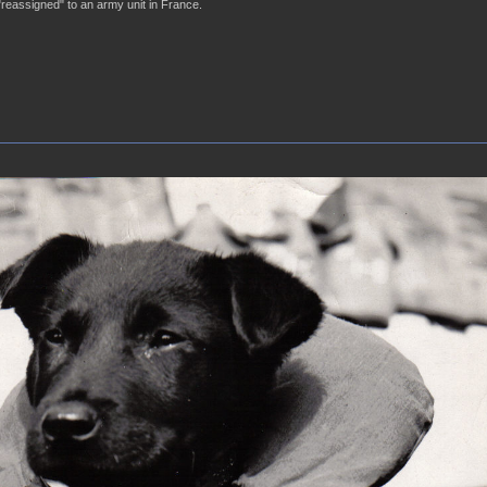
"reassigned" to an army unit in France.