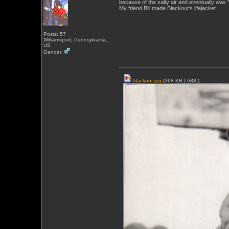
because of the salty air and eventually was 
My friend Bill made Blackout's lifejacket.
Posts: 57
Williamsport, Pennsylvania,
US
Gender:
blackout.jpg
(368 KB |
688
)