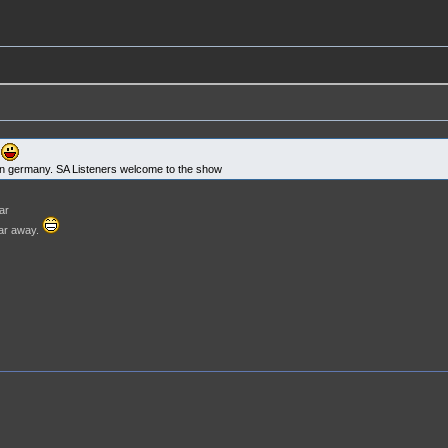
r
r in germany. SA Listeners welcome to the show
ar
far away.