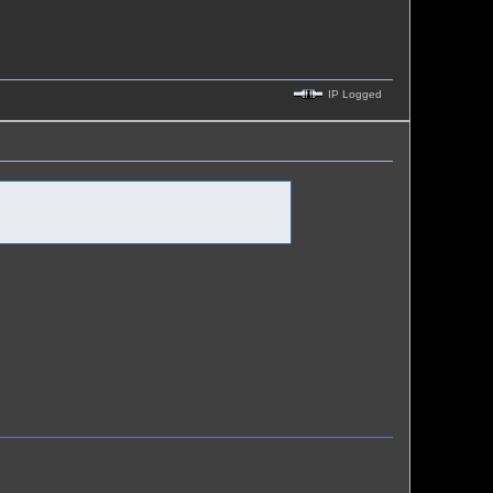
IP Logged