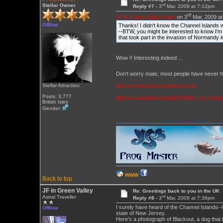
rd
Stellar Owner
Reply #7 -
3
Mar, 2009 at 7:12pm
rd
JF in Green Valley wrote
on 3
Mar, 2009 at
Offline
Thanks! I didn't know the Channel Islands 
--BTW, you might be interested to know I'm
that took part in the invasion of Normandy i
Wow !! Interesting indeed ...
Don't worry mate, most people have never he
http://en.wikipedia.org/wiki/Jersey
Stellar Attraction
Posts: 3,777
http://en.wikipedia.org/wiki/Politics_of_Jerse
British Isles
Gender:
WWW
Back to top
JF in Green Valley
Re: Greetings back to you in the UK
rd
Astral Traveller
Reply #8 -
3
Mar, 2009 at 7:36pm
I surely have heard of the Channel Islands--
Offline
state of New Jersey.
Here's a photograph of Blackout, a dog that 