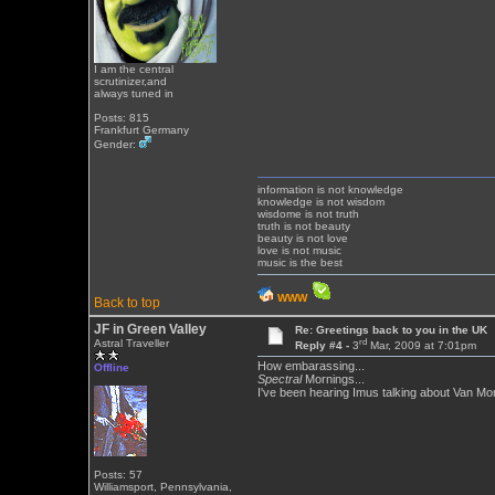
I am the central
scrutinizer,and
always tuned in
Posts: 815
Frankfurt Germany
Gender:
information is not knowledge
knowledge is not wisdom
wisdome is not truth
truth is not beauty
beauty is not love
love is not music
music is the best
WWW
Back to top
JF in Green Valley
Re: Greetings back to you in the UK
rd
Astral Traveller
Reply #4 -
3
Mar, 2009 at 7:01pm
How embarassing...
Offline
Spectral
Mornings...
I've been hearing Imus talking about Van Mor
Posts: 57
Williamsport, Pennsylvania,