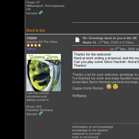
Posts: 57
Williamsport, Pennsylvania,
US
Gender:
Back to top
zappa
Re: Greetings back to you in the UK
rd
Watcher Of The Skies
Reply #1 -
3
Mar, 2009 at 6:53pm
rd
JF in Green Valley wrote
on 3
Mar, 2009 at
Offline
Thanks for the welcome!
Hard at work writing a proposal, and the mu
Can you play some Steve Hackett--Astral 
Thanks!
Thanks a lot for your welcome, greetings to a
I've finished my work and enjoy beutiful musi
Good idea Steve Hackett,spectral mornings.A
Zappa Uncle Remus.
I am the central
Wolfgang
scrutinizer,and
always tuned in
Posts: 815
Frankfurt Germany
Gender:
information is not knowledge
knowledge is not wisdom
wisdome is not truth
truth is not beauty