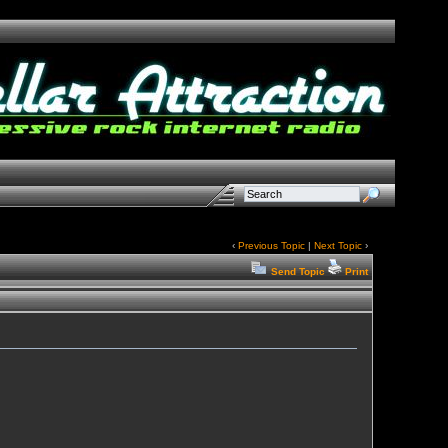
‹
Previous Topic
|
Next Topic
›
Send Topic
Print