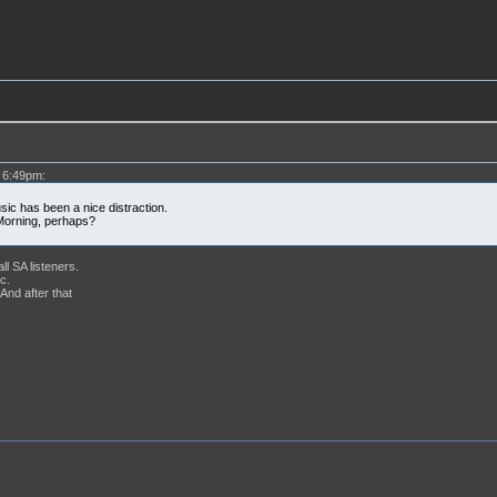
 6:49pm:
sic has been a nice distraction.
Morning, perhaps?
ll SA listeners.
c.
nd after that