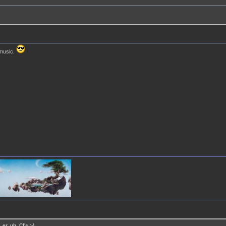
 music.
er, uh, CI's :-)