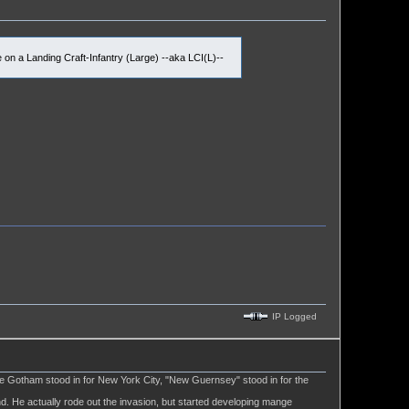
on a Landing Craft-Infantry (Large) --aka LCI(L)--
IP Logged
ere Gotham stood in for New York City, "New Guernsey" stood in for the
d. He actually rode out the invasion, but started developing mange