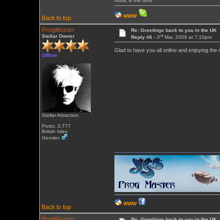
music is the best
WWW
Back to top
ProgMaster
Re: Greetings back to you in the UK
rd
Stellar Owner
Reply #6 -
3
Mar, 2009 at 7:10pm
Glad to have you all online and enjoying the
Offline
Stellar Attraction
Posts: 3,777
British Isles
Gender:
WWW
Back to top
ProgMaster
Re: Greetings back to you in the UK ...