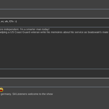
er, uh, CI's :-)
ere independent. I'm a smarter man today!
elping a US Coast Guard veteran write his memoires about his service as boatswain's mate on
 in germany. SA Listeners welcome to the show