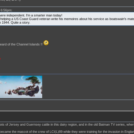
 6:56pm:
were independent. I'm a smarter man today!
 helping a US Coast Guard veteran write his memoires about his service as boatswain's mate 
n 1944. Quite a story.
ard of the Channel Islands !!
y
lots of Jersey and Guernsey cattle in this dairy region, and in the old Batman TV series, wh
became the mascot of the crew of LCI(L)89 while they were training for the invasion in Englan