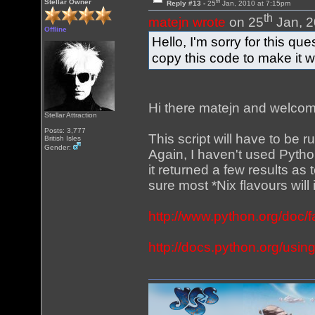
th
Stellar Owner
Reply #13 -
25
Jan, 2010 at 7:15pm
th
matejn wrote
on 25
Jan, 2
Offline
Hello, I'm sorry for this qu
copy this code to make it 
Hi there matejn and welcome
Stellar Attraction
Posts: 3,777
This script will have to be 
British Isles
Gender:
Again, I haven't used Pytho
it returned a few results a
sure most *Nix flavours wil
http://www.python.org/doc/
http://docs.python.org/usin