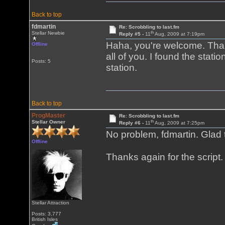
Back to top
fdmartin
Re: Scrobbling to last.fm
th
Stellar Newbie
Reply #5 -
11
Aug, 2009 at 7:19pm
Haha, you're welcome. Thanks
Offline
all of you. I found the statio
Posts: 5
station.
Back to top
ProgMaster
Re: Scrobbling to last.fm
th
Stellar Owner
Reply #6 -
11
Aug, 2009 at 7:25pm
No problem, fdmartin. Glad t
Offline
Thanks again for the script
Stellar Attraction
Posts: 3,777
British Isles