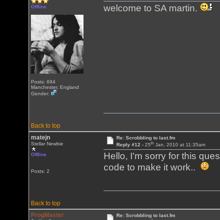
welcome to SA martin.
Offline
Posts: 694
Manchester, England
Gender:
Back to top
matejn
Re: Scrobbling to last.fm
th
Stellar Newbie
Reply #12 -
25
Jan, 2010 at 11:35am
Hello, I'm sorry for this que
Offline
code to make it work..
Posts: 2
Back to top
ProgMaster
Re: Scrobbling to last.fm