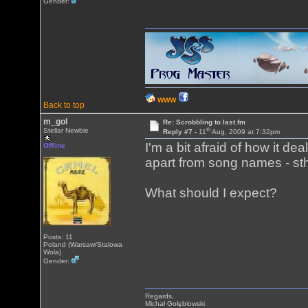
Gender:
WWW
Back to top
m_gol
Re: Scrobbling to last.fm
th
Stellar Newbie
Reply #7 -
11
Aug, 2009 at 7:32pm
I'm a bit afraid of how it dea
Offline
apart from song names - sth 
What should I expect?
Posts: 11
Poland (Warsaw/Stalowa
Wola)
Gender:
Regards,
Michał Gołębiowski