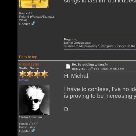
songs to last.fm, but it does
Posts: 11
Poland (Warsaw/Stalowa
Wola)
Gender:
Regards,
Michał Gołębiowski
student of Mathematics & Computer Science at the
Back to top
ProgMaster
Re: Scrobbling to last.fm
th
Stellar Owner
Reply #1 -
28
Feb, 2009 at 5:15pm
Hi Michał,
Offline
I have to confess, I've no ide
is proving to be increasing
D
Stellar Attraction
Posts: 3,777
British Isles
Gender: