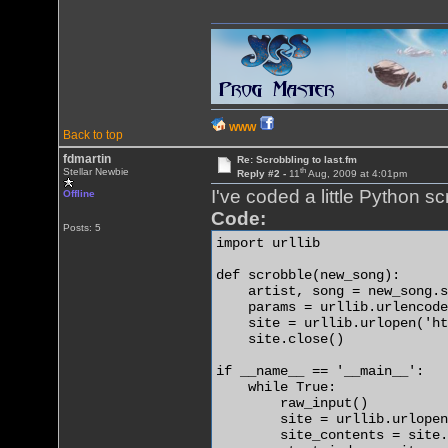
WWW
Back to top
fdmartin
Re: Scrobbling to last.fm
th
Stellar Newbie
Reply #2 -
11
Aug, 2009 at 4:01pm
I've coded a little Python scri
Offline
Code:
Posts: 5
import urllib

def scrobble(new_song):

    artist, song = new_song.s
    params = urllib.urlencode
    site = urllib.urlopen('ht
    site.close()

if __name__ == '__main__':

    while True:

        raw_input()

        site = urllib.urlopen
        site_contents = site.