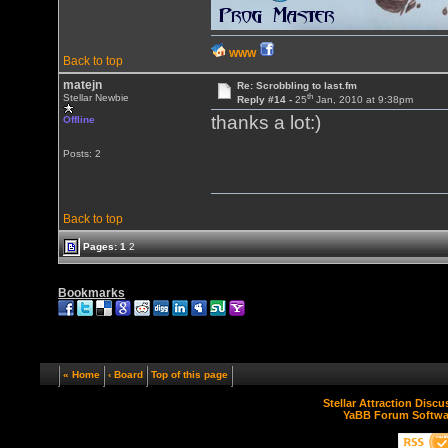
WWW
Back to top
matejn
Re: Scrobbling to last.fm
th
Stellar Newbie
Reply #14 -
25
Jan, 2010 at 9:38pm
thanks a lot:)
Offline
Posts: 2
Back to top
Pages:
1
2
Bookmarks
« Home
‹ Board
Top of this page
Stellar Attraction Disc
YaBB Forum Softwa