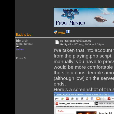
WWW
Back to top
fdmartin
Re: Scrobbling to last.fm
th
Stellar Newbie
Reply #9 -
11
Aug, 2009 at 7:59pm
I've taken that into accoun
Offline
from the playing.php script
Posts: 5
manually: you have to press 
would be more comfortable t
the site a considerable amou
(although low) on the server.
ends.
Here's a screenshot of the s