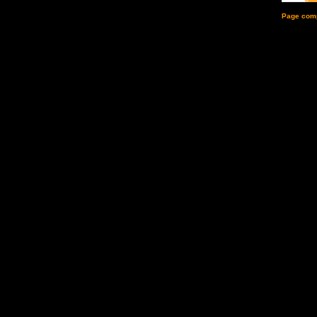
Page comp