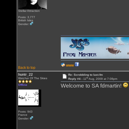
Stellar Attraction
Posts: 3,777
British Isles
Gender:
WWW
Back to top
huntr_22
Re: Scrobbling to last.fm
th
Watcher Of The Skies
Reply #4 -
11
Aug, 2009 at 7:08pm
Welcome to SA fdmartin!
Offline
Posts: 943
France
Gender: