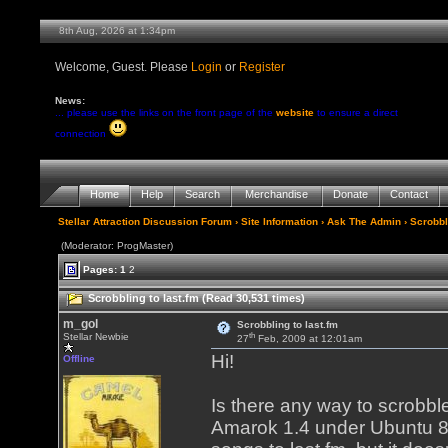
8th Aug, 2026 at 1:34pm
Welcome, Guest. Please
Login
or
Register
News:
... please use the links on the front page of the
website
to ensure a direct
connection
Home
Help
Search
Merchandise
Donate
Contact
Stellar Attraction Discussion Forum
›
Site Information
›
Ask The Admin
› Scrobbl
(Moderator: ProgMaster)
Pages:
1
2
Scrobbling to last.fm (Read 30,531 times)
m_gol
Scrobbling to last.fm
th
Stellar Newbie
27
Feb, 2009 at 12:01am
Hi!
Offline
Is there any way to scrobble
Amarok 1.4 under Ubuntu 8.