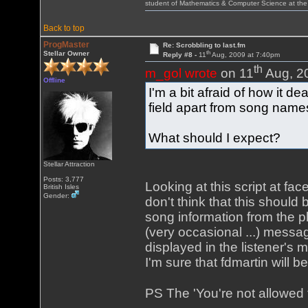
student of Mathematics & Computer Science at the
Back to top
ProgMaster
Re: Scrobbling to last.fm
th
Stellar Owner
Reply #8 -
11
Aug, 2009 at 7:40pm
th
m_gol wrote
on 11
Aug, 2
Offline
I'm a bit afraid of how it de
field apart from song names 
What should I expect?
Stellar Attraction
Posts: 3,777
Looking at this script at fa
British Isles
Gender:
don't think that this should
song information from the pl
(very occasional ...) messa
displayed in the listener's
I'm sure that fdmartin will b
PS The 'You're not allowed