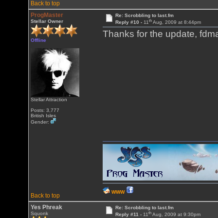
Back to top
ProgMaster
Re: Scrobbling to last.fm
th
Stellar Owner
Reply #10 -
11
Aug, 2009 at 8:44pm
Thanks for the update, fdmar
Offline
Stellar Attraction
Posts: 3,777
British Isles
Gender:
WWW
Back to top
Yes Phreak
Re: Scrobbling to last.fm
th
Squonk
Reply #11 -
11
Aug, 2009 at 9:30pm