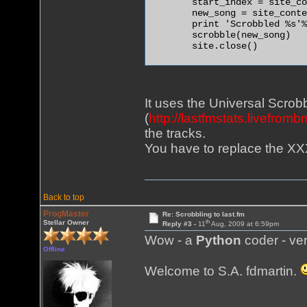
        start_index = site_co
        new_song = site_conte
        print 'Scrobbled %s'%
        scrobble(new_song)

        site.close() 

It uses the Universal Scrobb
(
http://lastfmstats.livefrom
the tracks.
You have to replace the XX
Back to top
ProgMaster
Re: Scrobbling to last.fm
th
Stellar Owner
Reply #3 -
11
Aug, 2009 at 6:59pm
Wow - a
Python
coder - ver
Offline
Welcome to S.A. fdmartin.