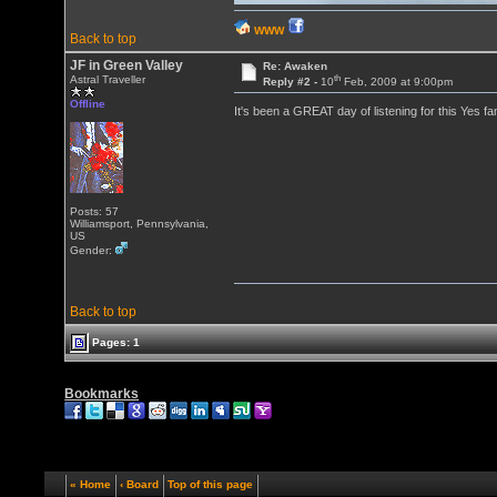
WWW
Back to top
JF in Green Valley
Re: Awaken
th
Astral Traveller
Reply #2 -
10
Feb, 2009 at 9:00pm
Offline
It's been a GREAT day of listening for this Yes f
Posts: 57
Williamsport, Pennsylvania,
US
Gender:
Back to top
Pages: 1
Bookmarks
« Home
‹ Board
Top of this page