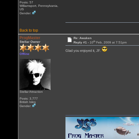
Posts: 57
Williamsport, Pennsylvania,
US
Gender:
Back to top
ProgMaster
Re: Awaken
th
Stellar Owner
Reply #1 -
10
Feb, 2009 at 7:51pm
Glad you enjoyed it, JF.
Offline
Stellar Attraction
Posts: 3,777
British Isles
Gender: