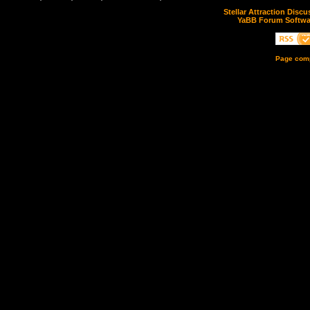
Stellar Attraction Disc
YaBB Forum Softwa
Page comp