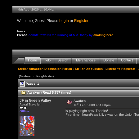
9th Aug, 2026 at 10:44am
Welcome, Guest. Please
Login
or
Register
News:
Please
donate towards the running of S.A. today by
clicking here
Home
Help
Search
Merchandise
Donate
Contact
Stellar Attraction Discussion Forum
›
Stellar Discussion
›
Listener's Requests
›
(Moderator: ProgMaster)
Pages: 1
Awaken (Read 5,787 times)
JF in Green Valley
Awaken
th
Astral Traveller
10
Feb, 2009 at 4:00pm
is playing right now. Thanks!
Offline
First time I heard/saw it live was on the Union T