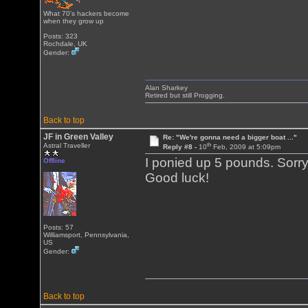
What 70's hackers become
when they grow up
Posts: 323
Rochdale, UK
Gender:
Alan Sharkey
Retired but still Progging.
Back to top
JF in Green Valley
Re: "We're gonna need a bigger boat ..."
th
Astral Traveller
Reply #8 -
10
Feb, 2009 at 5:09pm
I ponied up 5 pounds. Sorry
Offline
Good luck!
Posts: 57
Williamsport, Pennsylvania,
US
Gender:
Back to top