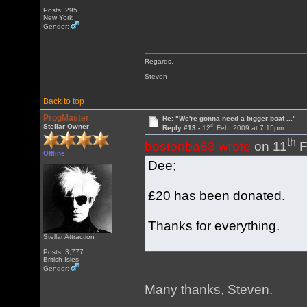
Posts: 295
New York
Gender:
Regards,
Steven
Back to top
ProgMaster
Re: "We're gonna need a bigger boat ..."
th
Stellar Owner
Reply #13 -
12
Feb, 2009 at 7:15pm
th
bostonba63 wrote
on 11
F
Offline
Dee;
£20 has been donated.
Thanks for everything.
Stellar Attraction
Posts: 3,777
British Isles
Gender:
Many thanks, Steven.