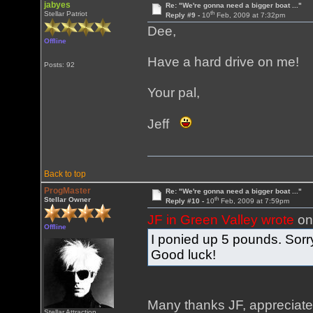
jabyes
Re: "We're gonna need a bigger boat ..."
th
Stellar Patriot
Reply #9 -
10
Feb, 2009 at 7:32pm
Dee,
Offline
Have a hard drive on me!
Posts: 92
Your pal,
Jeff
Back to top
ProgMaster
Re: "We're gonna need a bigger boat ..."
th
Stellar Owner
Reply #10 -
10
Feb, 2009 at 7:59pm
JF in Green Valley wrote
on
Offline
I ponied up 5 pounds. Sorry
Good luck!
Many thanks JF, appreciat
Stellar Attraction