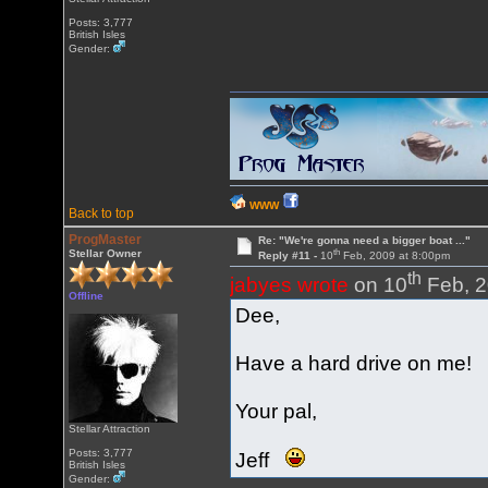
Posts: 3,777
British Isles
Gender:
WWW
Back to top
ProgMaster
Re: "We're gonna need a bigger boat ..."
th
Stellar Owner
Reply #11 -
10
Feb, 2009 at 8:00pm
th
jabyes wrote
on 10
Feb, 2
Offline
Dee,
Have a hard drive on me!
Your pal,
Stellar Attraction
Posts: 3,777
Jeff
British Isles
Gender: