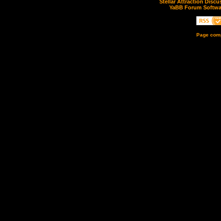
Stellar Attraction Disc
YaBB Forum Softwa
Page comp