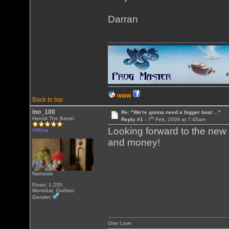
Darran
WWW
Back to top
ino_100
Re: "We're gonna need a bigger boat ..."
th
Harold The Barrel
Reply #1 -
7
Feb, 2009 at 7:45am
Looking forward to the new 
Offline
and money!
Namaste
Posts: 1,255
Montréal, Québec
Gender:
One Love