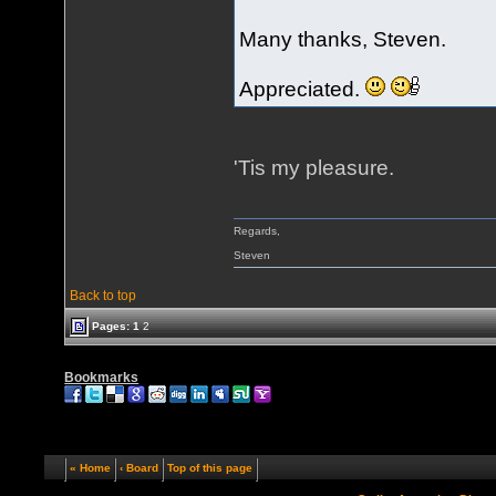
Many thanks, Steven.
Appreciated.
'Tis my pleasure.
Regards,
Steven
Back to top
Pages:
1
2
Bookmarks
« Home
‹ Board
Top of this page