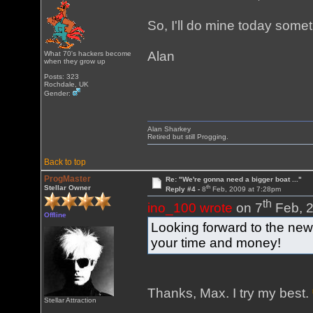
So, I'll do mine today som
Alan
What 70's hackers become
when they grow up
Posts: 323
Rochdale, UK
Gender:
Alan Sharkey
Retired but still Progging.
Back to top
ProgMaster
Re: "We're gonna need a bigger boat ..."
th
Stellar Owner
Reply #4 -
8
Feb, 2009 at 7:28pm
th
ino_100 wrote
on 7
Feb, 2
Offline
Looking forward to the new 
your time and money!
Thanks, Max. I try my best.
Stellar Attraction