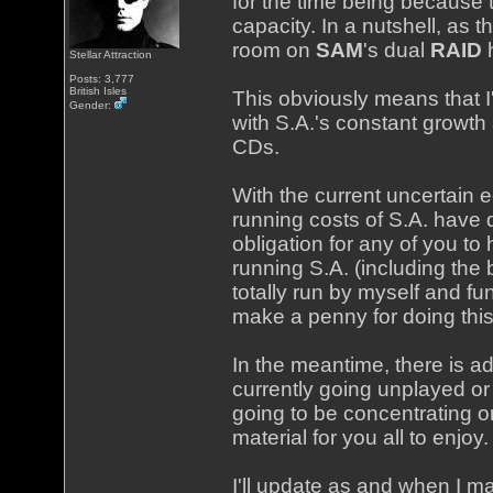
for the time being because
capacity. In a nutshell, as
room on
SAM
's dual
RAID
h
Stellar Attraction
Posts: 3,777
British Isles
This obviously means that I
Gender:
with S.A.'s constant growth
CDs.
With the current uncertain 
running costs of S.A. have 
obligation for any of you to 
running S.A. (including the
totally run by myself and f
make a penny for doing this
In the meantime, there is ad
currently going unplayed or
going to be concentrating o
material for you all to enjoy.
I'll update as and when I m