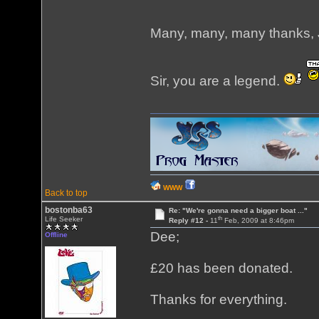
Many, many, many thanks, 
Sir, you are a legend.
WWW
Back to top
bostonba63
Re: "We're gonna need a bigger boat ..."
th
Life Seeker
Reply #12 -
11
Feb, 2009 at 8:46pm
Dee;
Offline
£20 has been donated.
Thanks for everything.