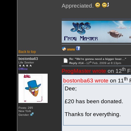
Appreciated.
WWW
Back to top
bostonba63
Re: "We're gonna need a bigger boat ..."
th
Life Seeker
Reply #14 -
12
Feb, 2009 at 8:13pm
th
Offline
ProgMaster wrote
on 12
F
th
bostonba63 wrote
on 11
F
Dee;
£20 has been donated.
Posts: 295
New York
Thanks for everything.
Gender: