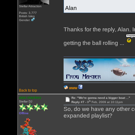
Stellar Attraction
Alan
Posts: 3,777
British Isles
Gender:
Thanks for the reply, Alan. 
getting the ball rolling ...
WWW
Back to top
alan sharkey
Re: "We're gonna need a bigger boat ..."
th
Stellar DJ
Reply #7 -
9
Feb, 2009 at 10:11pm
So, do we have any other co
Offline
expanded playlist?