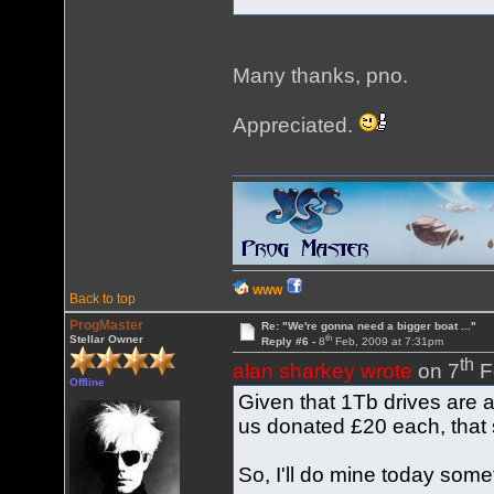
Many thanks, pno.
Appreciated.
WWW
Back to top
ProgMaster
Re: "We're gonna need a bigger boat ..."
th
Stellar Owner
Reply #6 -
8
Feb, 2009 at 7:31pm
th
alan sharkey wrote
on 7
F
Offline
Given that 1Tb drives are 
us donated £20 each, that s
So, I'll do mine today som