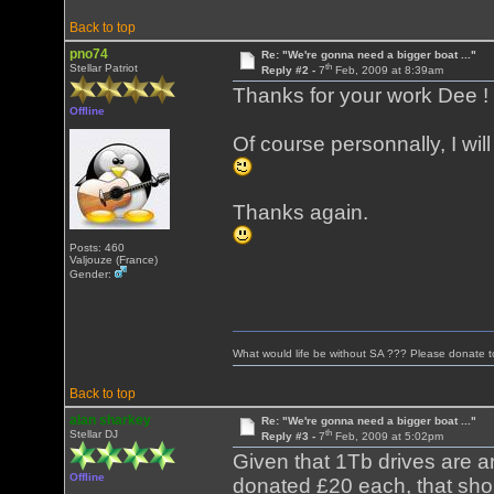
Back to top
pno74
Re: "We're gonna need a bigger boat ..."
th
Stellar Patriot
Reply #2 -
7
Feb, 2009 at 8:39am
Thanks for your work Dee !
Offline
Of course personnally, I wi
Thanks again.
Posts: 460
Valjouze (France)
Gender:
What would life be without SA ??? Please donate 
Back to top
alan sharkey
Re: "We're gonna need a bigger boat ..."
th
Stellar DJ
Reply #3 -
7
Feb, 2009 at 5:02pm
Given that 1Tb drives are a
Offline
donated £20 each, that shou