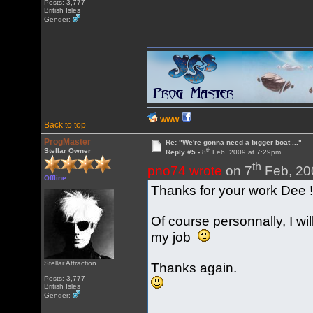
Posts: 3,777
British Isles
Gender:
WWW
Back to top
ProgMaster
Re: "We're gonna need a bigger boat ..."
th
Stellar Owner
Reply #5 -
8
Feb, 2009 at 7:29pm
th
pno74 wrote
on 7
Feb, 20
Offline
Thanks for your work Dee 
Of course personnally, I wi
my job
Stellar Attraction
Thanks again.
Posts: 3,777
British Isles
Gender: