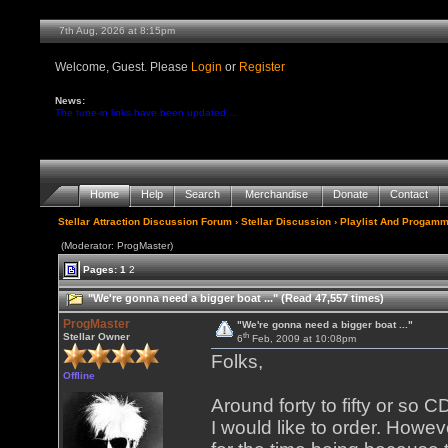
7th Aug, 2026 at 8:15pm
Welcome, Guest. Please
Login
or
Register
News:
The tune-in links have been updated ...
Home
Help
Search
Merchandise
Donate
Contact
Stellar Attraction Discussion Forum
›
Stellar Discussion
›
Playlist And Progamm
(Moderator: ProgMaster)
Pages:
1
2
"We're gonna need a bigger boat ..." (Read 47,557 times)
ProgMaster
"We're gonna need a bigger boat ..."
th
Stellar Owner
6
Feb, 2009 at 10:08pm
Folks,
Offline
Around forty to fifty or so 
I would like to order. Howe