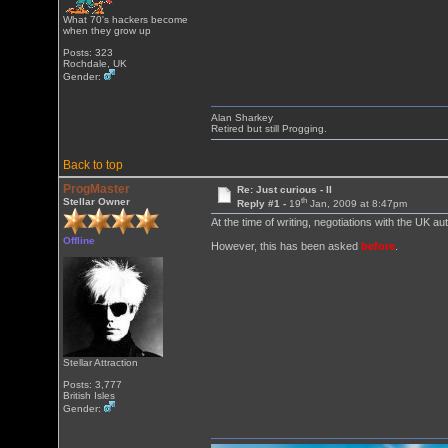
What 70's hackers become
when they grow up
Posts: 323
Rochdale, UK
Gender:
Alan Sharkey
Retired but still Progging.
Back to top
ProgMaster
Re: Just curious - II
th
Stellar Owner
Reply #1 -
19
Jan, 2009 at 8:47pm
At the time of writing, negotiations with the UK au
Offline
However, this has been asked
before
.
Stellar Attraction
Posts: 3,777
British Isles
Gender: