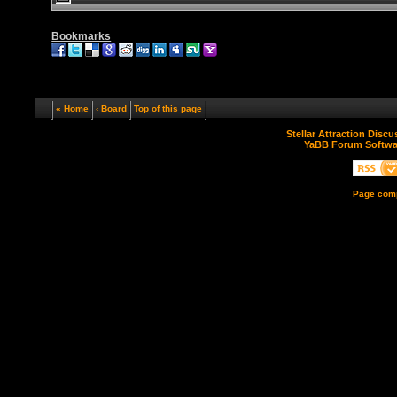
Bookmarks
« Home
‹ Board
Top of this page
Stellar Attraction Disc
YaBB Forum Softwa
Page comp