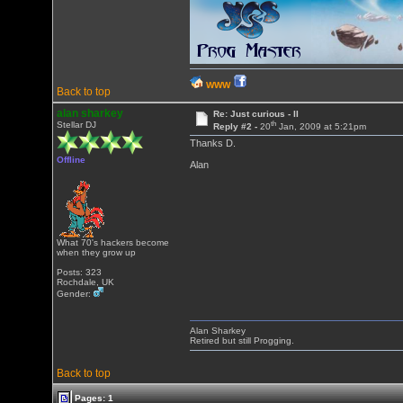
WWW
Back to top
alan sharkey
Re: Just curious - II
th
Stellar DJ
Reply #2 -
20
Jan, 2009 at 5:21pm
Thanks D.
Offline
Alan
What 70's hackers become
when they grow up
Posts: 323
Rochdale, UK
Gender:
Alan Sharkey
Retired but still Progging.
Back to top
Pages: 1