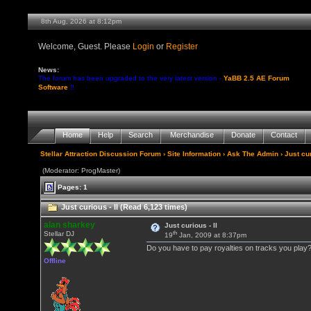
8th Aug, 2026 at 8:12pm
Welcome, Guest. Please
Login
or
Register
News:
The forum has been upgraded to the very latest version -
YaBB 2.5 AE Forum
Software
!!
Home
Help
Search
Merchandise
Donate
Contact
Stellar Attraction Discussion Forum
›
Site Information
›
Ask The Admin
› Just cur
(Moderator: ProgMaster)
Pages: 1
Just curious - II (Read 6,123 times)
alan sharkey
Just curious - II
th
Stellar DJ
19
Jan, 2009 at 8:37pm
Do you have to pay royalties on tracks you play
Offline