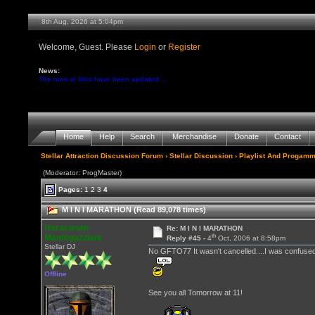
8th Aug, 2026 at 5:04pm
Welcome, Guest. Please
Login
or
Register
News:
The tune-in links have been updated ...
Home
Help
Search
Merchandise
Donate
Contact
Stellar Attraction Discussion Forum
›
Stellar Discussion
›
Playlist And Progamm
(Moderator: ProgMaster)
Pages:
1
2
3
4
M I N I MARATHON (Read 89,078 times)
Heracleum
Re: M I N I MARATHON
th
Mantegazziani
Reply #45 -
4
Oct, 2006 at 8:58pm
Stellar DJ
No GFTO77 It wasn't cancelled....I was confuse
Offline
See you all Tomorrow at 11!