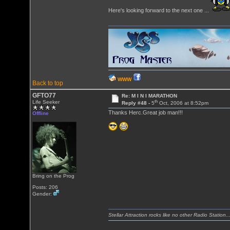
Here's looking forward to the next one ...
WWW
Back to top
GFTO77
Re: M I N I MARATHON
th
Life Seeker
Reply #48 -
5
Oct, 2006 at 8:52pm
Thanks Herc.Great job man!!!
Offline
Bring on the Prog
Posts: 206
Gender:
Stellar Attraction rocks like no other Radio Station..