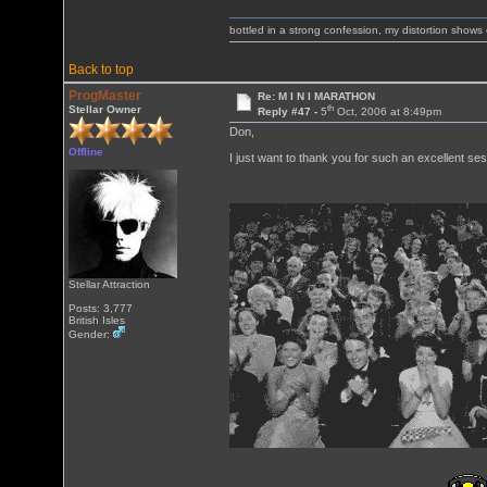
bottled in a strong confession, my distortion show
Back to top
ProgMaster
Re: M I N I MARATHON
th
Stellar Owner
Reply #47 -
5
Oct, 2006 at 8:49pm
Don,
Offline
I just want to thank you for such an excellent ses
Stellar Attraction
Posts: 3,777
British Isles
Gender: