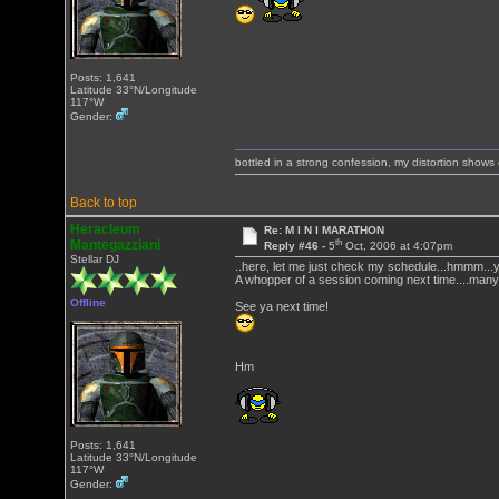
Posts: 1,641
Latitude 33°N/Longitude
117°W
Gender:
bottled in a strong confession, my distortion show
Back to top
Heracleum
Re: M I N I MARATHON
th
Mantegazziani
Reply #46 -
5
Oct, 2006 at 4:07pm
Stellar DJ
..here, let me just check my schedule...hmmm...
A whopper of a session coming next time....many
Offline
See ya next time!
Hm
Posts: 1,641
Latitude 33°N/Longitude
117°W
Gender: