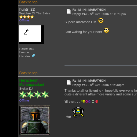
Back to top
huntr_22
Re: M I N I MARATHON
th
Watcher Of The Skies
Reply #49 -
5
Oct, 2006 at 11:50pm
Offline
Superb marathon HM.
I am waiting for your next.
Posts: 943
France
Gender:
Back to top
Heracleum
Re: M I N I MARATHON
th
Mantegazziani
Reply #50 -
6
Oct, 2006 at 5:30pm
Stellar DJ
Thanks to all for listening - hopefully everyone
quite a different affair-more variety and some sur
Offline
'till then. . .
P
R
O
G
O
N
!
-Hm