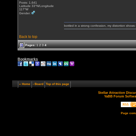
Posts: 1,641
Latitude 33°N/Longitude
117°W
Gender:
bottled in a strong confession, my distortion show
Back to top
Pages:
1
2
3
4
Bookmarks
« Home
‹ Board
Top of this page
Stellar Attraction Disc
YaBB Forum Softwa
Page comp