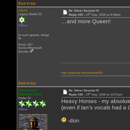
Back to top
silver
Re: Silver Session IV
th
Legacy Stellar DJ
Reply #25 -
15
Sep, 2006 at 9:46pm
…and more Queen!
Offline
At such speeds, things
fly
Posts: 607
Sunny Weymouth
Gender:
http://www.last.fm/user/silver52/
Back to top
Heracleum
Re: Silver Session IV
th
Mantegazziani
Reply #26 -
15
Sep, 2006 at 10:07pm
Stellar DJ
Heavy Horses - my absolute
(even if Ian's vocals had a
Offline
-don