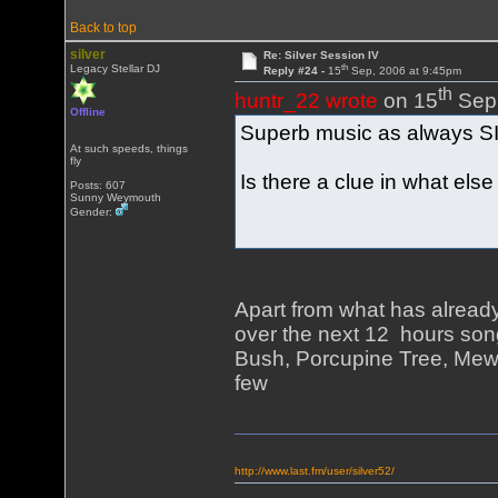
Back to top
silver
Re: Silver Session IV
th
Legacy Stellar DJ
Reply #24 -
15
Sep, 2006 at 9:45pm
th
huntr_22 wrote
on 15
Sep,
Offline
Superb music as always 
At such speeds, things
fly
Is there a clue in what else 
Posts: 607
Sunny Weymouth
Gender:
Apart from what has alread
over the next 12 hours song
Bush, Porcupine Tree, Mew,
few
http://www.last.fm/user/silver52/