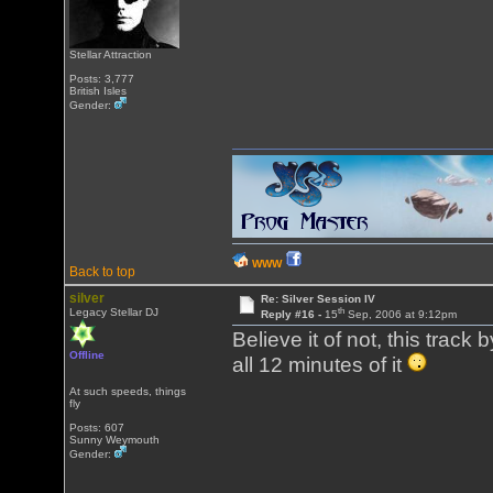
Stellar Attraction
Posts: 3,777
British Isles
Gender:
WWW
Back to top
silver
Re: Silver Session IV
th
Legacy Stellar DJ
Reply #16 -
15
Sep, 2006 at 9:12pm
Believe it of not, this tra
Offline
all 12 minutes of it
At such speeds, things
fly
Posts: 607
Sunny Weymouth
Gender: