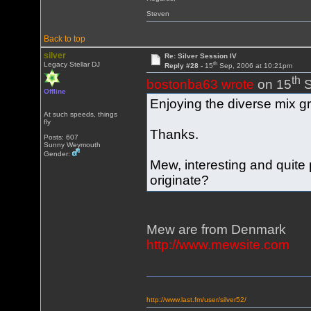
Steven
Back to top
silver
Re: Silver Session IV
th
Legacy Stellar DJ
Reply #28 -
15
Sep, 2006 at 10:21pm
th
bostonba63 wrote
on 15
S
Offline
Enjoying the diverse mix gr
At such speeds, things
fly
Thanks.
Posts: 607
Sunny Weymouth
Gender:
Mew, interesting and quit
originate?
Mew are from Denmark
http://www.mewsite.com
http://www.last.fm/user/silver52/