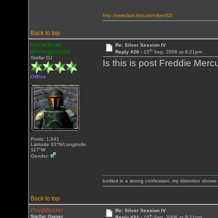
http://www.last.fm/user/silver52/
Back to top
Heracleum
Re: Silver Session IV
th
Mantegazziani
Reply #20 -
15
Sep, 2006 at 9:21pm
Stellar DJ
Is this is post Freddie Me
Offline
Posts: 1,641
Latitude 33°N/Longitude
117°W
Gender:
bottled in a strong confession, my distortion show
Back to top
ProgMaster
Re: Silver Session IV
th
Stellar Owner
Reply #21 -
15
Sep, 2006 at 9:21pm