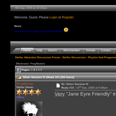
8th Aug, 2026 at 10:32am
Welcome, Guest. Please
Login
or
Register
News:
Join today and enjoy many new features
!!
Home
Help
Search
Merchandise
Donate
Contact
Stellar Attraction Discussion Forum
›
Stellar Discussion
›
Playlist And Progamm
(Moderator: ProgMaster)
Pages:
1
2
3
4
5
Silver Session IV (Read 107,228 times)
ProgMaster
Re: Silver Session IV
th
Stellar Owner
Reply #15 -
15
Sep, 2006 at 9:08pm
Very
"Jane Eyre Friendly" t
Offline