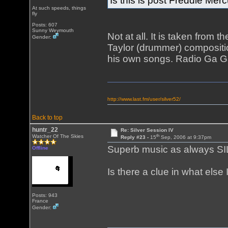
Is this is post Freddie Me
At such speeds, things
fly
Posts: 607
Sunny Weymouth
Not at all. It is taken from
Gender:
Taylor (drummer) compositi
his own songs. Radio Ga Ga
http://www.last.fm/user/silver52/
Back to top
huntr_22
Re: Silver Session IV
th
Watcher Of The Skies
Reply #23 -
15
Sep, 2006 at 9:37pm
Superb music as always S
Offline
Is there a clue in what else 
Posts: 943
France
Gender: