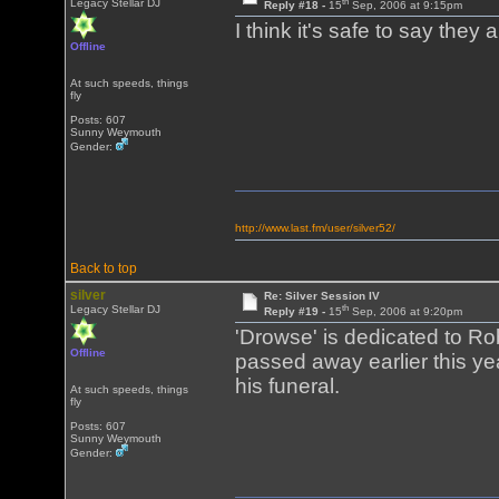
th
Legacy Stellar DJ
Reply #18 -
15
Sep, 2006 at 9:15pm
I think it's safe to say they
Offline
At such speeds, things
fly
Posts: 607
Sunny Weymouth
Gender:
http://www.last.fm/user/silver52/
Back to top
silver
Re: Silver Session IV
th
Legacy Stellar DJ
Reply #19 -
15
Sep, 2006 at 9:20pm
'Drowse' is dedicated to Ro
Offline
passed away earlier this yea
his funeral.
At such speeds, things
fly
Posts: 607
Sunny Weymouth
Gender: