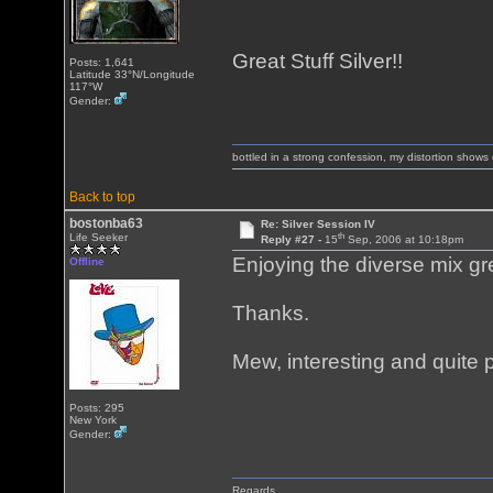
Great Stuff Silver!!
Posts: 1,641
Latitude 33°N/Longitude
117°W
Gender:
bottled in a strong confession, my distortion show
Back to top
bostonba63
Re: Silver Session IV
th
Life Seeker
Reply #27 -
15
Sep, 2006 at 10:18pm
Enjoying the diverse mix gre
Offline
Thanks.
Mew, interesting and quite
Posts: 295
New York
Gender:
Regards,