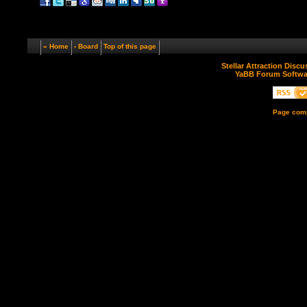
« Home
‹ Board
Top of this page
Stellar Attraction Disc
YaBB Forum Softwa
Page comp