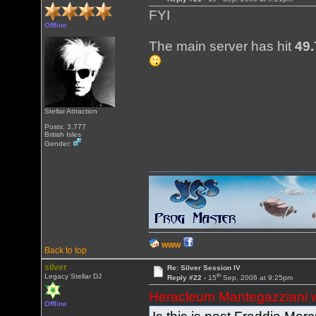
FYI
Offline
The main server has hit
49.
Stellar Attraction
Posts: 3,777
British Isles
Gender:
WWW
Back to top
silver
Re: Silver Session IV
th
Legacy Stellar DJ
Reply #22 -
15
Sep, 2006 at 9:25pm
Heracleum Mantegazziani 
Offline