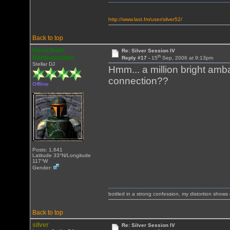
http://www.last.fm/user/silver52/
Back to top
Heracleum
Re: Silver Session IV
th
Mantegazziani
Reply #17 -
15
Sep, 2006 at 9:13pm
Stellar DJ
Hmm... a million bright amb
connection??
Offline
Posts: 1,641
Latitude 33°N/Longitude
117°W
Gender:
bottled in a strong confession, my distortion show
Back to top
silver
Re: Silver Session IV