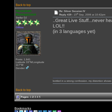
Back to top
Heracleum
Re: Silver Session IV
th
Mantegazziani
Reply #29 -
15
Sep, 2006 at 10:42pm
Stellar DJ
..Great Live Stuff...never h
LOL!!
Offline
(in 3 languages yet)
Posts: 1,641
Latitude 33°N/Longitude
117°W
Gender:
bottled in a strong confession, my distortion show
Back to top
Pages:
1
2
3
4
5
Bookmarks