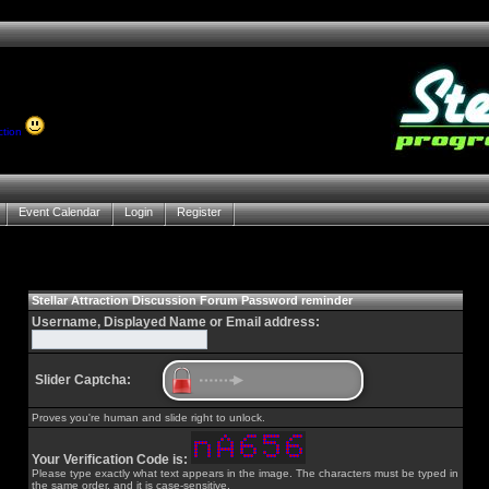
ction
Event Calendar
Login
Register
Stellar Attraction Discussion Forum Password reminder
Username, Displayed Name or Email address:
Slider Captcha:
Proves you're human and slide right to unlock.
Your Verification Code is:
Please type exactly what text appears in the image. The characters must be typed in
the same order, and it is case-sensitive.