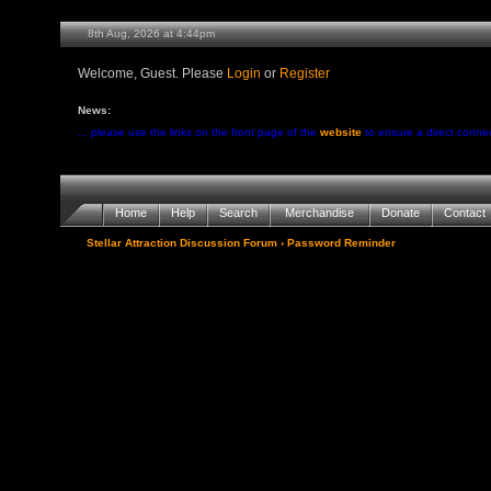
8th Aug, 2026 at 4:44pm
Welcome, Guest. Please
Login
or
Register
News:
... please use the links on the front page of the
website
to ensure a direct conne
Home
Help
Search
Merchandise
Donate
Contact
Stellar Attraction Discussion Forum
› Password Reminder