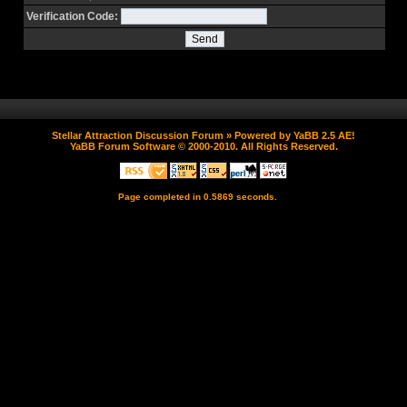
Verification Code:
Stellar Attraction Discussion Forum
» Powered by
YaBB 2.5 AE
!
YaBB Forum Software
© 2000-2010. All Rights Reserved.
Page completed in 0.5869 seconds.