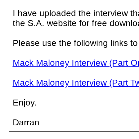
I have uploaded the interview th
the S.A. website for free downlo
Please use the following links to
Mack Maloney Interview (Part O
Mack Maloney Interview (Part T
Enjoy.
Darran