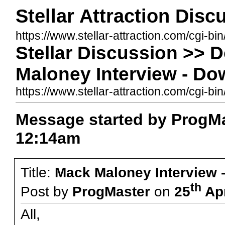
Stellar Attraction Dis
https://www.stellar-attraction.com/cgi-bi
Stellar Discussion >> 
Maloney Interview - Do
https://www.stellar-attraction.com/cgi
Message started by ProgMa
12:14am
Title:
Mack Maloney Interview 
th
Post by
ProgMaster
on
25
Apr
All,