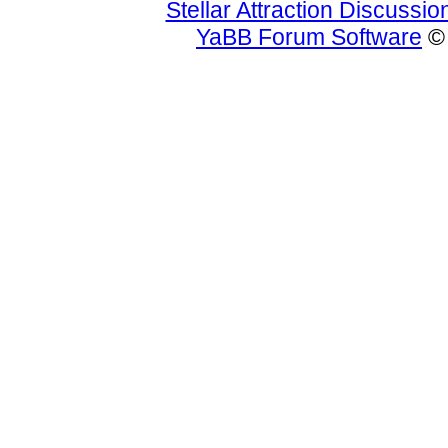
Stellar Attraction Discussi
YaBB Forum Software
© 