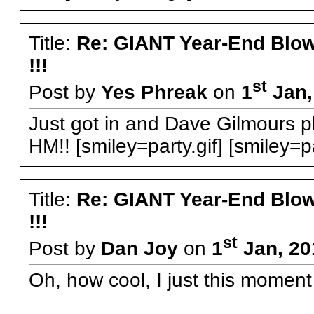
Title:
Re: GIANT Year-End Blo
!!!
st
Post by
Yes Phreak
on
1
Jan,
Just got in and Dave Gilmours play
HM!! [smiley=party.gif] [smiley=pa
Title:
Re: GIANT Year-End Blo
!!!
st
Post by
Dan Joy
on
1
Jan, 20
Oh, how cool, I just this moment g