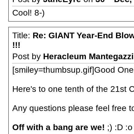
Cool! 8-)
Title:
Re: GIANT Year-End Blo
!!!
Post by
Heracleum Mantegazzi
[smiley=thumbsup.gif]Good One D
Here's to one tenth of the 21st 
Any questions please feel free t
Off with a bang are we!
;) :D :o