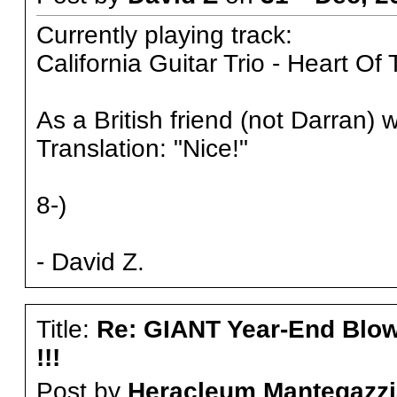
Currently playing track:
California Guitar Trio - Heart Of
As a British friend (not Darran) w
Translation: "Nice!"
8-)
- David Z.
Title:
Re: GIANT Year-End Blo
!!!
Post by
Heracleum Mantegazzi