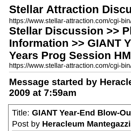
Stellar Attraction Dis
https://www.stellar-attraction.com/cgi-bi
Stellar Discussion >> 
Information >> GIANT 
Years Prog Session HM8
https://www.stellar-attraction.com/cgi
Message started by Heracl
2009 at 7:59am
Title:
GIANT Year-End Blow-Out
Post by
Heracleum Mantegazzi