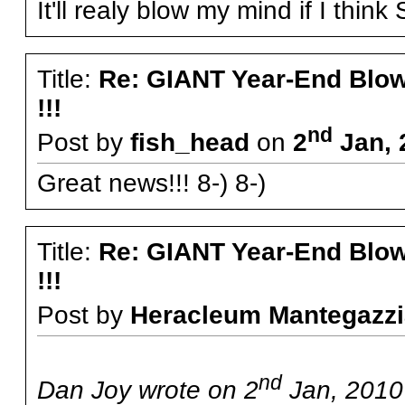
It'll realy blow my mind if I thin
Title:
Re: GIANT Year-End Blo
!!!
nd
Post by
fish_head
on
2
Jan, 
Great news!!! 8-) 8-)
Title:
Re: GIANT Year-End Blo
!!!
Post by
Heracleum Mantegazzi
nd
Dan Joy wrote on 2
Jan, 2010