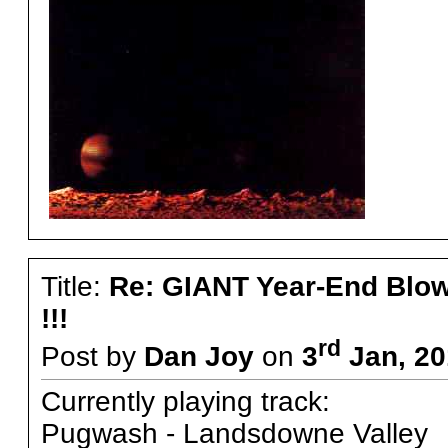
Title:
Re: GIANT Year-End Blo
!!!
rd
Post by
Dan Joy
on
3
Jan, 20
Currently playing track:
Pugwash - Landsdowne Valley