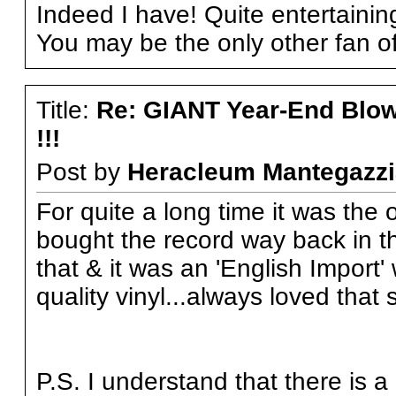
Indeed I have! Quite entertainin
You may be the only other fan of 
Title:
Re: GIANT Year-End Blo
!!!
Post by
Heracleum Mantegazzi
For quite a long time it was the 
bought the record way back in th
that & it was an 'English Import
quality vinyl...always loved that s
P.S. I understand that there is 