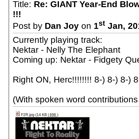
Title:
Re: GIANT Year-End Blo
!!!
st
Post by
Dan Joy
on
1
Jan, 20
Currently playing track:
Nektar - Nelly The Elephant
Coming up: Nektar - Fidgety Qu
Right ON, Herc!!!!!!!! 8-) 8-) 8-) 8
(With spoken word contribution
F2R.jpg (14 KB |
696
)