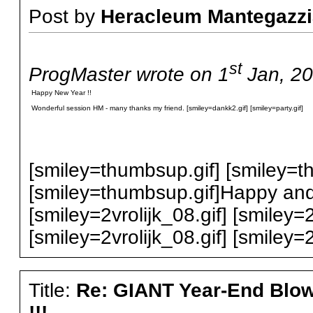
Post by
Heracleum Mantegazzi
st
ProgMaster wrote on 1
Jan, 20
Happy New Year !!
Wonderful session HM - many thanks my friend. [smiley=dankk2.gif] [smiley=party.gif]
[smiley=thumbsup.gif] [smiley=t
[smiley=thumbsup.gif]Happy and
[smiley=2vrolijk_08.gif] [smiley=2
[smiley=2vrolijk_08.gif] [smiley=2
Title:
Re: GIANT Year-End Blo
!!!