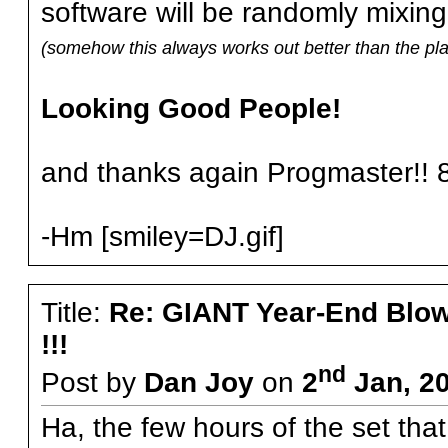
software will be randomly mixing
(somehow this always works out better than the pla
Looking Good People!
and thanks again Progmaster!! 8
-Hm [smiley=DJ.gif]
Title:
Re: GIANT Year-End Blo
!!!
nd
Post by
Dan Joy
on
2
Jan, 2
Ha, the few hours of the set tha