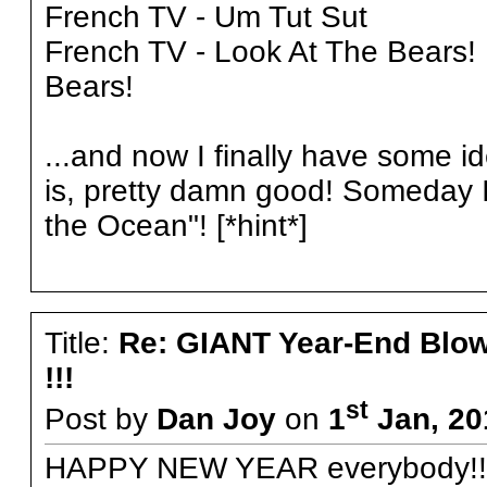
French TV - Um Tut Sut
French TV - Look At The Bears
Bears!
...and now I finally have some i
is, pretty damn good! Someday I 
the Ocean"! [*hint*]
Title:
Re: GIANT Year-End Blo
!!!
st
Post by
Dan Joy
on
1
Jan, 20
HAPPY NEW YEAR everybody!!