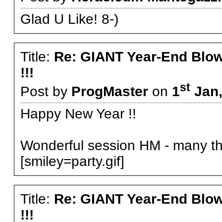
Glad U Like! 8-)
Title:
Re: GIANT Year-End Blo
!!!
st
Post by
ProgMaster
on
1
Jan,
Happy New Year !!
Wonderful session HM - many tha
[smiley=party.gif]
Title:
Re: GIANT Year-End Blo
!!!