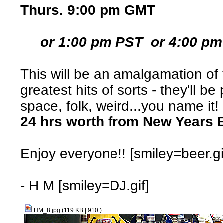
Thurs. 9:00 pm GMT
or 1:00 pm PST
or 4:00 p
This will be an amalgamation of 
greatest hits of sorts - they'll be
space, folk, weird...you name it!
24 hrs worth from New Years 
Enjoy everyone!! [smiley=beer.gi
- H M [smiley=DJ.gif]
HM_8.jpg (119 KB |
910
)