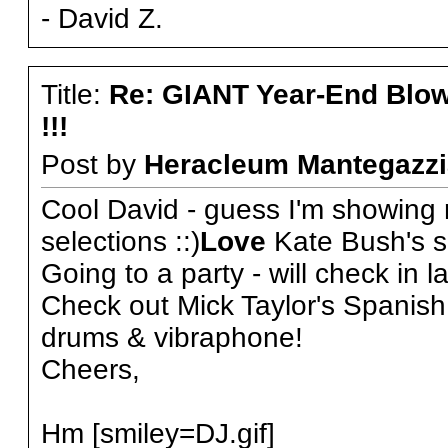
- David Z.
Title:
Re: GIANT Year-End Blo
!!!
Post by
Heracleum Mantegazzi
Cool David - guess I'm showing 
selections ::)
Love
Kate Bush's s
Going to a party - will check in la
Check out Mick Taylor's Spanish 
drums & vibraphone!
Cheers,
Hm [smiley=DJ.gif]