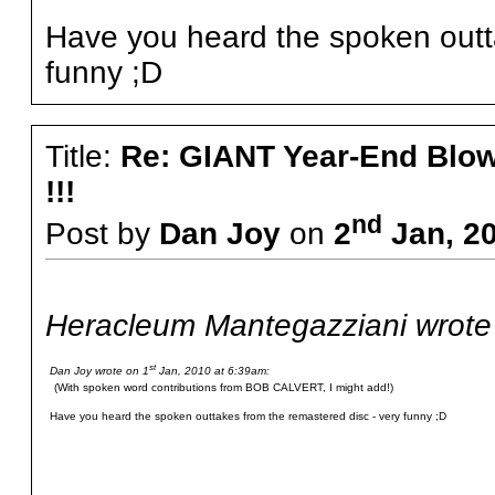
Have you heard the spoken outta
funny ;D
Title:
Re: GIANT Year-End Blo
!!!
nd
Post by
Dan Joy
on
2
Jan, 20
Heracleum Mantegazziani wrote
st
Dan Joy wrote on 1
Jan, 2010 at 6:39am:
(With spoken word contributions from BOB CALVERT, I might add!)
Have you heard the spoken outtakes from the remastered disc - very funny ;D