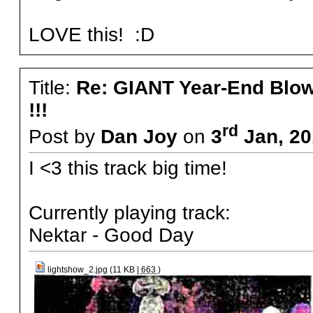
LOVE this! :D
Title:
Re: GIANT Year-End Blo
!!!
rd
Post by
Dan Joy
on
3
Jan, 20
I <3 this track big time!
Currently playing track:
Nektar - Good Day
lightshow_2.jpg (11 KB |
663
)