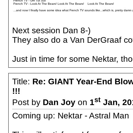
French TV - Um Tut Sut
French TV - Look At The Bears! Look At The Bears! Look At The Bears!
...and now I finally have some idea what French TV sounds like...which is, pretty damn 
Next session Dan 8-)
They also do a Van DerGraaf co
Just in time for some Nektar, tho
Title:
Re: GIANT Year-End Blo
!!!
st
Post by
Dan Joy
on
1
Jan, 20
Coming up: Nektar - Astral Man