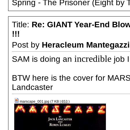
Spring - The Prisoner (Eight by 
Title:
Re: GIANT Year-End Blo
!!!
Post by
Heracleum Mantegazzi
incredible
SAM is doing an
job 
BTW here is the cover for MAR
Landcaster
marscape_001.jpg (7 KB |
653
)