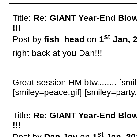
Title:
Re: GIANT Year-End Blo
!!!
st
Post by
fish_head
on
1
Jan, 2
right back at you Dan!!!
Great session HM btw........ [smil
[smiley=peace.gif] [smiley=party.
Title:
Re: GIANT Year-End Blo
!!!
st
Post by
Dan Joy
on
1
Jan, 20