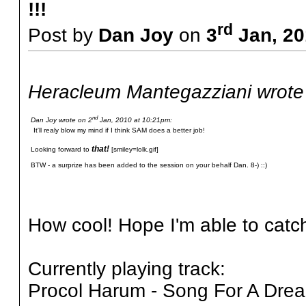
!!!
rd
Post by
Dan Joy
on
3
Jan, 20
Heracleum Mantegazziani wrote
nd
Dan Joy wrote on 2
Jan, 2010 at 10:21pm:
It'll realy blow my mind if I think SAM does a better job!
that!
Looking forward to
[smiley=lolk.gif]
BTW - a surprize has been added to the session on your behalf Dan. 8-) ::)
How cool! Hope I'm able to catch 
Currently playing track:
Procol Harum - Song For A Dre