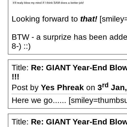
It'll realy blow my mind if I think SAM does a better job!
Looking forward to
that!
[smiley=l
BTW - a surprize has been added
8-) ::)
Title:
Re: GIANT Year-End Blo
!!!
rd
Post by
Yes Phreak
on
3
Jan,
Here we go...... [smiley=thumbsu
Title:
Re: GIANT Year-End Blo