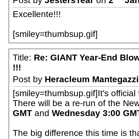
Post by
JestersTear
on
2
Jan
Excellente!!!
[smiley=thumbsup.gif]
Title:
Re: GIANT Year-End Blo
!!!
Post by
Heracleum Mantegazzi
[smiley=thumbsup.gif]It's official 
There will be a re-run of the N
GMT
and
Wednesday 3:00 GM
The big difference this time is 