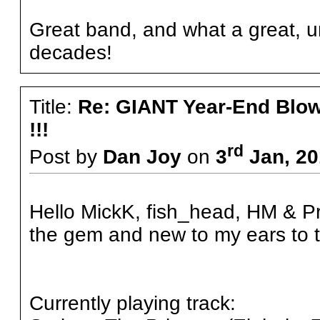
Great band, and what a great, un
decades!
Title:
Re: GIANT Year-End Blo
!!!
rd
Post by
Dan Joy
on
3
Jan, 20
Hello MickK, fish_head, HM & Pro
the gem and new to my ears to t
Currently playing track: