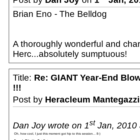
Brian Eno - The Belldog
A thoroughly wonderful and char
Herc...absolutely sumptuous!
Title:
Re: GIANT Year-End Blo
!!!
Post by
Heracleum Mantegazzi
st
Dan Joy wrote on 1
Jan, 2010 
Oh, how cool, I just this moment got hip to this session... 8-)