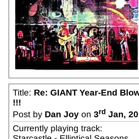
Title:
Re: GIANT Year-End Blo
!!!
rd
Post by
Dan Joy
on
3
Jan, 20
Currently playing track:
Starcastle - Elliptical Seasons