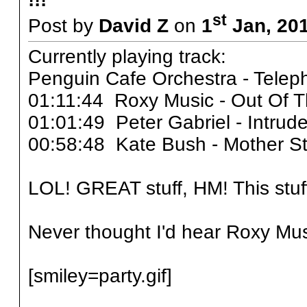
st
Post by
David Z
on
1
Jan, 201
Currently playing track:
Penguin Cafe Orchestra - Tele
01:11:44 Roxy Music - Out Of 
01:01:49 Peter Gabriel - Intrud
00:58:48 Kate Bush - Mother S
LOL! GREAT stuff, HM! This stu
Never thought I'd hear Roxy Mu
[smiley=party.gif]