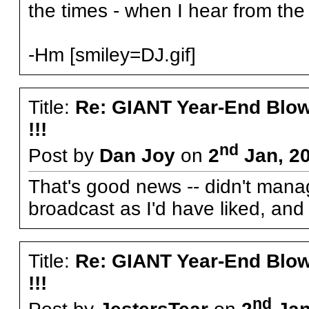
the times - when I hear from the 
-Hm [smiley=DJ.gif]
Title:
Re: GIANT Year-End Blo
!!!
nd
Post by
Dan Joy
on
2
Jan, 20
That's good news -- didn't manag
broadcast as I'd have liked, an
Title:
Re: GIANT Year-End Blo
!!!
nd