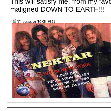
This will satisfy me! from my fa
maligned DOWN TO EARTH!!!
NY_poster.jpg (10 KB |
689
)