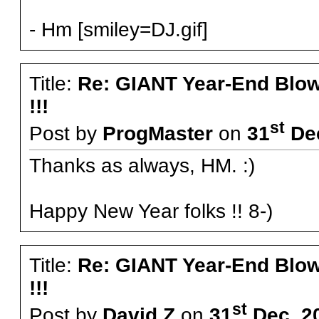
- Hm [smiley=DJ.gif]
Title:
Re: GIANT Year-End Blo
!!!
st
Post by
ProgMaster
on
31
Dec
Thanks as always, HM. :)
Happy New Year folks !! 8-)
Title:
Re: GIANT Year-End Blo
!!!
st
Post by
David Z
on
31
Dec, 2