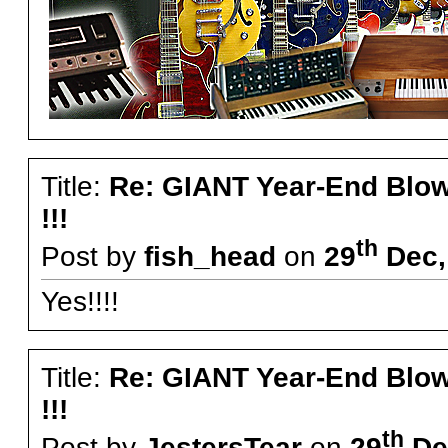
Title:
Re: GIANT Year-End Blo
!!!
th
Post by
fish_head
on
29
Dec,
Yes!!!!
Title:
Re: GIANT Year-End Blo
!!!
th
Post by
JestersTear
on
29
Dec