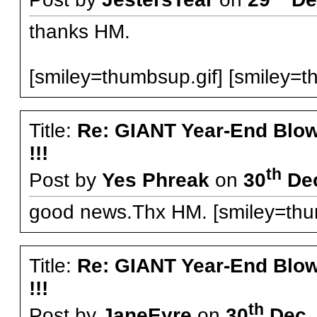
thanks HM.
[smiley=thumbsup.gif] [smiley=t
Title:
Re: GIANT Year-End Blo
!!!
th
Post by
Yes Phreak
on
30
Dec
good news.Thx HM. [smiley=thum
Title:
Re: GIANT Year-End Blo
!!!
th
Post by
JaneEyre
on
30
Dec, 