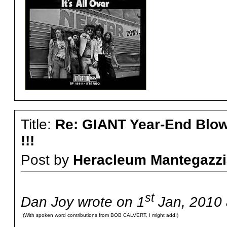
Title:
Re: GIANT Year-End Blo
!!!
Post by
Heracleum Mantegazzi
st
Dan Joy wrote on 1
Jan, 2010 
(With spoken word contributions from BOB CALVERT, I might add!)