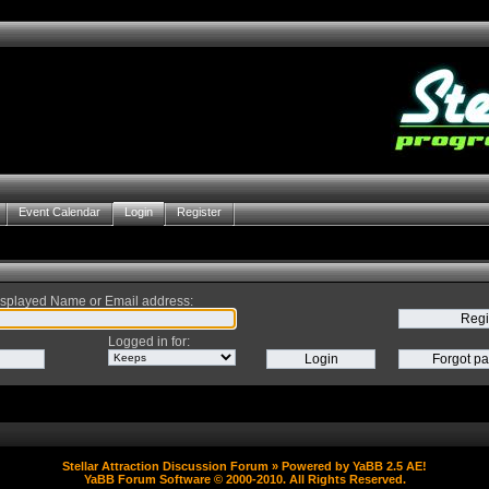
Event Calendar
Login
Register
splayed Name or Email address
:
Logged in for
:
Stellar Attraction Discussion Forum
» Powered by
YaBB 2.5 AE
!
YaBB Forum Software
© 2000-2010. All Rights Reserved.