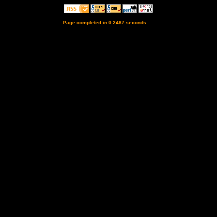
Page completed in 0.2487 seconds.