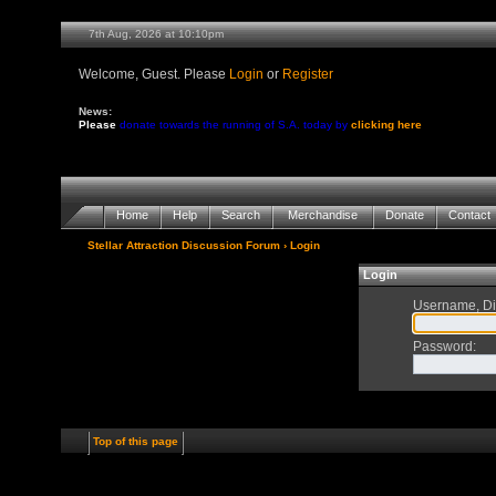
7th Aug, 2026 at 10:10pm
Welcome, Guest. Please
Login
or
Register
News:
Please
donate towards the running of S.A. today by
clicking here
Home
Help
Search
Merchandise
Donate
Contact
Stellar Attraction Discussion Forum
› Login
Login
Username, Di
Password
:
Top of this page