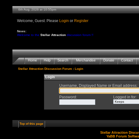
6th Aug, 2026 at 10:55pm
Welcome, Guest. Please
Login
or
Register
News:
Welcome to the
Stellar Attraction
discussion forum !!
Home
Help
Search
Merchandise
Donate
Contact
Stellar Attraction Discussion Forum
› Login
Login
Username, Displayed Name or Email address
:
Password
:
Logged in for
:
Top of this page
Stellar Attraction Disc
YaBB Forum Softwa