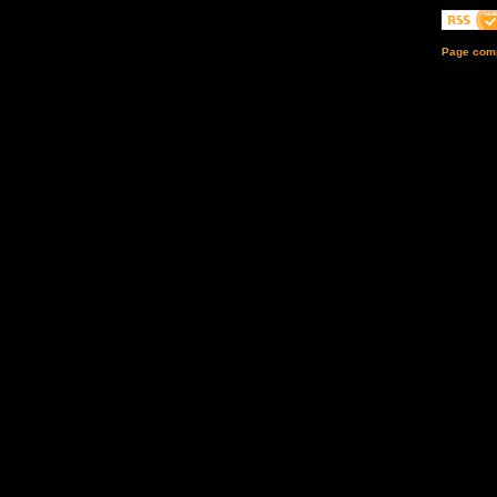
Page comp