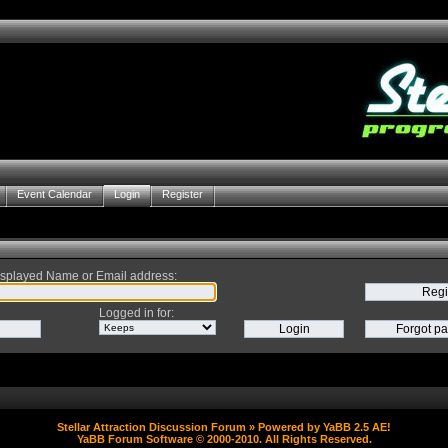
Event Calendar
Login
Register
splayed Name or Email address
:
Logged in for
:
Stellar Attraction Discussion Forum
» Powered by
YaBB 2.5 AE
!
YaBB Forum Software
© 2000-2010. All Rights Reserved.