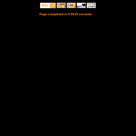
Page completed in 0.9019 seconds.