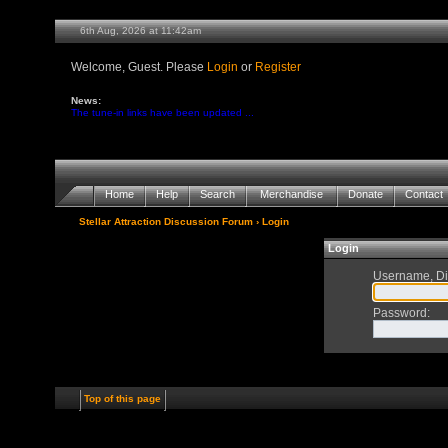
6th Aug, 2026 at 11:42am
Welcome, Guest. Please
Login
or
Register
News:
The tune-in links have been updated ...
Home
Help
Search
Merchandise
Donate
Contact
Stellar Attraction Discussion Forum
› Login
Login
Username, Di
Password
:
Top of this page