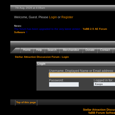
7th Aug, 2026 at 4:08am
Welcome, Guest. Please
Login
or
Register
News:
The forum has been upgraded to the very latest version -
YaBB 2.5 AE Forum
Software
!!
Home
Help
Search
Merchandise
Donate
Contact
Stellar Attraction Discussion Forum
› Login
Login
Username, Displayed Name or Email address
:
Password
:
Logged in for
:
Top of this page
Stellar Attraction Disc
YaBB Forum Softwa