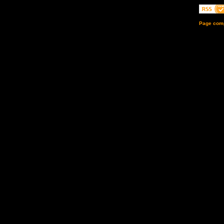
Page comp