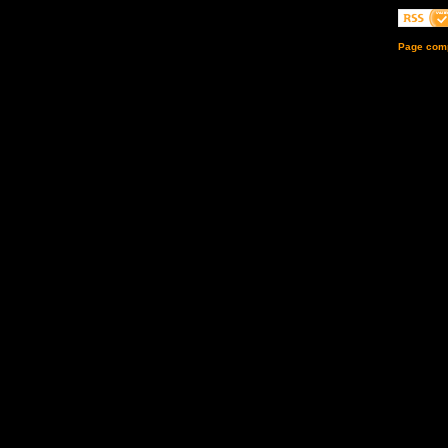
Page comp