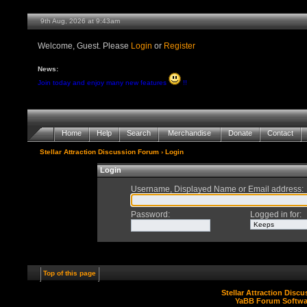
9th Aug, 2026 at 9:43am
Welcome, Guest. Please
Login
or
Register
News:
Join today and enjoy many new features
!!
Home
Help
Search
Merchandise
Donate
Contact
Stellar Attraction Discussion Forum
› Login
Login
Username, Displayed Name or Email address
:
Password
:
Logged in for
:
Top of this page
Stellar Attraction Disc
YaBB Forum Softwa