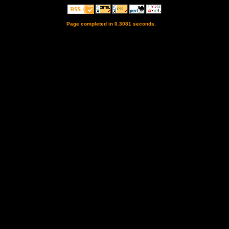
Page completed in 0.3081 seconds.