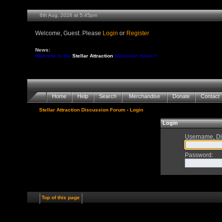
6th Aug, 2026 at 5:45pm
Welcome, Guest. Please
Login
or
Register
News:
Welcome to the
Stellar Attraction
discussion forum !!
Home
Help
Search
Merchandise
Donate
Contact
Stellar Attraction Discussion Forum
› Login
Login
Username, Di
Password
:
Top of this page