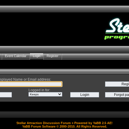
Event Calendar
Login
Register
splayed Name or Email address
:
Logged in for
:
Stellar Attraction Discussion Forum
» Powered by
YaBB 2.5 AE
!
YaBB Forum Software
© 2000-2010. All Rights Reserved.