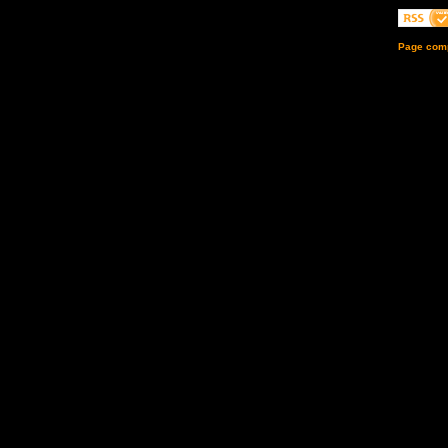
Page comp