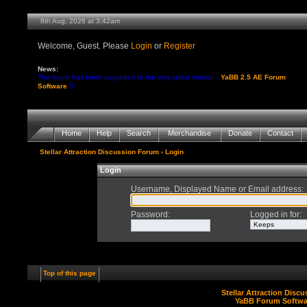
8th Aug, 2026 at 3:42am
Welcome, Guest. Please
Login
or
Register
News:
The forum has been upgraded to the very latest version -
YaBB 2.5 AE Forum
Software
!!
Home
Help
Search
Merchandise
Donate
Contact
Stellar Attraction Discussion Forum
› Login
Login
Username, Displayed Name or Email address
:
Password
:
Logged in for
:
Top of this page
Stellar Attraction Disc
YaBB Forum Softwa