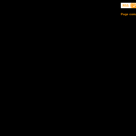
Page comp