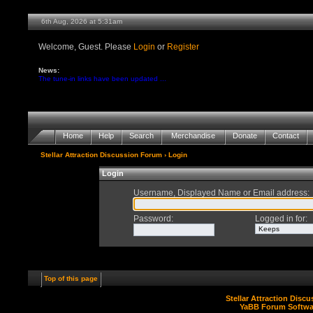
6th Aug, 2026 at 5:31am
Welcome, Guest. Please
Login
or
Register
News:
The tune-in links have been updated ...
Home
Help
Search
Merchandise
Donate
Contact
Stellar Attraction Discussion Forum
› Login
Login
Username, Displayed Name or Email address
:
Password
:
Logged in for
:
Top of this page
Stellar Attraction Disc
YaBB Forum Softwa