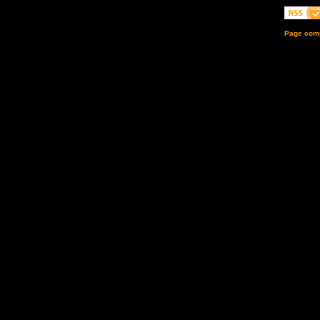
Page comp