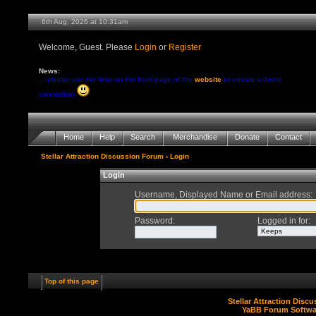
6th Aug, 2026 at 10:31am
Welcome, Guest. Please
Login
or
Register
News:
... please use the links on the front page of the
website
to ensure a direct
connection
Home
Help
Search
Merchandise
Donate
Contact
Stellar Attraction Discussion Forum
› Login
Login
Username, Displayed Name or Email address
:
Password
:
Logged in for
:
Top of this page
Stellar Attraction Disc
YaBB Forum Softwa